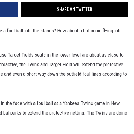
SHARE ON TWITTER
 foul ball into the stands? How about a bat come flying into
use Target Fields seats in the lower level are about as close to
roactive, the Twins and Target Field will extend the protective
se and even a short way down the outfield foul lines according to
ck in the face with a foul ball at a Yankees-Twins game in New
 ballparks to extend the protective netting. The Twins are doing