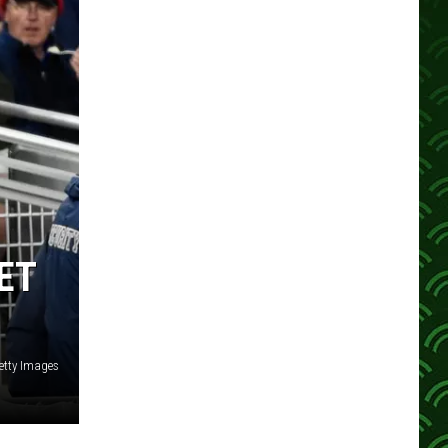
ET
etty Images