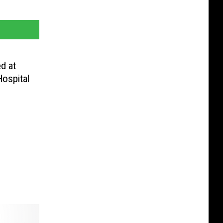
d at
Hospital