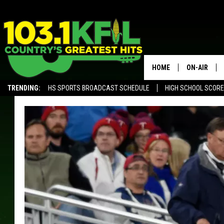
HOME
ON-AIR
TRENDING:
HS SPORTS BROADCAST SCHEDULE
HIGH SCHOOL SCOR
KFIL-FM P
ALEXA, PLAY KFIL
ALL DJS