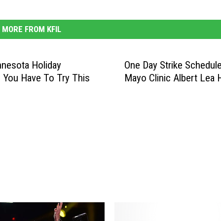
MORE FROM KFIL
nesota Holiday
One Day Strike Schedule
l You Have To Try This
Mayo Clinic Albert Lea 