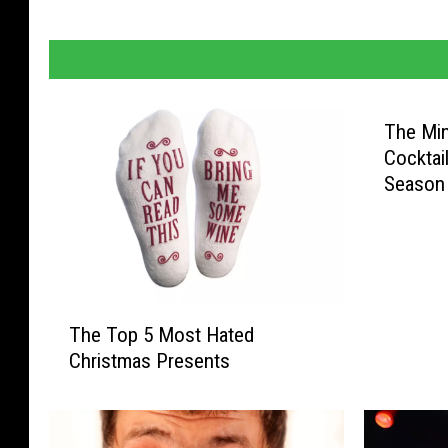
The Min
Cocktai
Season
T
The Top 5 Most Hated
h
Christmas Presents
e
T
o
p