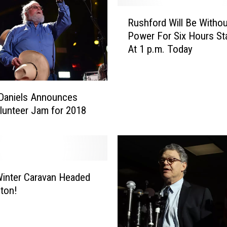
R
Rushford Will Be Withou
u
Power For Six Hours Sta
s
At 1 p.m. Today
h
f
o
r
 Daniels Announces
d
lunteer Jam for 2018
W
i
l
l
B
inter Caravan Headed
e
W
ton!
i
t