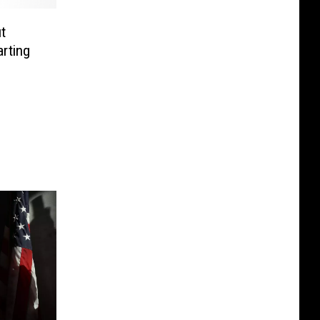
t
rting