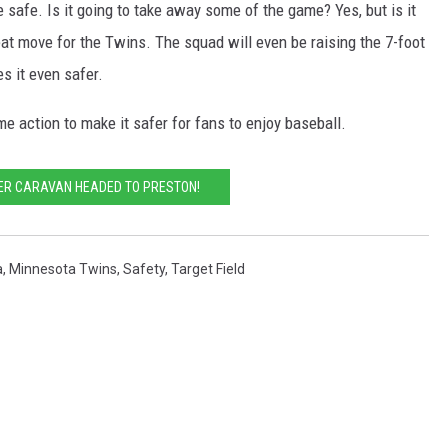
e safe. Is it going to take away some of the game? Yes, but is it
eat move for the Twins. The squad will even be raising the 7-foot
s it even safer.
e action to make it safer for fans to enjoy baseball.
ER CARAVAN HEADED TO PRESTON!
a
,
Minnesota Twins
,
Safety
,
Target Field