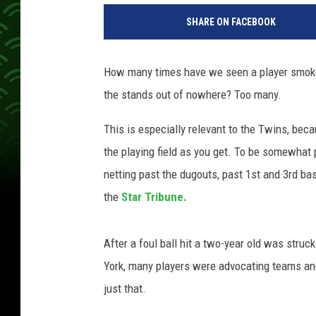
SHARE ON FACEBOOK
How many times have we seen a player smoke a
the stands out of nowhere? Too many.
This is especially relevant to the Twins, beca
the playing field as you get. To be somewhat p
netting past the dugouts, past 1st and 3rd ba
the
Star Tribune.
After a foul ball hit a two-year old was stru
York, many players were advocating teams and
just that.