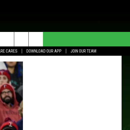
HE DEAL
CONTACT US
RE CARES
DOWNLOAD OUR APP
JOIN OUR TEAM
HELP & CONTACT INFO
SEND FEEDBACK
ADVERTISE
JOIN OUR TEAM
TOWNSQUARE MEDIA CARES
DONATION REQUEST FOR
COMMUNITY CRISIS RESOURCES