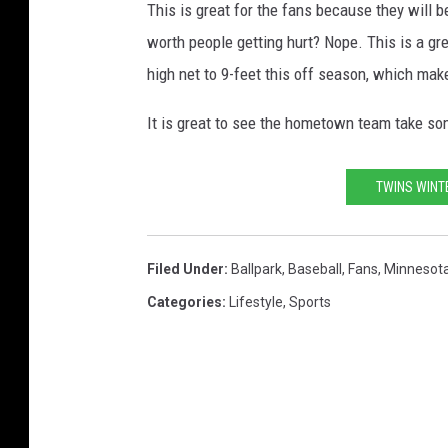
This is great for the fans because they will b
worth people getting hurt? Nope. This is a gr
high net to 9-feet this off season, which make
It is great to see the hometown team take som
TWINS WINT
Filed Under
:
Ballpark
,
Baseball
,
Fans
,
Minnesot
Categories
:
Lifestyle
,
Sports