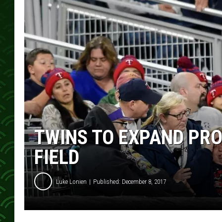
TWINS TO EXPAND PRO
FIELD
Luke Lonien
Published: December 8, 2017