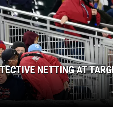
TECTIVE NETTING AT TARG
G