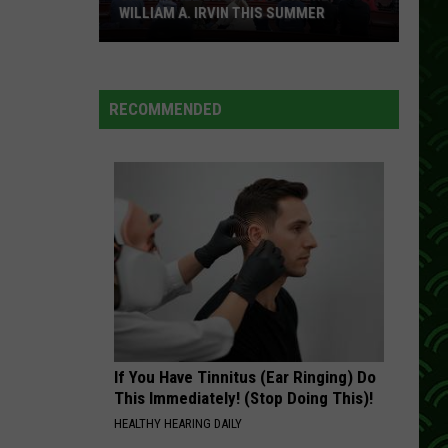
WILLIAM A. IRVIN THIS SUMMER
Catch
Free
Live
RECOMMENDED
Music
On
The
William
A.
Irvin
This
Summer
If You Have Tinnitus (Ear Ringing) Do
This Immediately! (Stop Doing This)!
HEALTHY HEARING DAILY