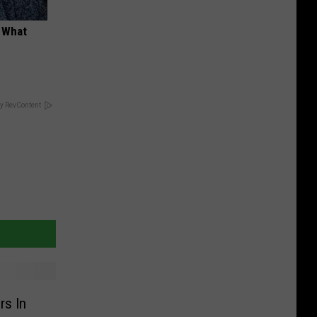
t What
y RevContent
rs In