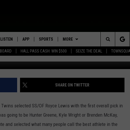
WIS WITH #1 OVERALL PICK
LISTEN
APP
SPORTS
MORE
Search
EBOARD
HALL PASS CASH: WIN $500
SEIZE THE DEAL
TOWNSQUA
ROGRAMMING
LISTEN LIVE
DOWNLOAD IOS
HS SPORTS BROADCAST
EVENTS
SHOW SCHEDULE
EVENTS HEARD ON AIR
SCHEDULE
The
MOBILE APP
DOWNLOAD ANDROID
WIN STUFF
AG NEWS-UPDATES
TOWNSQUARE MEDIA CARES
CONTEST RULES
SCOREBOARD
Site
ALEXA, PLAY KFIL
SEIZE THE DEAL
SUNDAY FAITH PROGRAMS
CALENDAR
CONTEST SUPPORT
SHARE ON TWITTER
SPORTS COVERAGE
GOOGLE HOME
CONTACT US
SUBMIT YOUR COMMUNITY
HELP & CONTACT INFO
EVENT
the Twins selected SS/OF Royce Lewis with the first overall pick in
RECENTLY PLAYED
SEND FEEDBACK
was going to be Hunter Greene, Kyle Wright or Brenden McKay,
te and selected what many people call the best athlete in the
ON DEMAND
ADVERTISE