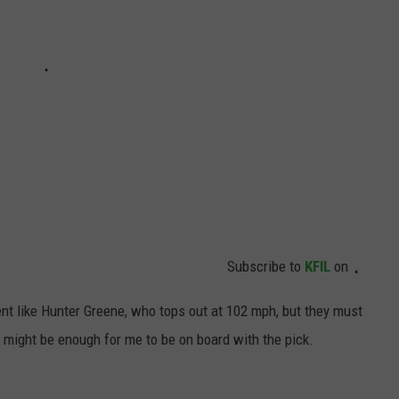
Subscribe to
KFIL
on
nt like Hunter Greene, who tops out at 102 mph, but they must
 might be enough for me to be on board with the pick.