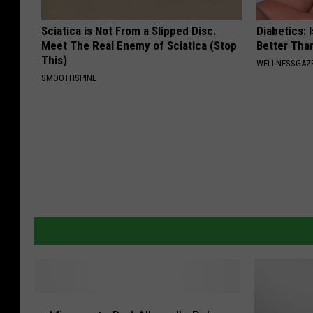
Sciatica is Not From a Slipped Disc.
Diabetics: 
Meet The Real Enemy of Sciatica (Stop
Better Tha
This)
WELLNESSGAZE
SMOOTHSPINE
M