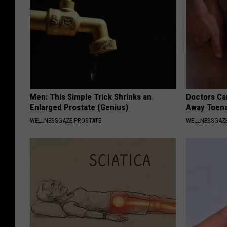
Men: This Simple Trick Shrinks an
Doctors Can
Enlarged Prostate (Genius)
Away Toena
WELLNESSGAZE PROSTATE
WELLNESSGAZ