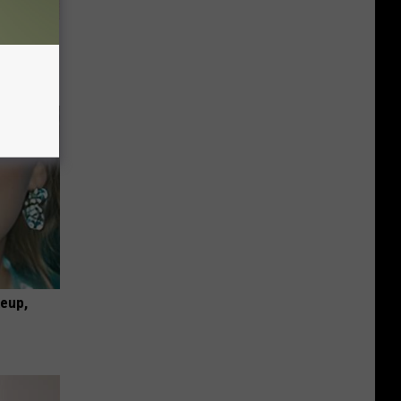
ion Just
keup,