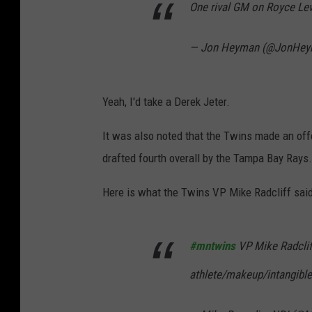
One rival GM on Royce Lew
— Jon Heyman (@JonHe
Yeah, I'd take a Derek Jeter.
It was also noted that the Twins made an of
drafted fourth overall by the Tampa Bay Rays.
Here is what the Twins VP Mike Radcliff sai
#mntwins
VP Mike Radcliff
athlete/makeup/intangibl