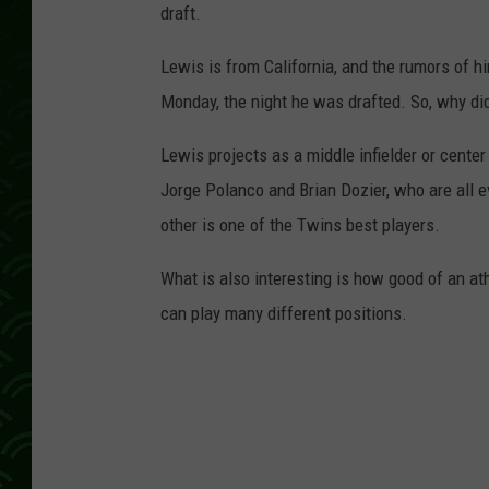
draft.
Lewis is from California, and the rumors of hi
Monday, the night he was drafted. So, why di
Lewis projects as a middle infielder or center
Jorge Polanco and Brian Dozier, who are all 
other is one of the Twins best players.
What is also interesting is how good of an athl
can play many different positions.