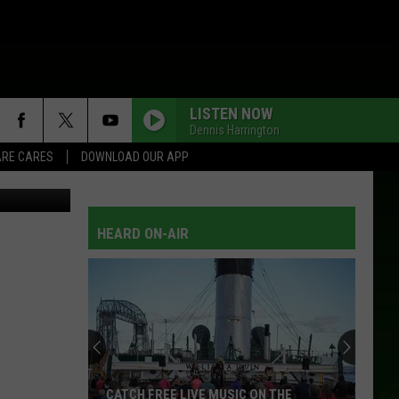
LISTEN NOW
Dennis Harrington
RE CARES
DOWNLOAD OUR APP
HEARD ON-AIR
CATCH FREE LIVE MUSIC ON THE