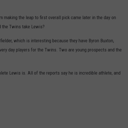
JOIN OUR TEAM
m making the leap to first overall pick came later in the day on
TOWNSQUARE MEDIA CARES
d the Twins take Lewis?
DONATION REQUEST FORM
 fielder, which is interesting because they have Byron Buxton,
COMMUNITY CRISIS RESOURCES
every day players for the Twins. Two are young prospects and the
ete Lewis is. All of the reports say he is incredible athlete, and