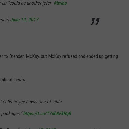
is: "could be another jeter"
#twins
yman)
June 12, 2017
fer to Brenden McKay, but McKay refused and ended up getting
d about Lewis.
 calls Royce Lewis one of "elite
e packages."
https://t.co/T7dh8FkRq8