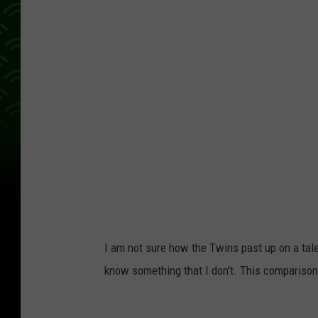
I am not sure how the Twins past up on a tale
know something that I don't. This comparison