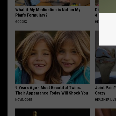
What if My Medication is Not on My
Diabetes i
Plan's Formulary?
#1 Enemy o
GOODRX
HEALTH FRONT
9 Years Ago - Most Beautiful Twins.
Joint Pain?
Their Appearance Today Will Shock You
Crazy
NOVELODGE
HEALTHIER LIVI