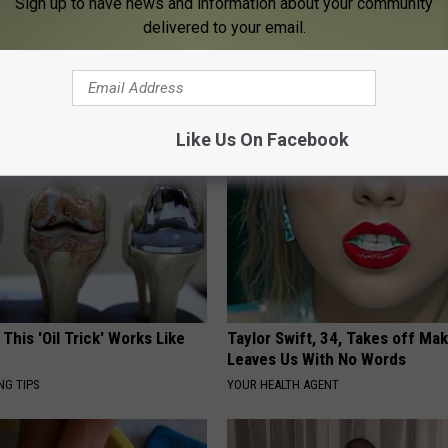
Sign up to have news and information about your community
delivered to your email.
s Not From Sweets: Meet The
How to Support Healthy Digest
f Diabetes
by Changing Your Frying Pan
LINE
PLATEFUL
Like Us On Facebook
 This 'Oil Trick' Works Like
Taylor Swift, 34, Takes off Ma
Leaves Us With No Words
NG TIPS
YOUR HEALTH AGENT