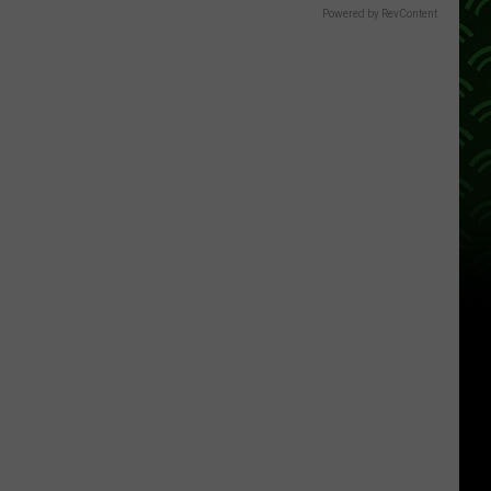
Powered by RevContent