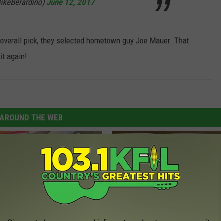
ikeBerardino)
June 12, 2017
t overall pick, they selected hometown guy Joe Mauer. That
it again!
AROUND THE WEB