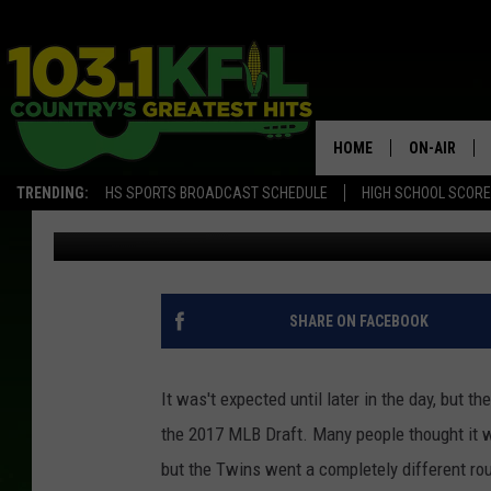
TWINS TAKE ROYCE LE
HOME
ON-AIR
TRENDING:
HS SPORTS BROADCAST SCHEDULE
HIGH SCHOOL SCOR
Luke Lonien
Published: June 12, 2017
KFIL-FM P
ALL DJS
SHARE ON FACEBOOK
It was't expected until later in the day, but 
the 2017 MLB Draft. Many people thought it 
but the Twins went a completely different rou