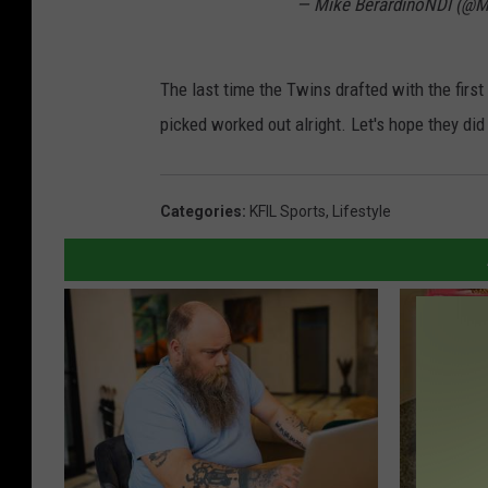
— Mike BerardinoNDI (@M
The last time the Twins drafted with the firs
picked worked out alright. Let's hope they did 
Categories
:
KFIL Sports
,
Lifestyle