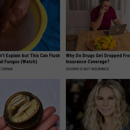
't Explain but This Can Flush
Why Do Drugs Get Dropped Fr
il Fungus (Watch)
Insurance Coverage?
E DERMA
GOODRX IS NOT INSURANCE.