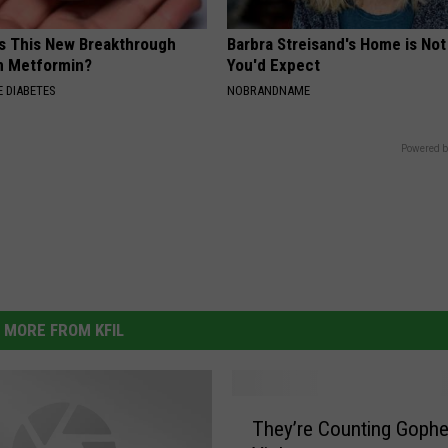
Is This New Breakthrough
Barbra Streisand's Home is No
n Metformin?
You'd Expect
 DIABETES
NOBRANDNAME
Powered b
MORE FROM KFIL
T
They’re Counting Gophe
h