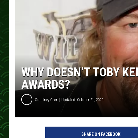
WHY DOESN’T TOBY KE
AWARDS?
Courtney Carr
Updated: October 21, 2020
T
o
SHARE ON FACEBOOK
b