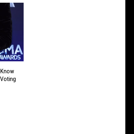
o Know
Voting