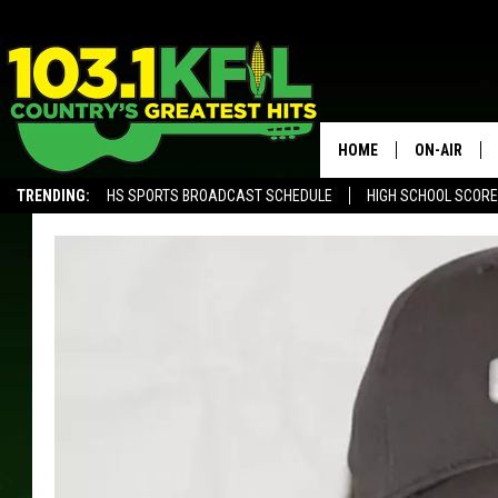
HOME
ON-AIR
TRENDING:
HS SPORTS BROADCAST SCHEDULE
HIGH SCHOOL SCOR
KFIL-FM P
ALEXA, PLAY KFIL
ALL DJS