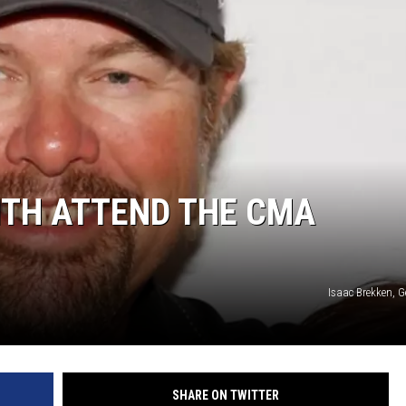
ITH ATTEND THE CMA
Isaac Brekken, G
SHARE ON TWITTER