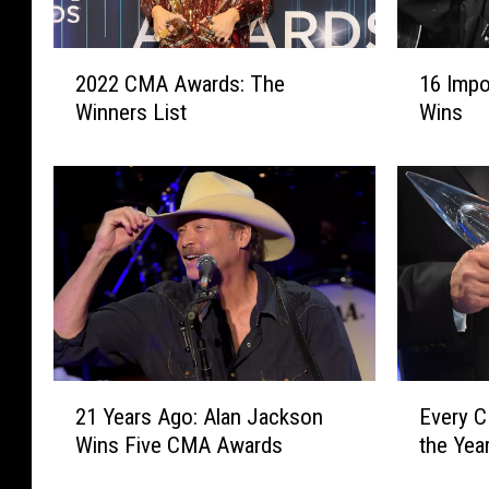
2
1
2022 CMA Awards: The
16 Imp
0
6
Winners List
Wins
2
I
2
m
C
p
M
o
A
r
A
t
w
a
a
n
r
t
d
C
s
M
2
E
21 Years Ago: Alan Jackson
Every 
:
A
1
v
T
A
Wins Five CMA Awards
the Yea
Y
e
h
w
e
r