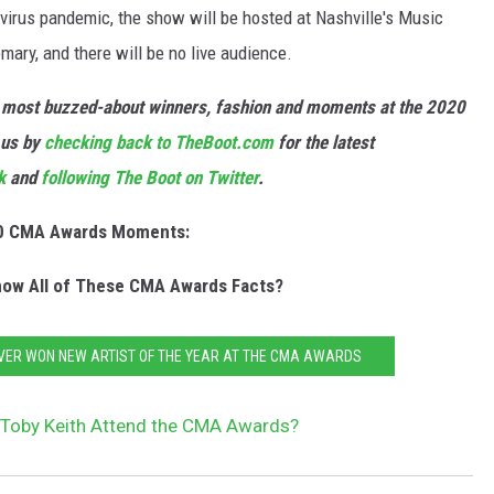
virus pandemic, the show will be hosted at Nashville's Music
mary, and there will be no live audience.
he most buzzed-about winners, fashion and moments at the 2020
 us by
checking back to TheBoot.com
for the latest
k
and
following The Boot on Twitter
.
0 CMA Awards Moments:
ow All of These CMA Awards Facts?
VER WON NEW ARTIST OF THE YEAR AT THE CMA AWARDS
 Toby Keith Attend the CMA Awards?