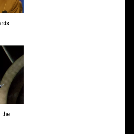
ards
 the