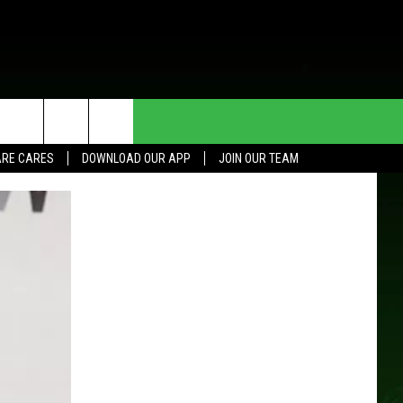
HE DEAL
CONTACT US
RE CARES
DOWNLOAD OUR APP
JOIN OUR TEAM
HELP & CONTACT INFO
SEND FEEDBACK
ADVERTISE
JOIN OUR TEAM
TOWNSQUARE MEDIA CARES
DONATION REQUEST FOR
COMMUNITY CRISIS RESOURCES