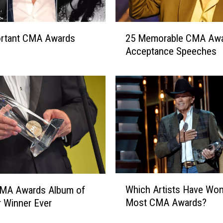
2
ortant CMA Awards
25 Memorable CMA Aw
5
Acceptance Speeches
M
e
m
o
r
a
b
l
e
C
M
W
Which Artists Have Won
CMA Awards Album of
A
h
A
Most CMA Awards?
r Winner Ever
i
w
c