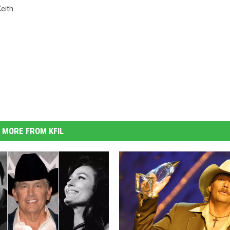
eith
MORE FROM KFIL