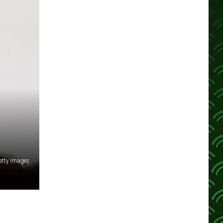
etty Images