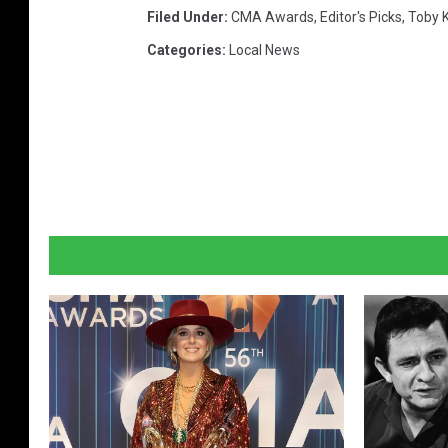
Filed Under
:
CMA Awards
,
Editor's Picks
,
Toby K
Categories
:
Local News