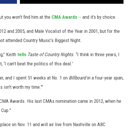
ut you won't find him at the
CMA Awards
-- and it's by choice.
12 and 2005, and Male Vocalist of the Year in 2001, but for the
not attended Country Music's Biggest Night.
ag,” Keith
tells
Taste of Country Nights
. “I think in three years, I
‘I can’t beat the politics of this deal.'
ller, and I spent 51 weeks at No. 1 on
Billboard
in a four-year span,
s isn’t worth my time.'"
0 CMA Awards. His last CMAs nomination came in 2012, when he
 Cup."
ace on Nov. 11 and will air live from Nashville on ABC