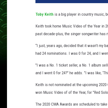
y
K
Toby Keith
is a big player in country music, b
e
i
Keith took home Music Video of the Year in 20
t
past decade-plus, the singer-songwriter has 
h
C
“I just, years ago, decided that it wasn’t my b
M
A
had 24 nominations. I was 0 for 24, and I went, 
A
w
"I was a No. 1 ticket seller, a No. 1 album se
a
and I went 0 for 24?" he adds. "I was like, ‘Thi
r
d
Keith is not nominated at the upcoming 202
s
won Music Video of of the Year, for "Red Solo
The 2020 CMA Awards are scheduled to take pl