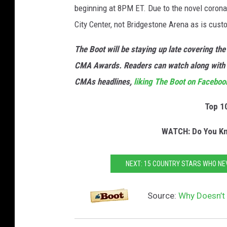
beginning at 8PM ET. Due to the novel corona
City Center, not Bridgestone Arena as is custo
The Boot will be staying up late covering t
CMA Awards. Readers can watch along with
CMAs headlines,
liking The Boot on Faceboo
Top 1
WATCH: Do You Kn
NEXT: 15 COUNTRY STARS WHO NE
Source:
Why Doesn’t