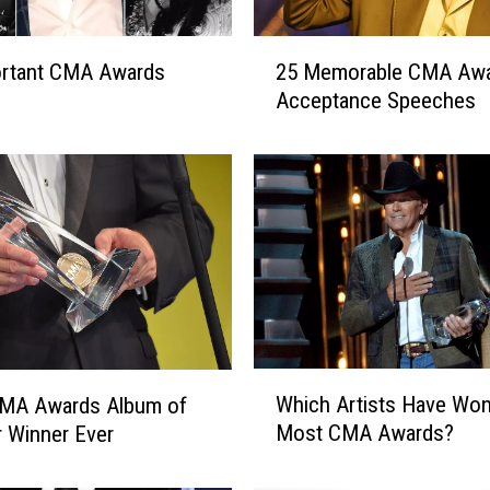
2
ortant CMA Awards
25 Memorable CMA Aw
5
Acceptance Speeches
M
e
m
o
r
a
b
l
e
C
M
W
Which Artists Have Won
CMA Awards Album of
A
h
A
Most CMA Awards?
r Winner Ever
i
w
c
a