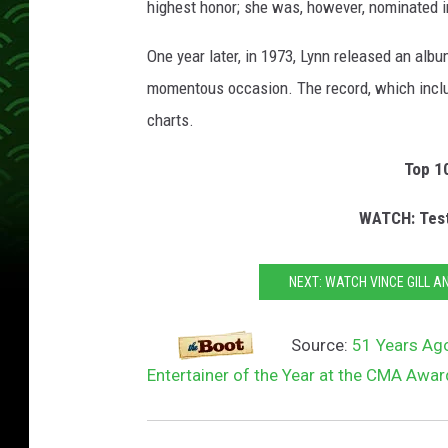
highest honor; she was, however, nominated i
One year later, in 1973, Lynn released an alb
momentous occasion. The record, which includ
charts.
Top 1
WATCH: Test
NEXT: WATCH VINCE GILL A
Source:
51 Years Ag
Entertainer of the Year at the CMA Awa