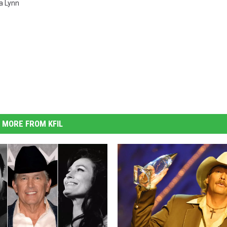
a Lynn
MORE FROM KFIL