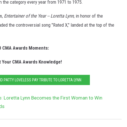
n the category every year from 1971 to 1975.
um,
Entertainer of the Year -- Loretta Lynn
, in honor of the
ed the controversial song "Rated X," landed at the top of the
0 CMA Awards Moments:
 Your CMA Awards Knowledge!
ND PATTY LOVELESS PAY TRIBUTE TO LORETTA LYNN
o: Loretta Lynn Becomes the First Woman to Win
rds