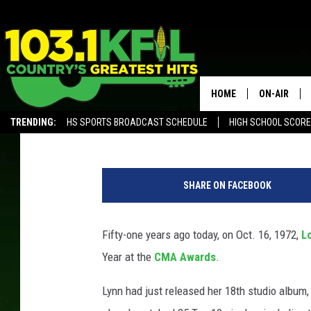
51 YEARS AGO: LORET
WOMAN TO WIN ENTERT
CMA AWARDS
HOME
ON-AIR
Gayle Thompson
Updated: October 16, 2022
TRENDING:
HS SPORTS BROADCAST SCHEDULE
HIGH SCHOOL SCOR
KFIL-FM P
ALEXA, PLAY KFIL
ALL DJS
SHARE ON FACEBOOK
Fifty-one years ago today, on Oct. 16, 1972,
L
Year at the
CMA Awards
.
Lynn had just released her 18th studio album