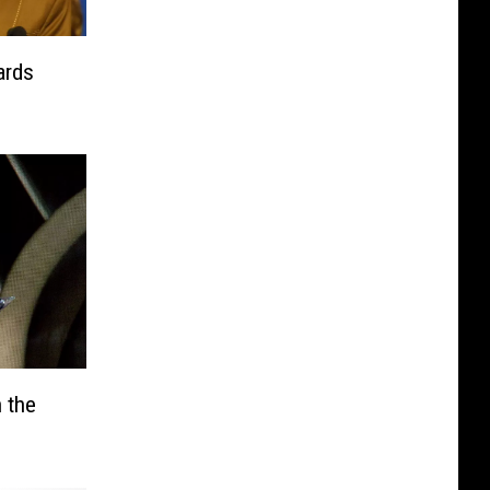
ards
 the