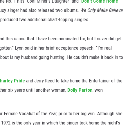
he No. 1 hits "Coal Miner's Daughter" and "
Don't Come Home
busy singer had also released two albums,
We Only Make Believe
 produced two additional chart-topping singles.
and this is one that I have been nominated for, but I never did get.
t gotten," Lynn said in her brief acceptance speech. "I'm real
 about is my husband going hunting. He couldn't make it back in to
harley Pride
and Jerry Reed to take home the Entertainer of the
other six years until another woman,
Dolly Parton
, won
 Female Vocalist of the Year, prior to her big win. Although she
1972 is the only year in which the singer took home the night's