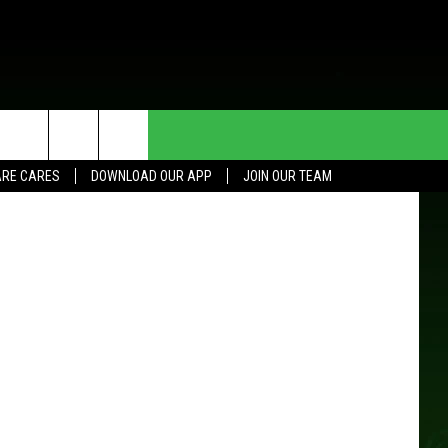
T
E
HE DEAL
CONTACT US
RE CARES
DOWNLOAD OUR APP
JOIN OUR TEAM
HELP & CONTACT INFO
SEND FEEDBACK
ADVERTISE
JOIN OUR TEAM
TOWNSQUARE MEDIA CARES
DONATION REQUEST FOR
COMMUNITY CRISIS RESOURCES