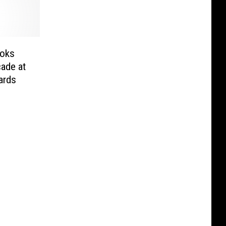
ooks
ade at
ards