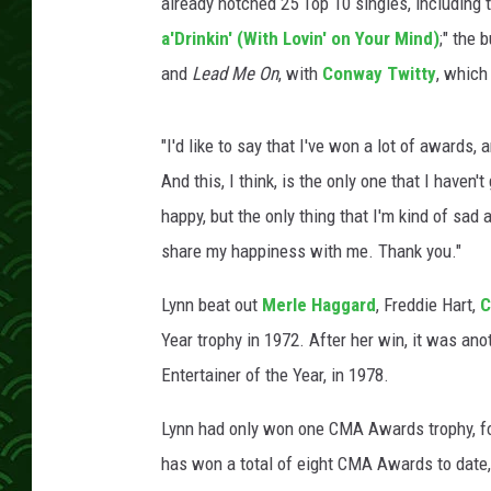
already notched 25 Top 10 singles, including t
a'Drinkin' (With Lovin' on Your Mind)
;" the 
and
Lead Me On
, with
Conway Twitty
, which
"I'd like to say that I've won a lot of awards, 
And this, I think, is the only one that I haven'
happy, but the only thing that I'm kind of sad
share my happiness with me. Thank you."
Lynn beat out
Merle Haggard
, Freddie Hart,
C
Year trophy in 1972. After her win, it was an
Entertainer of the Year, in 1978.
Lynn had only won one CMA Awards trophy, for
has won a total of eight CMA Awards to date, 