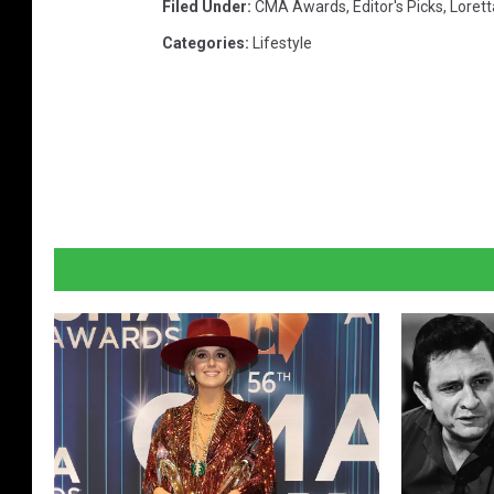
Filed Under
:
CMA Awards
,
Editor's Picks
,
Lorett
Categories
:
Lifestyle