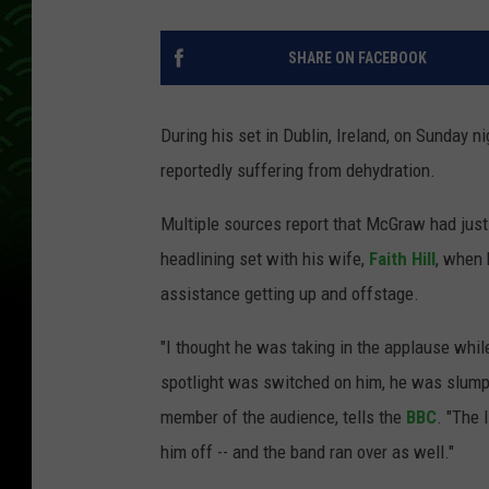
SHARE ON FACEBOOK
During his set in Dublin, Ireland, on Sunday n
reportedly suffering from dehydration.
Multiple sources report that McGraw had just
headlining set with his wife,
Faith Hill
, when 
assistance getting up and offstage.
"I thought he was taking in the applause whil
spotlight was switched on him, he was slumped
member of the audience, tells the
BBC
. "The 
him off -- and the band ran over as well."