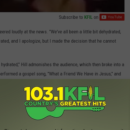
Subscribe to
KFIL
on
ered loudly at the news. "We've all been a little bit dehydrated,
ated, and I apologize, but I made the decision that he cannot
 hydrated," Hill admonishes the audience, which then broke into a
 performed a gospel song, "What a Friend We Have in Jesus," and
1) performing as part of the Country to Country Festival in the
gland, on Friday night (March 9) and Glasgow, Scotland, on
for McGraw tells
Rolling Stone
that McGraw was, indeed,