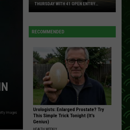
Circulating
CIRCULATING IN WISCONSIN
In
Wisconsin
RECOMMENDED
IN
Urologists: Enlarged Prostate? Try
Getty Images
This Simple Trick Tonight (It's
Genius)
HEALTH WEEKLY