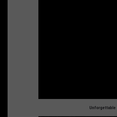
Unforgettable 