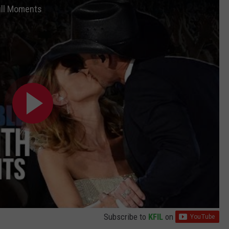
ill Moments
Subscribe to
KFIL
on