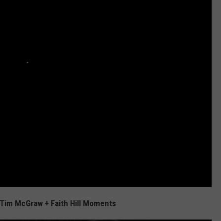
Tim McGraw + Faith Hill Moments