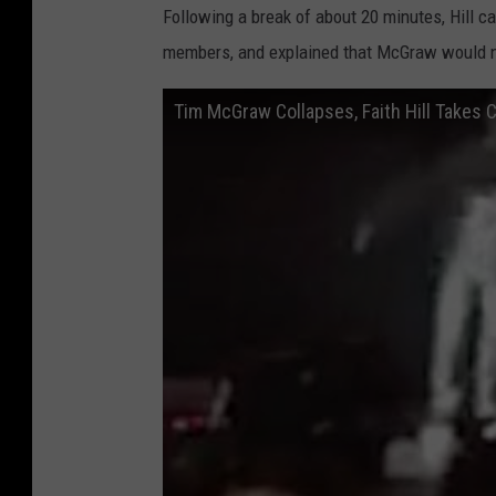
Following a break of about 20 minutes, Hill c
members, and explained that McGraw would no
Tim McGraw Collapses, Faith Hill Takes C