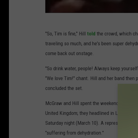
"So, Tim is fine," Hill
told
the crowd, which che
traveling so much, and he's been super dehydr
come back out onstage.
"So drink water, people! Always keep yourself
"We love Tim!" chant. Hill and her band then
concluded the set.
McGraw and Hill spent the weekend (March 9-1
United Kingdom; they headlined in London, En
Saturday night (March 10). A representative 
"suffering from dehydration."