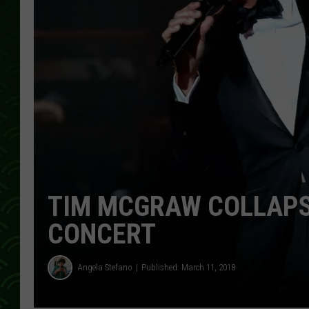
TIM MCGRAW COLLAPS
CONCERT
Angela Stefano
Published: March 11, 2018