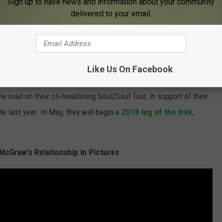
Sign up to have news and information about your community
delivered to your email.
site and will be fine," the statement continues. "He and Faith
look forward to seeing their Irish fans again soon."
be in good health when he was
photographed leaving a
Like Us On Facebook
 road on their co-headlining Soul2Soul Tour, in support of their
ate last year. In May, they will begin
a 2018 leg of the trek
,
m McGraw's Relationship in Pictures