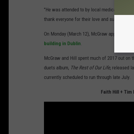
"He was attended to by local medical staff on-
thank everyone for their love and support and 
On Monday (March 12), McGraw appeared to 
building in Dublin
.
McGraw and Hill spent much of 2017 out on the
duets album,
The Rest of Our Life
, released l
currently scheduled to run through late July.
Faith Hill + Ti