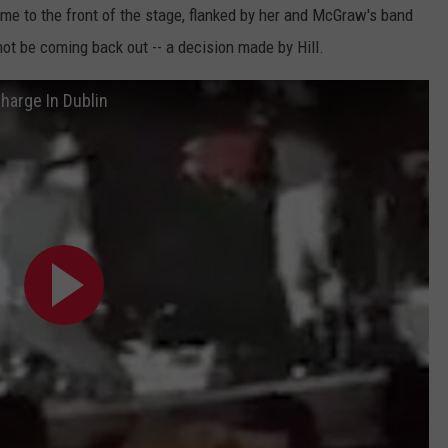
ame to the front of the stage, flanked by her and McGraw's band
t be coming back out -- a decision made by Hill.
harge In Dublin