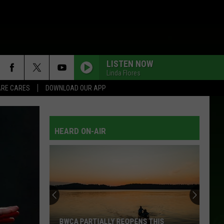
LISTEN NOW
Linda Flores
RE CARES
DOWNLOAD OUR APP
HEARD ON-AIR
Beware
Of
This
Loan
Scam
BEWARE OF THIS LOAN SCAM