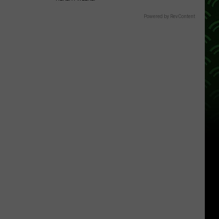
Powered by RevContent