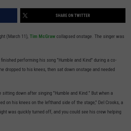
SHARE ON TWITTER
ight (March 11),
Tim McGraw
collapsed onstage. The singer was
 finished performing his song "Humble and Kind" during a co-
he dropped to his knees, then sat down onstage and needed
e sitting down after singing "Humble and Kind." But when a
 on his knees on the lefthand side of the stage," Del Crooks, a
light was quickly turned off, and you could see his crew helping