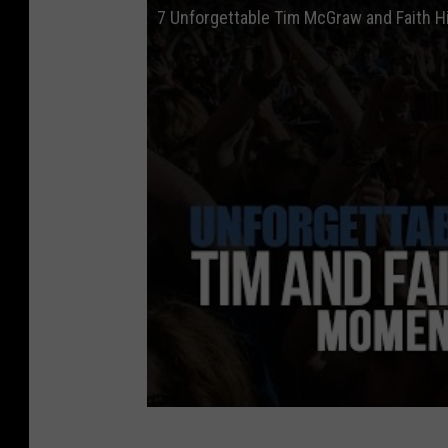
7 Unforgettable Tim McGraw and Faith H