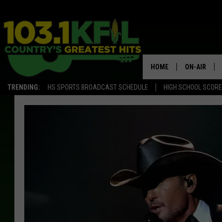
HOME
ON-AIR
TRENDING:
HS SPORTS BROADCAST SCHEDULE
HIGH SCHOOL SCOR
KFIL-FM P
ALL DJS