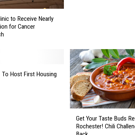
e
:
T
H
o
inic to Receive Nearly
o
r
lion for Cancer
t
n
ch
A
a
i
d
r
o
B
:
a
R
l
 To Host First Housing
e
l
d
o
B
o
a
n
r
A
G
n
Get Your Taste Buds Re
l
e
F
Rochester! Chili Challen
m
t
a
Back
o
Y