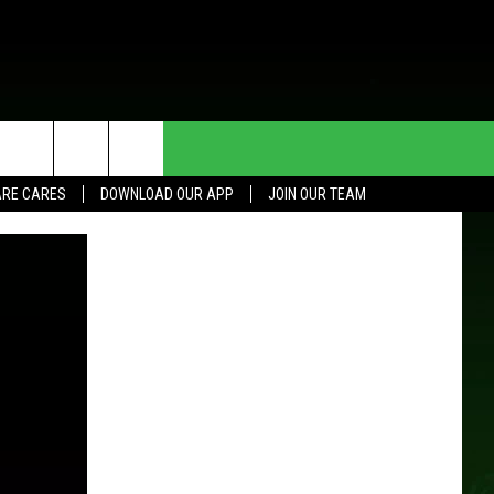
HE DEAL
CONTACT US
RE CARES
DOWNLOAD OUR APP
JOIN OUR TEAM
HELP & CONTACT INFO
SEND FEEDBACK
ADVERTISE
JOIN OUR TEAM
TOWNSQUARE MEDIA CARES
DONATION REQUEST FOR
COMMUNITY CRISIS RESOURCES