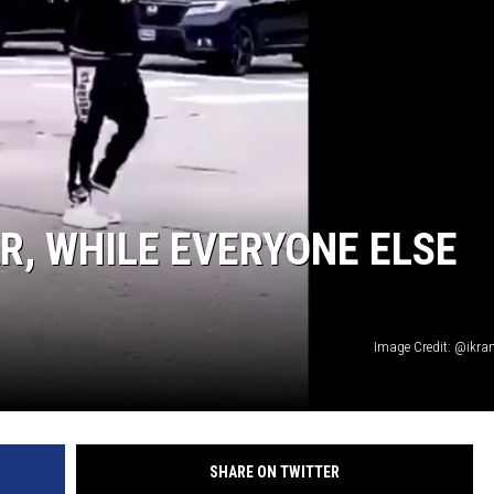
R, WHILE EVERYONE ELSE
Image Credit: @ikran
SHARE ON TWITTER