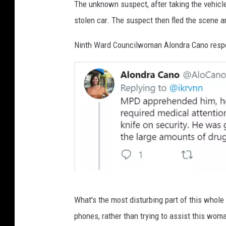
The unknown suspect, after taking the vehicl
stolen car. The suspect then fled the scene a
Ninth Ward Councilwoman Alondra Cano respon
I
What's the most disturbing part of this whole t
m
phones, rather than trying to assist this wom
a