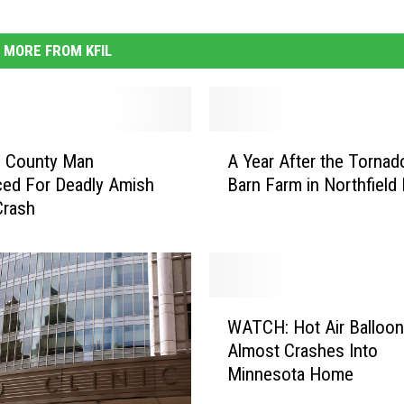
MORE FROM KFIL
A
e County Man
A Year After the Tornad
Y
ed For Deadly Amish
Barn Farm in Northfield 
e
Crash
a
r
A
f
t
W
e
WATCH: Hot Air Balloon
A
r
Almost Crashes Into
T
t
Minnesota Home
C
h
H