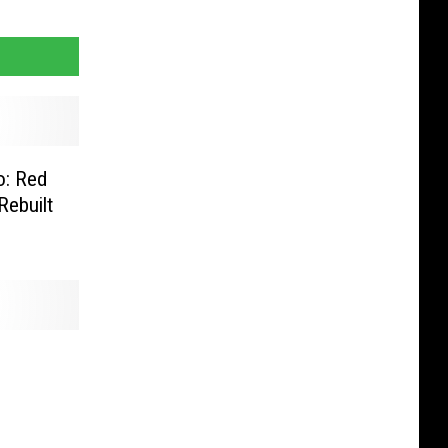
o: Red
Rebuilt