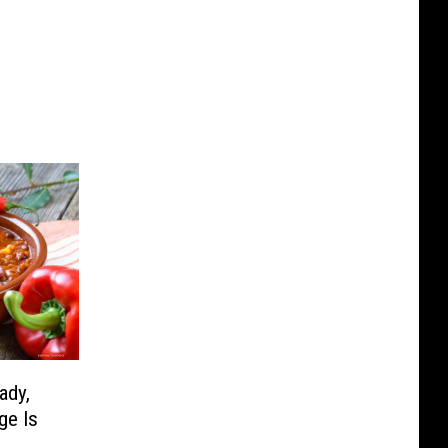
ady,
ge Is