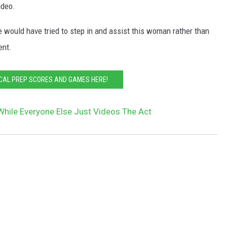
ideo.
e would have tried to step in and assist this woman rather than
ent.
CAL PREP SCORES AND GAMES HERE!
 While Everyone Else Just Videos The Act