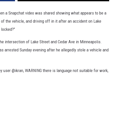
en a Snapchat video was shared showing what appears to be a
 of the vehicle, and driving off in it after an accident on Lake
s locked?"
he intersection of Lake Street and Cedar Ave in Minneapolis.
as arrested Sunday evening after he allegedly stole a vehicle and
by user @ikran, WARNING there is language not suitable for work,