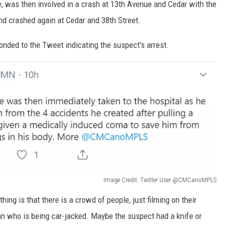
e, was then involved in a crash at 13th Avenue and Cedar with the
nd crashed again at Cedar and 38th Street.
ded to the Tweet indicating the suspect's arrest.
Image Credit: Twitter User @CMCanoMPLS
hing is that there is a crowd of people, just filming on their
an who is being car-jacked. Maybe the suspect had a knife or