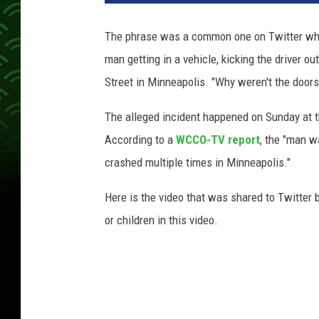
The phrase was a common one on Twitter wh
man getting in a vehicle, kicking the driver out
Street in Minneapolis. "Why weren't the door
The alleged incident happened on Sunday at t
According to a
WCCO-TV report
, the "man w
crashed multiple times in Minneapolis."
Here is the video that was shared to Twitter 
or children in this video.