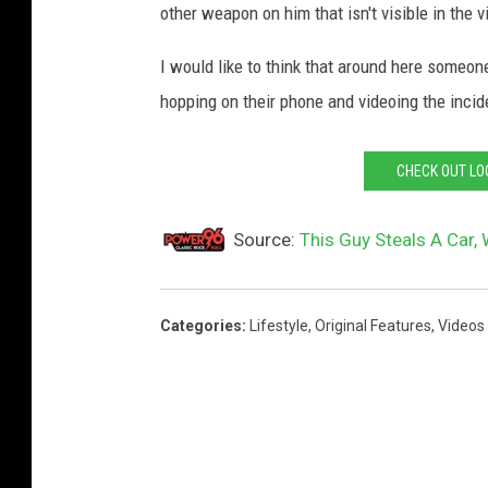
other weapon on him that isn't visible in the v
g
e
I would like to think that around here someon
C
hopping on their phone and videoing the incid
r
e
CHECK OUT LO
d
i
Source:
This Guy Steals A Car,
t
:
Categories
:
Lifestyle
,
Original Features
,
Videos
T
w
i
t
t