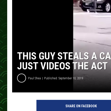
THIS GUY STEALS A CA
JUST VIDEOS THE ACT
Paul Shea
Published: September 10, 2019
SHARE ON FACEBOOK