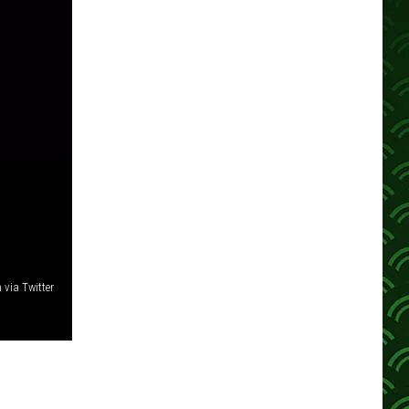
 via Twitter