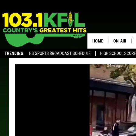
HOME
ON-AIR
TRENDING:
HS SPORTS BROADCAST SCHEDULE
HIGH SCHOOL SCOR
KFIL-FM P
ALEXA, PLAY KFIL
ALL DJS