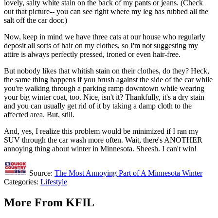
lovely, salty white stain on the back of my pants or jeans. (Check
out that picture-- you can see right where my leg has rubbed all the
salt off the car door.)
Now, keep in mind we have three cats at our house who regularly
deposit all sorts of hair on my clothes, so I'm not suggesting my
attire is always perfectly pressed, ironed or even hair-free.
But nobody likes that whitish stain on their clothes, do they? Heck,
the same thing happens if you brush against the side of the car while
you're walking through a parking ramp downtown while wearing
your big winter coat, too. Nice, isn't it? Thankfully, it's a dry stain
and you can usually get rid of it by taking a damp cloth to the
affected area. But, still.
And, yes, I realize this problem would be minimized if I ran my
SUV through the car wash more often. Wait, there's ANOTHER
annoying thing about winter in Minnesota. Sheesh. I can't win!
Source:
The Most Annoying Part of A Minnesota Winter
Categories
:
Lifestyle
More From KFIL