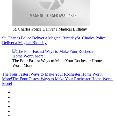
St. Charles Police Deliver a Magical Birthday
St. Charles Police Deliver a Magical Birthday
St. Charles Police
Deliver a Magical Birthday
The Four Fastest Ways to Make Your Rochester Home
Worth More!
The Four Fastest Ways to Make Your Rochester Home Worth
More!
The Four Fastest Ways to Make Your Rochester Home Worth
More!