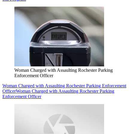
Woman Charged with Assaulting Rochester Parking
Enforcement Officer
Woman Charged with Assaulting Rochester Parking Enforcement
Officer
Woman Charged with Assaulting Rochester Parking
Enforcement Officer