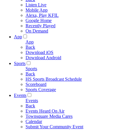
Listen Live
Mobile App
Alexa, Play KFIL
Google Home
Recently Played
On Demand
App
App
Back
Download iOS
Download Android
Sports
Sports
Back
HS Sports Broadcast Schedule
Scoreboard
Sports Coverage
Events
Events
Back
Events Heard On Air
Townsquare Media Cares
Calendar
Submit Your Community Event