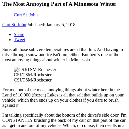
The Most Annoying Part of A Minnesota Winter
Curt St. John
Curt St. John
Published: January 5, 2018
Share
Tweet
Sure, all those sub-zero temperatures aren't that fun. And having to
drive through snow and ice isn't fun, either. But here's one of the
most annoying things about winter in Minnesota.
CSJ/TSM-Rochester
CSJ/TSM-Rochester
For me, one of the most annoying things about winter here in the
Land of 10,000 (frozen) Lakes is all that salt that builds up on your
vehicle, which then ends up on your clothes if you dare to brush
against it.
I'm talking specifically about the bottom of the driver's side door. I'm
CONSTANTLY brushing the back of my calf on that part of the car
as I get in and out of my vehicle. Which, of course, then results in a