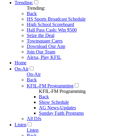
Trending:
Trending:
Back
HS Sports Broadcast Schedule
High School Scoreboard
Hall Pass Cash: Win $500
Seize the Deal
Townsquare Cares
Download Our App
Join Our Team
Alexa, Play KFIL
Home
On-Air
On-Air
Back
KFIL-FM Programming
KFIL-FM Programming
Back
Show Schedule
AG News-Updates
Sunday Faith Programs
All DJs
Listen
Listen
Back