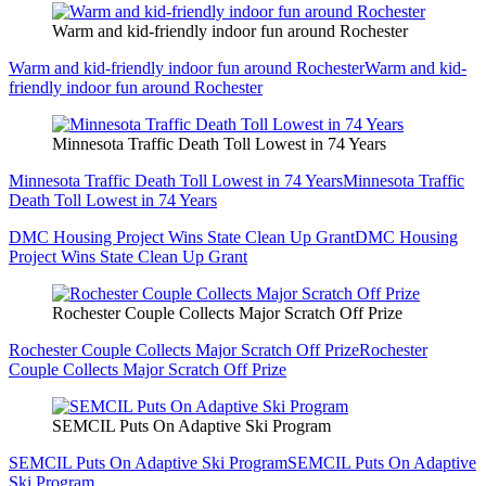
Warm and kid-friendly indoor fun around Rochester
Warm and kid-friendly indoor fun around Rochester
Warm and kid-
friendly indoor fun around Rochester
Minnesota Traffic Death Toll Lowest in 74 Years
Minnesota Traffic Death Toll Lowest in 74 Years
Minnesota Traffic
Death Toll Lowest in 74 Years
DMC Housing Project Wins State Clean Up Grant
DMC Housing
Project Wins State Clean Up Grant
Rochester Couple Collects Major Scratch Off Prize
Rochester Couple Collects Major Scratch Off Prize
Rochester
Couple Collects Major Scratch Off Prize
SEMCIL Puts On Adaptive Ski Program
SEMCIL Puts On Adaptive Ski Program
SEMCIL Puts On Adaptive
Ski Program