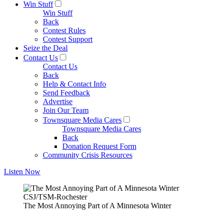
Win Stuff
Win Stuff
Back
Contest Rules
Contest Support
Seize the Deal
Contact Us
Contact Us
Back
Help & Contact Info
Send Feedback
Advertise
Join Our Team
Townsquare Media Cares
Townsquare Media Cares
Back
Donation Request Form
Community Crisis Resources
Listen Now
CSJ/TSM-Rochester
The Most Annoying Part of A Minnesota Winter