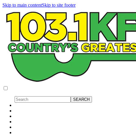
Skip to main content
Skip to site footer