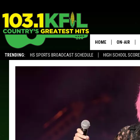
HOME
ON-AIR
TRENDING:
HS SPORTS BROADCAST SCHEDULE
HIGH SCHOOL SCOR
KFIL-FM P
ALEXA, PLAY KFIL
ALL DJS