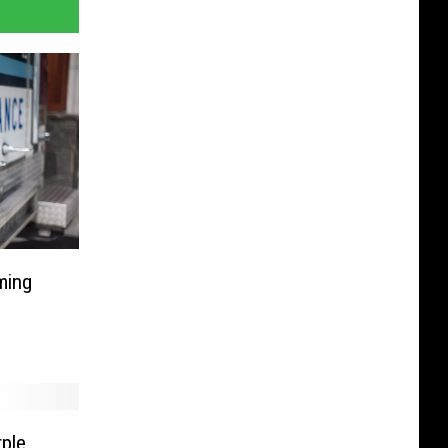
ming
ple