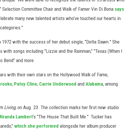
d,” Selection Committee Chair and Walk of Famer Vin Di Bona
says
elebrate many new talented artists who’ve touched our hearts in
 categories."
n 1972 with the success of her debut single, "Delta Dawn." She
80s with songs including "Lizzie and the Rainman," "Texas (When I
to Bend" and more.
 stars with their own stars on the Hollywood Walk of Fame,
Brooks
,
Patsy Cline
,
Carrie Underwood
and
Alabama
, among
m Living,
on Aug. 23. The collection marks her first new studio
Miranda Lambert
's "The House That Built Me." Tucker has
Laredo,"
which she performed
alongside her album producer