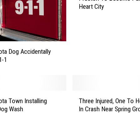
g
Heart City
e
e
s
C
t
e
o
n
n
t
T
e
ta Dog Accidentally
o
r
1-1
B
F
e
a
c
r
o
m
m
T
i
ta Town Installing
Three Injured, One To H
e
h
n
 Dog Wash
In Crash Near Spring Gr
P
r
g
u
e
A
r
e
c
p
I
c
l