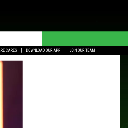
HE DEAL
CONTACT US
RE CARES
DOWNLOAD OUR APP
JOIN OUR TEAM
HELP & CONTACT INFO
SEND FEEDBACK
ADVERTISE
JOIN OUR TEAM
TOWNSQUARE MEDIA CARES
DONATION REQUEST FOR
COMMUNITY CRISIS RESOURCES