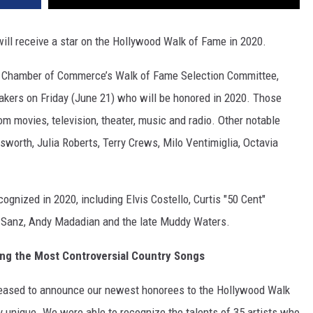
ill receive a star on the Hollywood Walk of Fame in 2020.
Chamber of Commerce’s Walk of Fame Selection Committee,
kers on Friday (June 21) who will be honored in 2020. Those
om movies, television, theater, music and radio. Other notable
worth, Julia Roberts, Terry Crews, Milo Ventimiglia, Octavia
ognized in 2020, including Elvis Costello, Curtis "50 Cent"
ro Sanz, Andy Madadian and the late Muddy Waters.
g the Most Controversial Country Songs
leased to announce our newest honorees to the Hollywood Walk
y unique. We were able to recognize the talents of 35 artists who