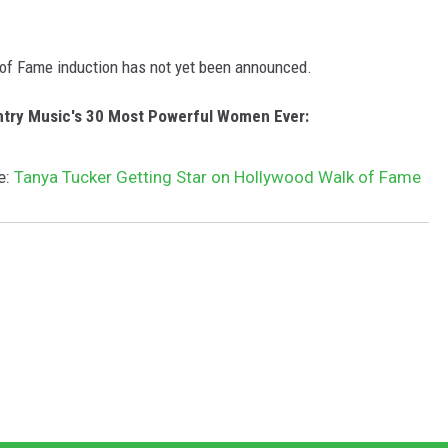
k of Fame induction has not yet been announced.
ntry Music's 30 Most Powerful Women Ever:
e:
Tanya Tucker Getting Star on Hollywood Walk of Fame