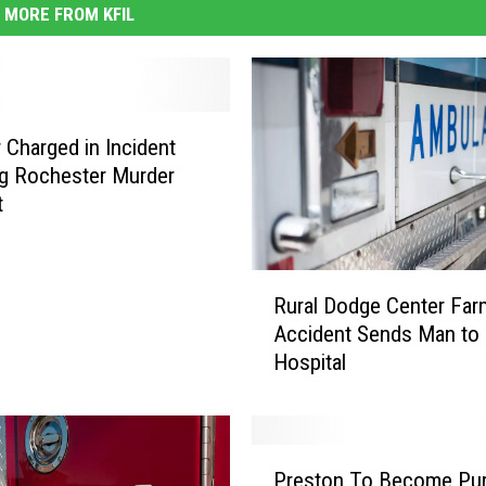
MORE FROM KFIL
 Charged in Incident
ng Rochester Murder
t
R
Rural Dodge Center Far
u
Accident Sends Man to
r
Hospital
a
l
D
o
P
d
Preston To Become Pur
r