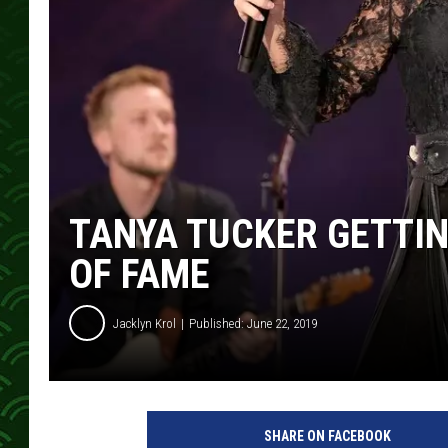
TANYA TUCKER GETTI
OF FAME
Jacklyn Krol
Published: June 22, 2019
t
a
SHARE ON FACEBOOK
n