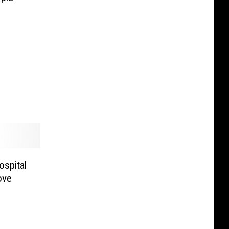
ospital
ove