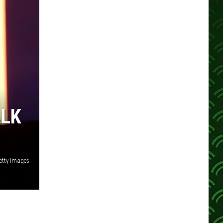
ALK
etty Images