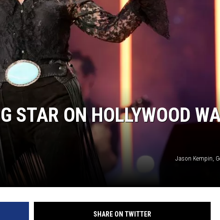
NG STAR ON HOLLYWOOD W
Jason Kempin, G
SHARE ON TWITTER