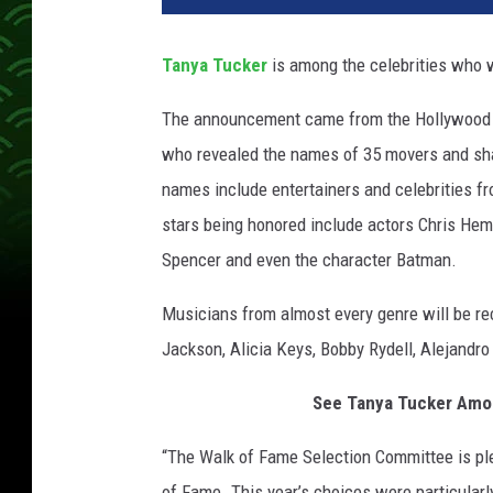
y
a
Tanya Tucker
is among the celebrities who w
t
u
The announcement came from the Hollywood 
c
who revealed the names of 35 movers and sha
k
e
names include entertainers and celebrities fr
r
stars being honored include actors Chris Hems
h
Spencer and even the character Batman.
o
l
Musicians from almost every genre will be rec
l
Jackson, Alicia Keys, Bobby Rydell, Alejand
y
w
See Tanya Tucker Amon
o
o
“The Walk of Fame Selection Committee is p
d
w
of Fame. This year’s choices were particularl