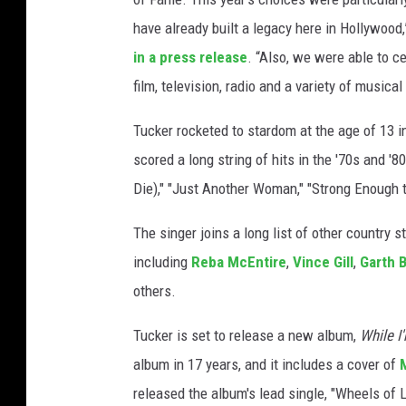
a
have already built a legacy here in Hollywoo
l
in a press release
. “Also, we were able to c
k
film, television, radio and a variety of musical
o
f
Tucker rocketed to stardom at the age of 13 i
f
a
scored a long string of hits in the '70s and '
m
Die)," "Just Another Woman," "Strong Enough 
e
The singer joins a long list of other country
including
Reba McEntire
,
Vince Gill
,
Garth 
others.
Tucker is set to release a new album,
While I'
album in 17 years, and it includes a cover of
released the album's lead single, "Wheels of 