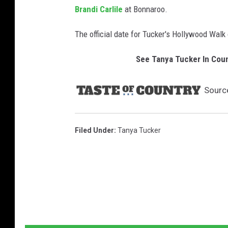
Brandi Carlile
at Bonnaroo.
The official date for Tucker's Hollywood Wal
See Tanya Tucker In Cou
Sourc
Filed Under
:
Tanya Tucker