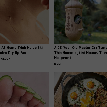
e At-Home Trick Helps Skin
A 78-Year-Old Master Craftsm
oles Dry Up Fast!
This Hummingbird House. Then
Happened
ATOLOGY
RIBILI