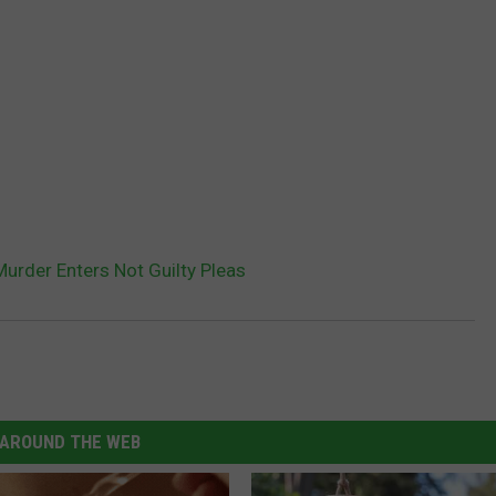
urder Enters Not Guilty Pleas
AROUND THE WEB