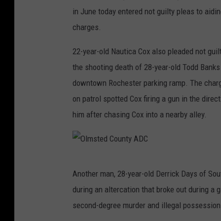
in June today entered not guilty pleas to ai
charges.
22-year-old Nautica Cox also pleaded not guil
the shooting death of 28-year-old Todd Banks 
downtown Rochester parking ramp. The charge
on patrol spotted Cox firing a gun in the dire
him after chasing Cox into a nearby alley.
O
Another man, 28-year-old Derrick Days of Sout
l
during an altercation that broke out during a
m
second-degree murder and illegal possession 
s