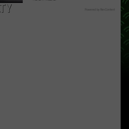
LTY
Powered by RevContent