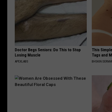
Doctor Begs Seniors: Do This to Stop
This Simpl
Losing Muscle
Tags and M
APEXLABS
BHSKIN DERM