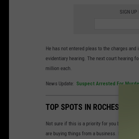
t
SIGN UP
e
d
C
o
He has not entered pleas to the charges and i
u
evidentiary hearing. The next court hearing f
n
million each.
t
News Update:
Suspect Arrested For Murde
y
A
D
TOP SPOTS IN ROCHESTER 
C
Not sure if this is a priority for you but the m
are buying things from a business. It could be