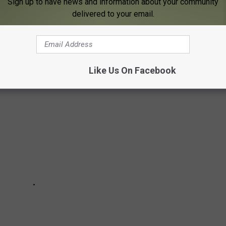
Sign up to have news and information about your community
ur car. Any place you spend money should have stellar customer
delivered to your email.
ervice lately, try going to one of these places in Rochester that
 town.
Like Us On Facebook