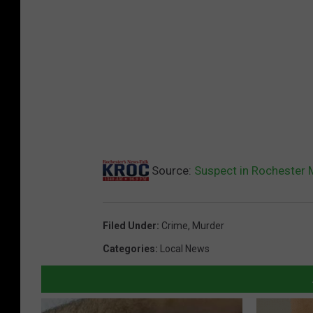
Source:
Suspect in Rochester M
Filed Under
:
Crime
,
Murder
Categories
:
Local News