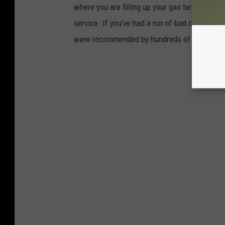
where you are filling up your gas tank for yo
service. If you've had a run of bad customer s
were recommended by hundreds of people in