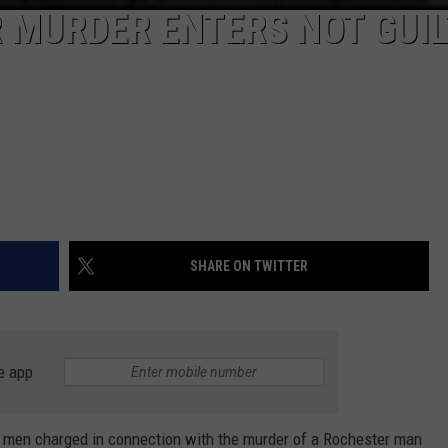
 MURDER ENTERS NOT GUI
SHARE ON TWITTER
e app
men charged in connection with the murder of a Rochester man