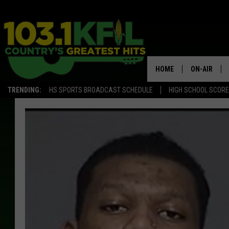
HOME
ON-AIR
TRENDING:
HS SPORTS BROADCAST SCHEDULE
HIGH SCHOOL SCOR
KFIL-FM P
ALL DJS