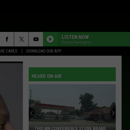
LISTEN NOW
Dennis Harrington
RE CARES
DOWNLOAD OUR APP
HEARD ON-AIR
THIS MN CONVENIENCE STORE BRAND