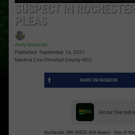
SUSPECT IN ROCHESTER
PLEAS
Andy Brownell
Published: September 16, 2021
Nautica Cox/Olmsted County ADC
SHARE ON FACEBOOK
Get our free mobil
Rochester, MN (KROC-AM News) - One of the 