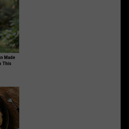
an Made
 This