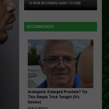
IS NOW BECOMING HARD TO FIND
This
MN
Convenience
RECOMMENDED
Store
Brand
Is
Now
Becoming
Hard
To
Find
Urologists: Enlarged Prostate? Try
This Simple Trick Tonight (It's
Genius)
HEALTH WEEKLY