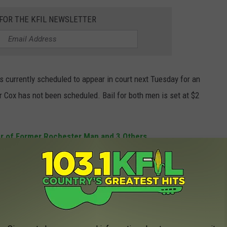
 FOR THE KFIL NEWSLETTER
s currently scheduled to appear in court next Tuesday for an
or Cox has not been scheduled. Bail for both men is set at $2
r of Former Rochester Man and 3 Others
WITH AMAZING CUSTOMER SERVICE!
ajority of people like to see a little bit of R-E-S-P-E-C-T when they
 ordering food at a restaurant, buying clothes at a store, or