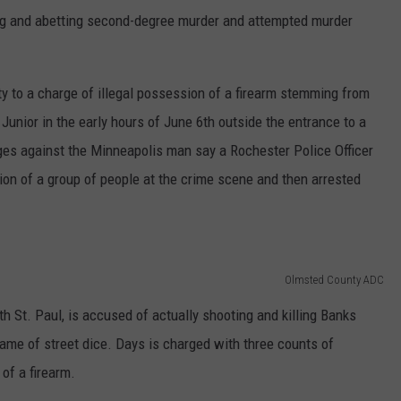
ding and abetting second-degree murder and attempted murder
ty to a charge of illegal possession of a firearm stemming from
Junior in the early hours of June 6th outside the entrance to a
s against the Minneapolis man say a Rochester Police Officer
ction of a group of people at the crime scene and then arrested
Olmsted County ADC
h St. Paul, is accused of actually shooting and killing Banks
 game of street dice. Days is charged with three counts of
of a firearm.