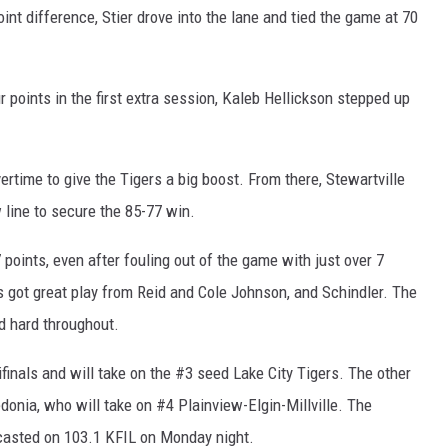
int difference, Stier drove into the lane and tied the game at 70
 points in the first extra session, Kaleb Hellickson stepped up
ertime to give the Tigers a big boost. From there, Stewartville
 line to secure the 85-77 win.
 points, even after fouling out of the game with just over 7
s got great play from Reid and Cole Johnson, and Schindler. The
d hard throughout.
inals and will take on the #3 seed Lake City Tigers. The other
onia, who will take on #4 Plainview-Elgin-Millville. The
dcasted on 103.1 KFIL on Monday night.