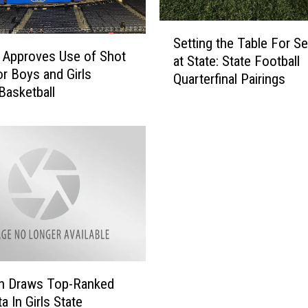
S
Setting the Table For Se
e
Approves Use of Shot
at State: State Football
t
or Boys and Girls
Quarterfinal Pairings
t
 Basketball
i
n
g
t
h
e
T
a
b
l
e
n Draws Top-Ranked
F
a In Girls State
o