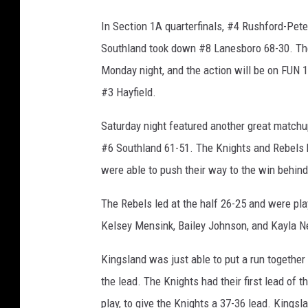
In Section 1A quarterfinals, #4 Rushford-Pe
Southland took down #8 Lanesboro 68-30. The
Monday night, and the action will be on FUN 10
#3 Hayfield.
Saturday night featured another great matchup
#6 Southland 61-51. The Knights and Rebels b
were able to push their way to the win behind
The Rebels led at the half 26-25 and were pla
Kelsey Mensink, Bailey Johnson, and Kayla Ne
Kingsland was just able to put a run together 
the lead. The Knights had their first lead of
play, to give the Knights a 37-36 lead. Kings