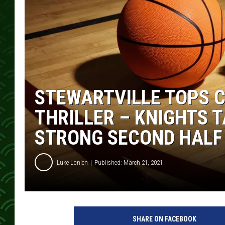
STEWARTVILLE TOPS C
THRILLER – KNIGHTS 
STRONG SECOND HALF
Luke Lonien
Published: March 21, 2021
SHARE ON FACEBOOK