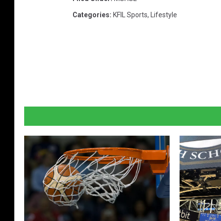
Categories
:
KFIL Sports
,
Lifestyle