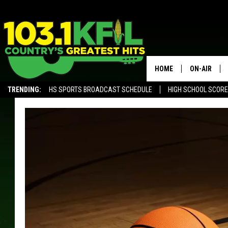
HOME
ON-AIR
TRENDING:
HS SPORTS BROADCAST SCHEDULE
HIGH SCHOOL SCOR
KFIL-FM P
ALEXA, PLAY KFIL
ALL DJS