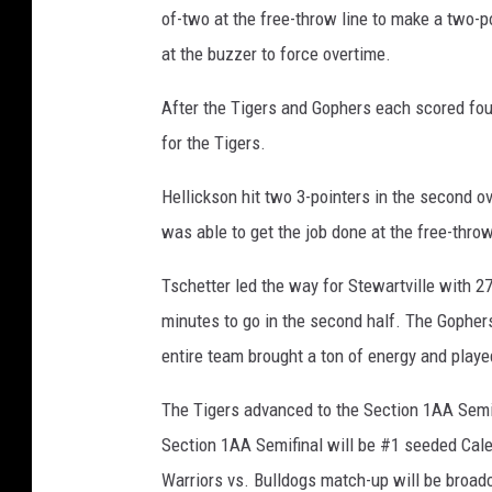
of-two at the free-throw line to make a two-po
at the buzzer to force overtime.
After the Tigers and Gophers each scored four
for the Tigers.
Hellickson hit two 3-pointers in the second ov
was able to get the job done at the free-throw
Tschetter led the way for Stewartville with 27
minutes to go in the second half. The Gopher
entire team brought a ton of energy and playe
The Tigers advanced to the Section 1AA Semif
Section 1AA Semifinal will be #1 seeded Caled
Warriors vs. Bulldogs match-up will be broa