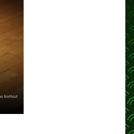
s Northcut