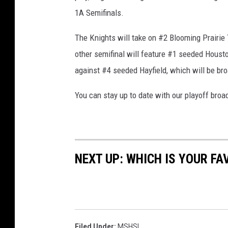
1A Semifinals.
The Knights will take on #2 Blooming Prairie
other semifinal will feature #1 seeded Housto
against #4 seeded Hayfield, which will be br
You can stay up to date with our playoff bro
NEXT UP: WHICH IS YOUR F
Filed Under
:
MSHSL