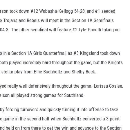
terson took down #12 Wabasha-Kellogg 54-28, and #1 seeded
 Trojans and Rebels will meet in the Section 1A Semifinals
4.3. The other semifinal will feature #2 Lyle-Pacelli taking on
 in a Section 1A Girls Quarterfinal, as #3 Kingsland took down
oth played incredibly hard throughout the game, but the Knights
 stellar play from Ellie Buchholtz and Shelby Beck.
yed really well defensively throughout the game. Larissa Goslee,
lson all played strong games for Southland.
by forcing turnovers and quickly turning it into offense to take
 the game in the second half when Buchholtz converted a 3-point
land held on from there to get the win and advance to the Section