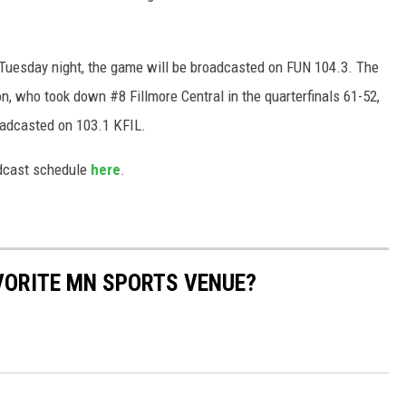
 Tuesday night, the game will be broadcasted on FUN 104.3. The
n, who took down #8 Fillmore Central in the quarterfinals 61-52,
oadcasted on 103.1 KFIL.
adcast schedule
here
.
AVORITE MN SPORTS VENUE?