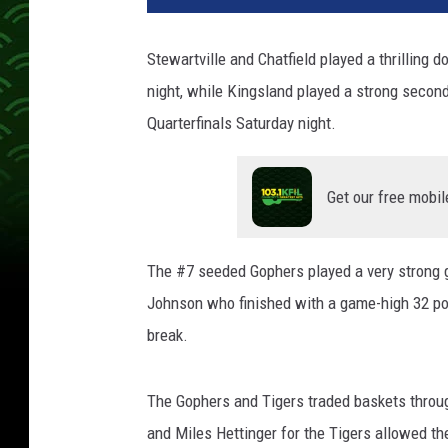
Stewartville and Chatfield played a thrilling
night, while Kingsland played a strong second
Quarterfinals Saturday night.
Get our free mobil
The #7 seeded Gophers played a very strong 
Johnson who finished with a game-high 32 poi
break.
The Gophers and Tigers traded baskets through
and Miles Hettinger for the Tigers allowed t