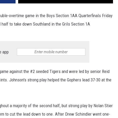
 double-overtime game in the Boys Section 1AA Quarterfinals Friday
 half to take down Southland in the Grils Section 1A
e app
game against the #2 seeded Tigers and were led by senior Reid
nts. Johnson's strong play helped the Gophers lead 37-30 at the
out a majority of the second half, but strong play by Nolan Stier
hem to cut the lead down to one. After Drew Schindler went one-