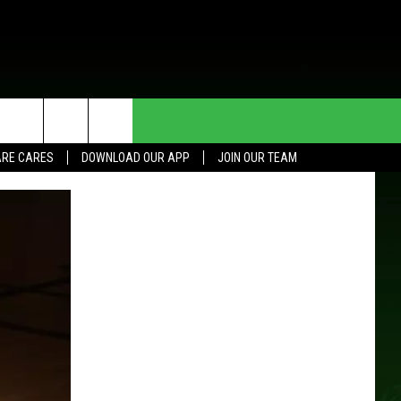
HE DEAL
CONTACT US
RE CARES
DOWNLOAD OUR APP
JOIN OUR TEAM
HELP & CONTACT INFO
SEND FEEDBACK
ADVERTISE
JOIN OUR TEAM
TOWNSQUARE MEDIA CARES
DONATION REQUEST FOR
COMMUNITY CRISIS RESOURCES