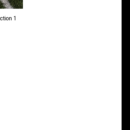
ction 1