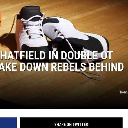
HATFIELD IN DOUBLE OT
TAKE DOWN REBELS BEHIND
Thoma
SHARE ON TWITTER