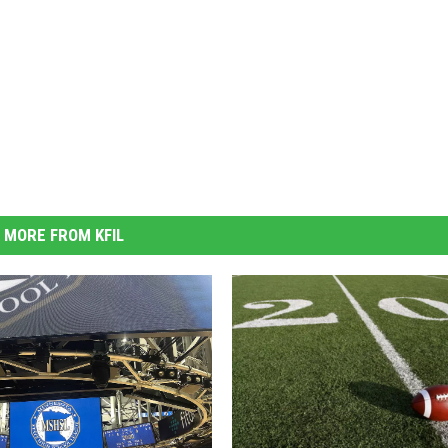
MORE FROM KFIL