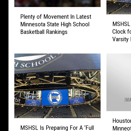
P
Plenty of Movement In Latest
M
l
MSHSL 
Minnesota State High School
S
e
Clock f
Basketball Rankings
H
n
Varsity
S
t
L
y
A
o
p
f
p
M
r
o
o
v
v
e
e
m
s
e
U
n
H
s
t
Housto
M
o
e
I
MSHSL Is Preparing For A ‘Full
Minneot
S
u