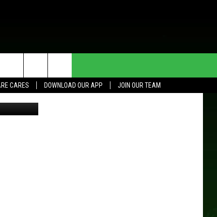
HE DEAL
CONTACT US
RE CARES
DOWNLOAD OUR APP
JOIN OUR TEAM
L/TSM Roch
HELP & CONTACT INFO
SEND FEEDBACK
ADVERTISE
JOIN OUR TEAM
TOWNSQUARE MEDIA CARES
DONATION REQUEST FOR
COMMUNITY CRISIS RESOURCES