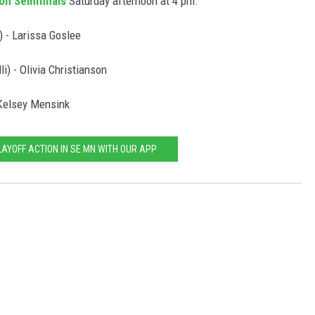
on Semifinals
Saturday afternoon at 4 pm.
 - Larissa Goslee
) - Olivia Christianson
 Kelsey Mensink
LAYOFF ACTION IN SE MN WITH OUR APP