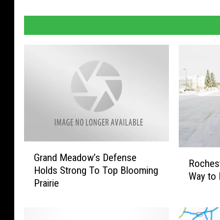
G
R
Grand Meadow’s Defense
r
Rochest
o
Holds Strong To Top Blooming
a
Way to 
c
Prairie
n
h
d
e
M
s