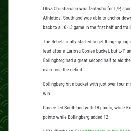
c
h
Oliva Christianson was fantastic for L/P, scori
Athletics. Southland was able to anchor down
back to a 16-13 game in the first half and trail
The Rebels really started to get things going 
lead after a Larissa Goslee bucket, but L/P a
Bollingberg had a great second half to aid the
overcome the deficit.
Bollingberg hit a bucket with just over four m
win.
Goslee led Southland with 18 points, while K
points while Bollingberg added 12.