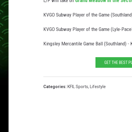
L/P will take on
Grand Meadow in the Secti
KVGO Subway Player of the Game (Southland)
KVGO Subway Player of the Game (Lyle-Pacelli
Kingsley Mercantile Game Ball (Southland) -
GET THE BEST P
Categories
:
KFIL Sports
,
Lifestyle