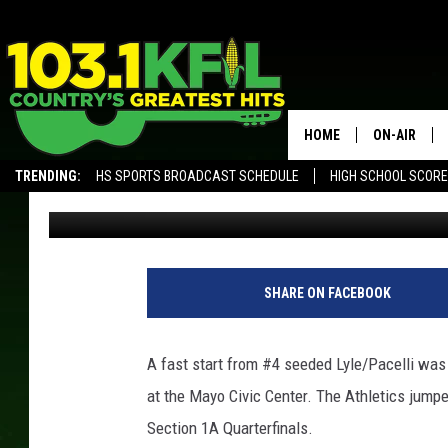
SOUTHLAND’S 2ND HA
AGAINST LYLE/PACELL
HOME
ON-AIR
TRENDING:
HS SPORTS BROADCAST SCHEDULE
HIGH SCHOOL SCOR
Luke Lonien
Published: February 27, 2019
KFIL-FM P
ALEXA, PLAY KFIL
ALL DJS
L
L
SHARE ON FACEBOOK
/
T
S
A fast start from #4 seeded Lyle/Pacelli wa
M
at the Mayo Civic Center. The Athletics jumped 
R
o
Section 1A Quarterfinals.