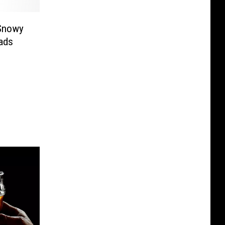
 Snowy
ads