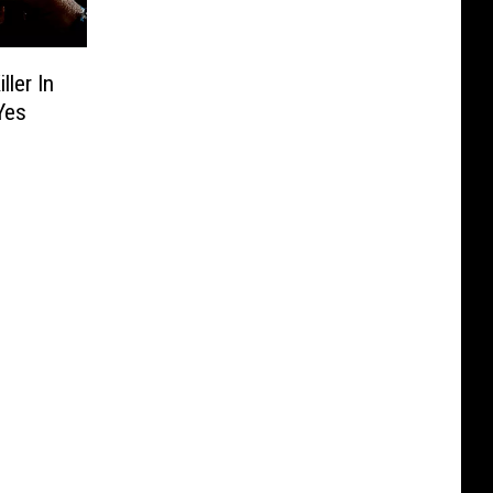
ler In
Yes