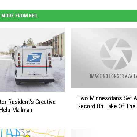
MORE FROM KFIL
T
Two Minnesotans Set A
w
er Resident’s Creative
Record On Lake Of The 
o
Help Mailman
M
i
n