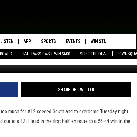
LF PUSH COMES UP SHORT
I
LISTEN
APP
SPORTS
EVENTS
WIN STUFF
SEIZE T
Search
EBOARD
HALL PASS CASH: WIN $500
SEIZE THE DEAL
TOWNSQUA
L
ROGRAMMING
LISTEN LIVE
DOWNLOAD IOS
HS SPORTS BROADCAST
EVENTS HEARD ON AIR
CONTEST RULES
SHOW SCHEDULE
SCHEDULE
The
MOBILE APP
DOWNLOAD ANDROID
TOWNSQUARE MEDIA CARES
CONTEST SUPPORT
AG NEWS-UPDATES
SCOREBOARD
Site
ALEXA, PLAY KFIL
CALENDAR
SUNDAY FAITH PROGRAMS
SHARE ON TWITTER
SPORTS COVERAGE
GOOGLE HOME
SUBMIT YOUR COMMUNITY
EVENT
s too much for #12 seeded Southland to overcome Tuesday night
RECENTLY PLAYED
out to a 12-1 lead in the first half en route to a 56-44 win in the
ON DEMAND