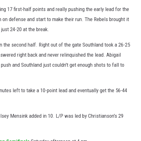
ng 17 first-half points and really pushing the early lead for the
 on defense and start to make their run. The Rebels brought it
 just 24-20 at the break.
in the second half. Right out of the gate Southland took a 26-25
nswered right back and never relinquished the lead. Abigail
 push and Southland just couldn't get enough shots to fall to
inutes left to take a 10-point lead and eventually get the 56-44
elsey Mensink added in 10. L/P was led by Christianson's 29