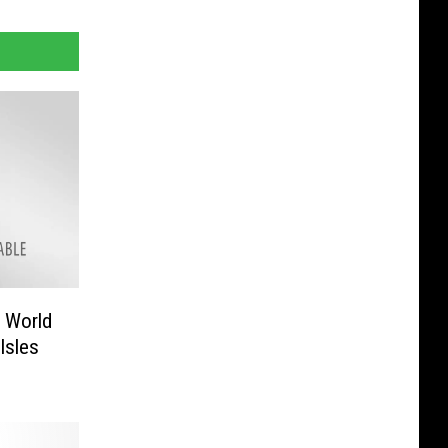
 World
Isles