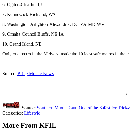
6. Ogden-Clearfield, UT
7. Kennewick-Richland, WA
8. Washington-Arlighton-Alexandria, DC-VA-MD-WV
9. Omaha-Council Bluffs, NE-IA
10. Grand Island, NE
Only one metro in the Midwest made the 10 least safe metros in the count
Source:
Bring Me the News
Li
Source:
Southern Minn. Town One of the Safest for Trick-o
Categories
:
Lifestyle
More From KFIL