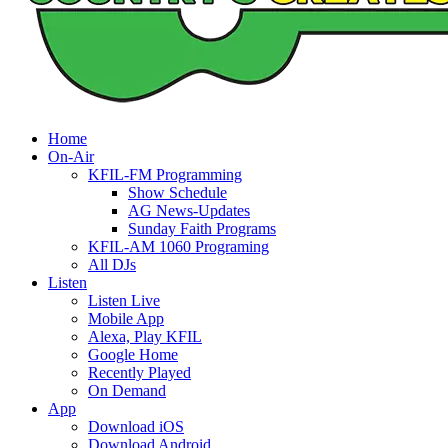
Home
On-Air
KFIL-FM Programming
Show Schedule
AG News-Updates
Sunday Faith Programs
KFIL-AM 1060 Programing
All DJs
Listen
Listen Live
Mobile App
Alexa, Play KFIL
Google Home
Recently Played
On Demand
App
Download iOS
Download Android