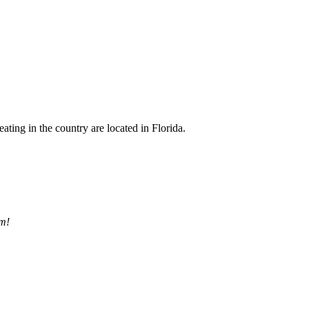
eating in the country are located in Florida.
pm!