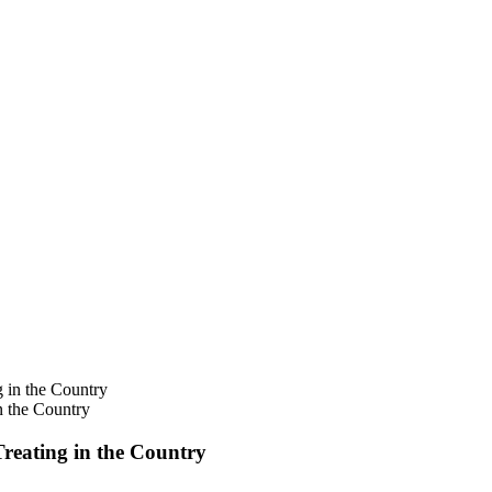
n the Country
Treating in the Country