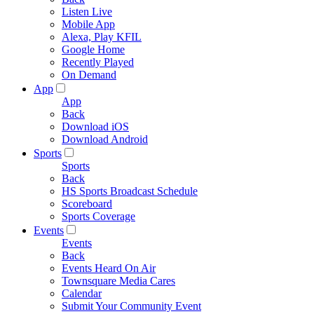
Listen Live
Mobile App
Alexa, Play KFIL
Google Home
Recently Played
On Demand
App
App
Back
Download iOS
Download Android
Sports
Sports
Back
HS Sports Broadcast Schedule
Scoreboard
Sports Coverage
Events
Events
Back
Events Heard On Air
Townsquare Media Cares
Calendar
Submit Your Community Event