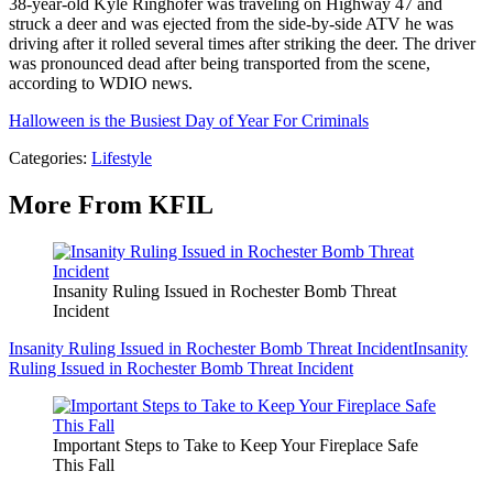
38-year-old Kyle Ringhofer was traveling on Highway 47 and
struck a deer and was ejected from the side-by-side ATV he was
driving after it rolled several times after striking the deer. The driver
was pronounced dead after being transported from the scene,
according to WDIO news.
Halloween is the Busiest Day of Year For Criminals
Categories
:
Lifestyle
More From KFIL
Insanity Ruling Issued in Rochester Bomb Threat
Incident
Insanity Ruling Issued in Rochester Bomb Threat Incident
Insanity
Ruling Issued in Rochester Bomb Threat Incident
Important Steps to Take to Keep Your Fireplace Safe
This Fall