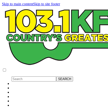
Skip to main content
Skip to site footer