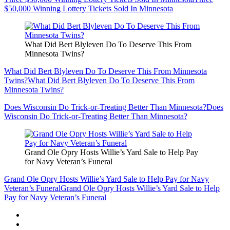
$50,000 Winning Lottery Tickets Sold In Minnesota
What Did Bert Blyleven Do To Deserve This From
Minnesota Twins?
What Did Bert Blyleven Do To Deserve This From Minnesota
Twins?
What Did Bert Blyleven Do To Deserve This From
Minnesota Twins?
Does Wisconsin Do Trick-or-Treating Better Than Minnesota?
Does
Wisconsin Do Trick-or-Treating Better Than Minnesota?
Grand Ole Opry Hosts Willie’s Yard Sale to Help Pay
for Navy Veteran’s Funeral
Grand Ole Opry Hosts Willie’s Yard Sale to Help Pay for Navy
Veteran’s Funeral
Grand Ole Opry Hosts Willie’s Yard Sale to Help
Pay for Navy Veteran’s Funeral