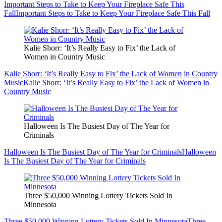
Important Steps to Take to Keep Your Fireplace Safe This
Fall
Important Steps to Take to Keep Your Fireplace Safe This Fall
Kalie Shorr: ‘It’s Really Easy to Fix’ the Lack of
Women in Country Music
Kalie Shorr: ‘It’s Really Easy to Fix’ the Lack of Women in Country
Music
Kalie Shorr: ‘It’s Really Easy to Fix’ the Lack of Women in
Country Music
Halloween Is The Busiest Day of The Year for
Criminals
Halloween Is The Busiest Day of The Year for Criminals
Halloween
Is The Busiest Day of The Year for Criminals
Three $50,000 Winning Lottery Tickets Sold In
Minnesota
Three $50,000 Winning Lottery Tickets Sold In Minnesota
Three