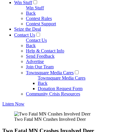
Win Stuff
Win Stuff
Back
Contest Rules
Contest Support
Seize the Deal
Contact Us
Contact Us
Back
Help & Contact Info
Send Feedback
Advertise
Join Our Team
Townsquare Media Cares
Townsquare Media Cares
Back
Donation Request Form
Community Crisis Resources
Listen Now
Two Fatal MN Crashes Involved Deer
Two Fatal MN Crashes Involved Deer