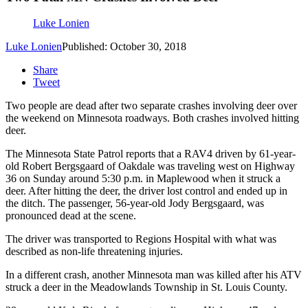
Luke Lonien
Luke Lonien
Published: October 30, 2018
Share
Tweet
Two people are dead after two separate crashes involving deer over
the weekend on Minnesota roadways. Both crashes involved hitting
deer.
The Minnesota State Patrol reports that a RAV4 driven by 61-year-
old Robert Bergsgaard of Oakdale was traveling west on Highway
36 on Sunday around 5:30 p.m. in Maplewood when it struck a
deer. After hitting the deer, the driver lost control and ended up in
the ditch. The passenger, 56-year-old Jody Bergsgaard, was
pronounced dead at the scene.
The driver was transported to Regions Hospital with what was
described as non-life threatening injuries.
In a different crash, another Minnesota man was killed after his ATV
struck a deer in the Meadowlands Township in St. Louis County.