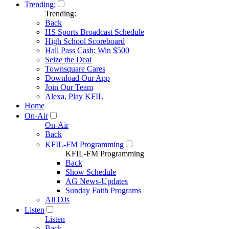
Trending:
Trending:
Back
HS Sports Broadcast Schedule
High School Scoreboard
Hall Pass Cash: Win $500
Seize the Deal
Townsquare Cares
Download Our App
Join Our Team
Alexa, Play KFIL
Home
On-Air
On-Air
Back
KFIL-FM Programming
KFIL-FM Programming
Back
Show Schedule
AG News-Updates
Sunday Faith Programs
All DJs
Listen
Listen
Back