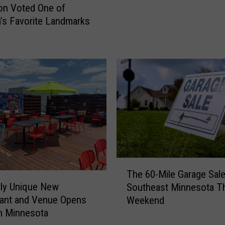
o
ion Voted One of
e
r
’s Favorite Landmarks
r
c
n
y
e
c
t
l
W
e
i
C
l
r
l
a
S
s
o
h
o
I
n
T
n
The 60-Mile Garage Sale
B
h
j
bly Unique New
Southeast Minnesota T
e
e
u
ant and Venue Opens
A
Weekend
6
r
v
n Minnesota
0
e
a