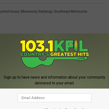
unted House
,
Minnesota
,
Rankings
,
Southeast Minnesota
MORE FROM KFIL
Sign up to have news and information about your community
delivered to your email.