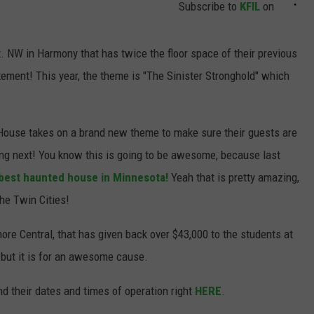
Subscribe to
KFIL
on
. NW in Harmony that has twice the floor space of their previous
tement! This year, the theme is "The Sinister Stronghold" which
House takes on a brand new theme to make sure their guests are
ng next! You know this is going to be awesome, because last
best haunted house in Minnesota!
Yeah that is pretty amazing,
the Twin Cities!
ore Central, that has given back over $43,000 to the students at
e, but it is for an awesome cause.
d their dates and times of operation right
HERE
.