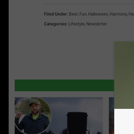
Filed Under
:
Best
,
Fun
,
Halloween
,
Harmony
,
Ha
Categories
:
Lifestyle
,
Newsletter