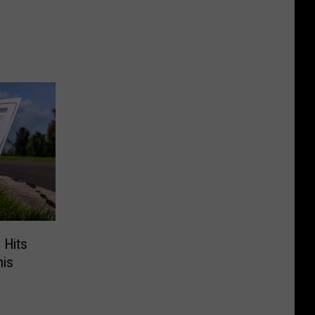
 Hits
his