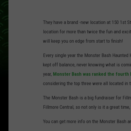
They have a brand -new location at 150 1st St
location for more than twice the fun and exci
will keep you on edge from start to finish!
Every single year the Monster Bash Haunted 
kept off balance, never knowing what is comi
year,
Monster Bash was ranked the fourth 
considering the top three were all located in 
The Monster Bash is a big fundraiser for Fillm
Fillmore Central, so not only is it a great tim
You can get more info on the Monster Bash an