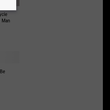
ycle
n Man
 Be