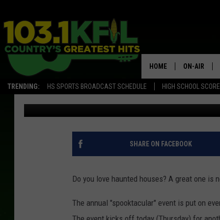
SOUTHEAST MINNESOT
HOUSE IN STATE
HOME
ON-AIR
TRENDING:
HS SPORTS BROADCAST SCHEDULE
HIGH SCHOOL SCOR
Luke Lonien
Published: October 19, 2017
KFIL-FM P
ALL DJS
SHARE ON FACEBOOK
Do you love haunted houses? A great one is n
The annual "spooktacular" event is put on eve
The event kicks off today (Thursday) for anoth