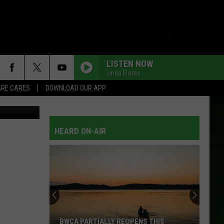
ED
LISTEN NOW
Linda Flores
RE CARES
DOWNLOAD OUR APP
Thinkstock
HEARD ON-AIR
BWCA PARTIALLY REOPENS THIS