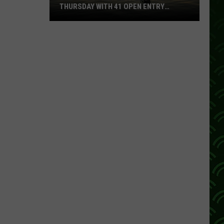
THURSDAY WITH 41 OPEN ENTRY
POINTS
BWCA
Partially
Reopens
This
Thursday
With
41
Open
Entry
Points