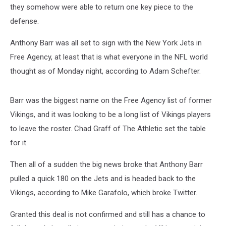
they somehow were able to return one key piece to the
defense.
Anthony Barr was all set to sign with the New York Jets in
Free Agency, at least that is what everyone in the NFL world
thought as of Monday night, according to Adam Schefter.
Barr was the biggest name on the Free Agency list of former
Vikings, and it was looking to be a long list of Vikings players
to leave the roster. Chad Graff of The Athletic set the table
for it.
Then all of a sudden the big news broke that Anthony Barr
pulled a quick 180 on the Jets and is headed back to the
Vikings, according to Mike Garafolo, which broke Twitter.
Granted this deal is not confirmed and still has a chance to