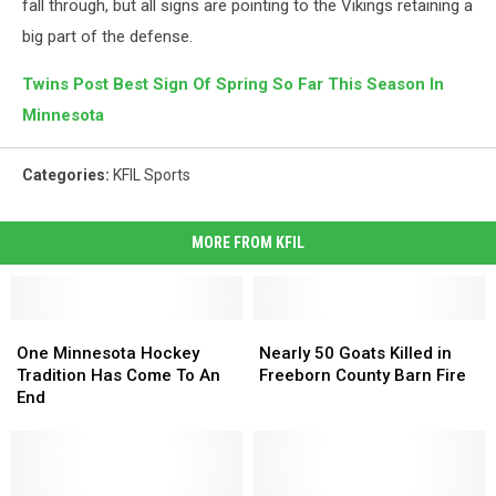
fall through, but all signs are pointing to the Vikings retaining a
big part of the defense.
Twins Post Best Sign Of Spring So Far This Season In
Minnesota
Categories
:
KFIL Sports
MORE FROM KFIL
One
One
Nearly
Nearly
Minnesota
Minnesota
50
50
One Minnesota Hockey
Nearly 50 Goats Killed in
Hockey
Hockey
Goats
Goats
Tradition Has Come To An
Freeborn County Barn Fire
Tradition
Tradition
Killed
Killed
End
Has
Has
in
in
Come
Come
Freeborn
Freeborn
To
To
County
County
An
An
Barn
Barn