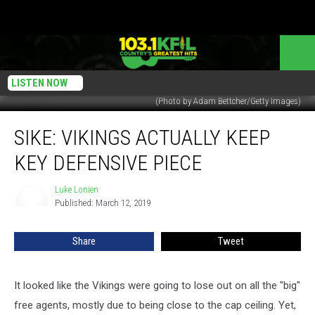
LISTEN NOW
(Photo by Adam Bettcher/Getty Images)
SIKE:
SIKE: VIKINGS ACTUALLY KEEP
Vikings
Actually
KEY DEFENSIVE PIECE
Keep
Key
Luke Lonien
Luke
Defensive
Published: March 12, 2019
Lonien
Piece
Share
Tweet
It looked like the Vikings were going to lose out on all the "big"
free agents, mostly due to being close to the cap ceiling. Yet,