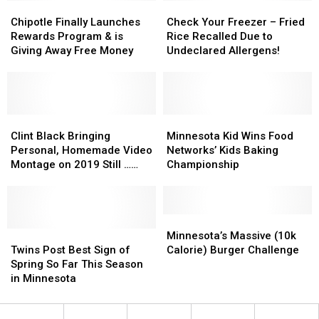
End
End
Chipotle
Chipotle
Fire
Fire
Check
Check
Finally
Finally
Your
Your
Chipotle Finally Launches
Check Your Freezer – Fried
Launches
Launches
Freezer
Freezer
Rewards Program & is
Rice Recalled Due to
Rewards
Rewards
–
–
Giving Away Free Money
Undeclared Allergens!
Program
Program
Fried
Fried
&
&
Rice
Rice
is
is
Recalled
Recalled
Giving
Giving
Due
Due
Away
Away
Clint
Clint
to
to
Minnesota
Minnesota
Free
Free
Black
Black
Undeclared
Undeclared
Kid
Kid
Clint Black Bringing
Minnesota Kid Wins Food
Money
Money
Bringing
Bringing
Allergens!
Allergens!
Wins
Wins
Personal, Homemade Video
Networks’ Kids Baking
Personal,
Personal,
Food
Food
Montage on 2019 Still …
Championship
Homemade
Homemade
Networks’
Networks’
Killin’ Time Tour
Video
Video
Kids
Kids
Montage
Montage
Baking
Baking
on
on
Championship
Championship
Minnesota’s
Minnesota’s
2019
2019
Twins
Twins
Massive
Massive
Minnesota’s Massive (10k
Still
Still
Post
Post
(10k
(10k
Twins Post Best Sign of
Calorie) Burger Challenge
…
…
Best
Best
Calorie)
Calorie)
Spring So Far This Season
Killin’
Killin’
Sign
Sign
Burger
Burger
in Minnesota
Time
Time
of
of
Challenge
Challenge
Tour
Tour
Spring
Spring