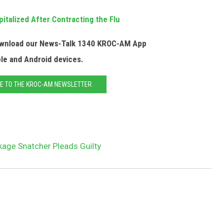
talized After Contracting the Flu
Download our News-Talk 1340 KROC-AM App
ple and Android devices.
E TO THE KROC-AM NEWSLETTER
kage Snatcher Pleads Guilty