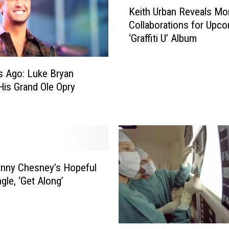
K
w
Keith Urban Reveals Mo
e
T
Collaborations for Upc
i
o
‘Graffiti U’ Album
t
S
h
a
U
s Ago: Luke Bryan
v
r
e
is Grand Ole Opry
b
A
a
F
n
e
R
w
e
D
v
o
e
nny Chesney’s Hopeful
l
a
gle, ‘Get Along’
l
l
a
s
r
M
s
O