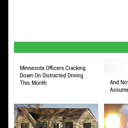
Minnesota Officers Cracking
Down On Distracted Driving
A
And No
This Month
n
Assumin
d
N
o
w
F
a