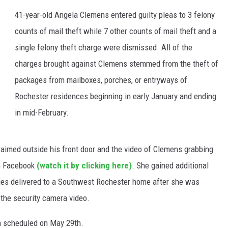
41-year-old Angela Clemens entered guilty pleas to 3 felony
counts of mail theft while 7 other counts of mail theft and a
single felony theft charge were dismissed. All of the
charges brought against Clemens stemmed from the theft of
packages from mailboxes, porches, or entryways of
Rochester residences beginning in early January and ending
in mid-February.
 aimed outside his front door and the video of Clemens grabbing
on Facebook
(watch it by clicking here)
. She gained additional
es delivered to a Southwest Rochester home after she was
 the security camera video.
n scheduled on May 29th.