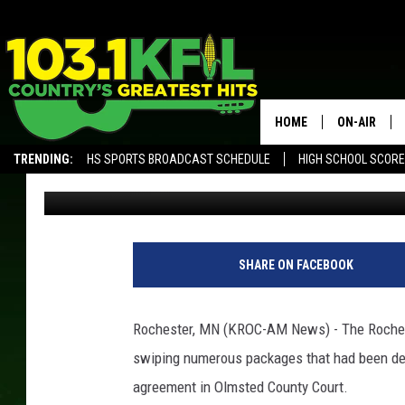
ROCHESTER’S SERIAL
GUILTY
HOME
ON-AIR
TRENDING:
HS SPORTS BROADCAST SCHEDULE
HIGH SCHOOL SCOR
Andy Brownell
Published: April 6, 2018
KFIL-FM P
ALEXA, PLAY KFIL
ALL DJS
SHARE ON FACEBOOK
Rochester, MN (KROC-AM News) - The Roches
swiping numerous packages that had been del
agreement in Olmsted County Court.