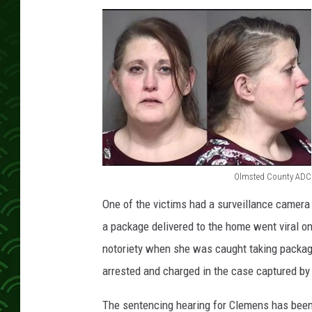
Olmsted County ADC
O
One of the victims had a surveillance camera
l
a package delivered to the home went viral 
m
notoriety when she was caught taking packag
s
arrested and charged in the case captured by
t
e
The sentencing hearing for Clemens has bee