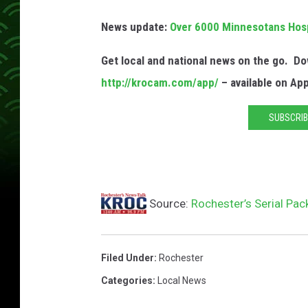
d
News update:
Over 6000 Minnesotans Hospi
C
o
Get local and national news on the go. 
u
http://krocam.com/app/
– available on Ap
n
SUBSCRIB
t
y
A
D
Source:
Rochester’s Serial Pac
C
Filed Under
:
Rochester
Categories
:
Local News