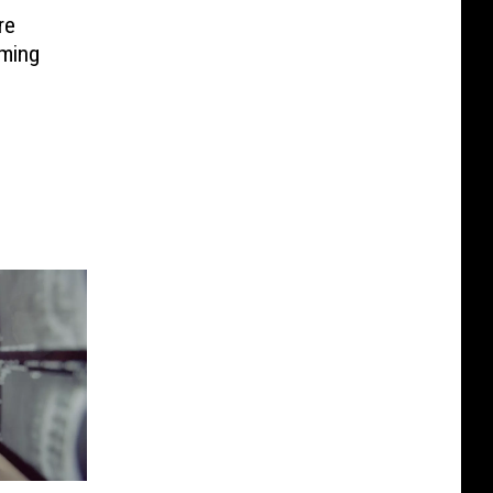
re
oming