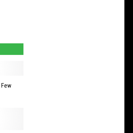
A Few