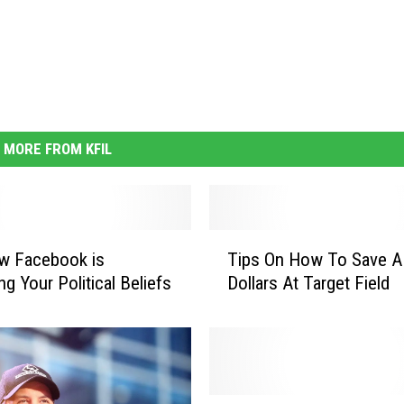
MORE FROM KFIL
T
w Facebook is
Tips On How To Save 
i
g Your Political Beliefs
Dollars At Target Field
p
s
O
n
H
o