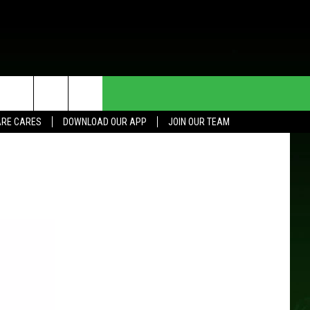
HE DEAL
CONTACT US
RE CARES
DOWNLOAD OUR APP
JOIN OUR TEAM
HELP & CONTACT INFO
SEND FEEDBACK
ADVERTISE
JOIN OUR TEAM
TOWNSQUARE MEDIA CARES
DONATION REQUEST FOR
COMMUNITY CRISIS RESOURCES