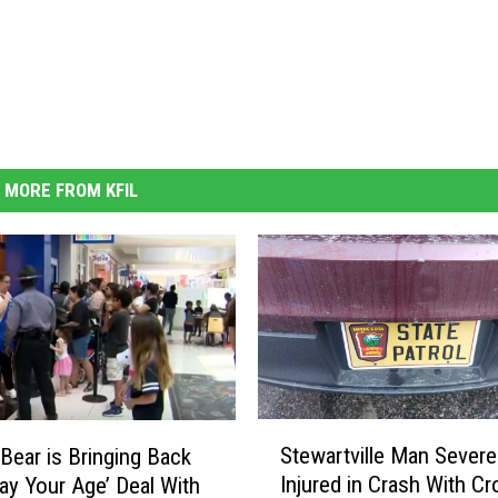
MORE FROM KFIL
S
Stewartville Man Severe
-Bear is Bringing Back
t
Injured in Crash With Cr
Pay Your Age’ Deal With
e