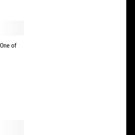
 One of