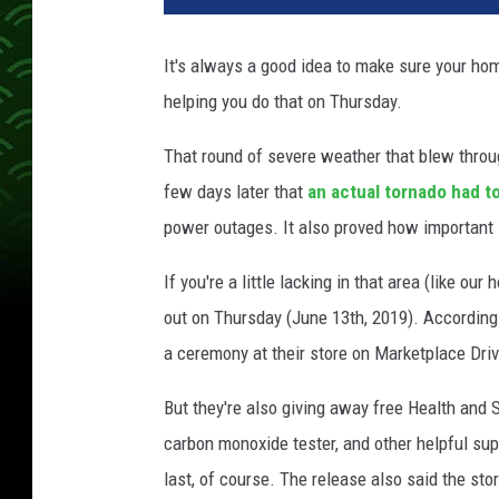
It's always a good idea to make sure your ho
helping you do that on Thursday.
That round of severe weather that blew thro
few days later that
an actual tornado had 
power outages. It also proved how important i
If you're a little lacking in that area (like ou
out on Thursday (June 13th, 2019). According 
a ceremony at their store on Marketplace Driv
But they're also giving away free Health and
carbon monoxide tester, and other helpful suppl
last, of course. The release also said the sto