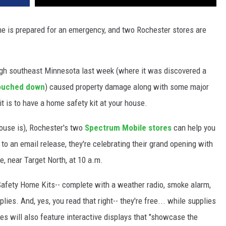
me is prepared for an emergency, and two Rochester stores are
ugh southeast Minnesota last week (where it was discovered a
touched down
) caused property damage along with some major
t is to have a home safety kit at your house.
r house is), Rochester's two
Spectrum Mobile stores
can help you
to an email release, they're celebrating their grand opening with
e, near Target North, at 10 a.m.
 Safety Home Kits-- complete with a weather radio, smoke alarm,
ies. And, yes, you read that right-- they're free... while supplies
res will also feature interactive displays that "showcase the