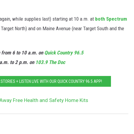
again, while supplies last) starting at 10 a.m. at
both Spectrum
 Target North) and on Maine Avenue (near Target South and the
n from 6 to 10 a.m. on
Quick Country 96.5
a.m. to 2 p.m. on
103.9 The Doc
TORIES + LISTEN LIVE WITH OUR QUICK COUNTRY 96.5 APP!
 Away Free Health and Safety Home Kits