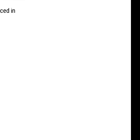
ced in