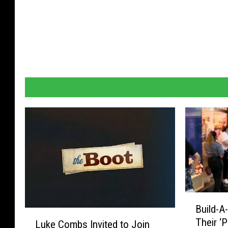
B
Build-A
u
L
Their ‘
Luke Combs Invited to Join
i
u