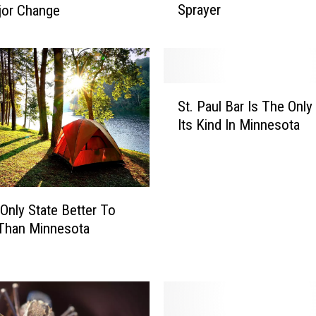
Sprayer
jor Change
w
a
r
t
v
S
i
St. Paul Bar Is The Only
t
l
Its Kind In Minnesota
.
l
P
e
a
M
u
a
l
n
 Only State Better To
B
S
 Than Minnesota
a
e
r
v
I
e
s
r
T
e