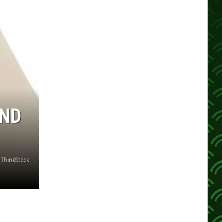
AND
ThinkStock