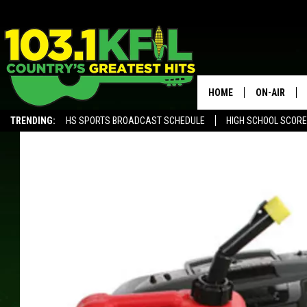
HOME
ON-AIR
TRENDING:
HS SPORTS BROADCAST SCHEDULE
HIGH SCHOOL SCOR
KFIL-FM P
ALEXA, PLAY KFIL
ALL DJS