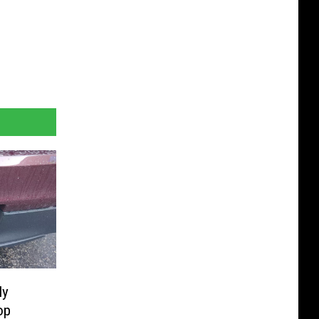
ly
op