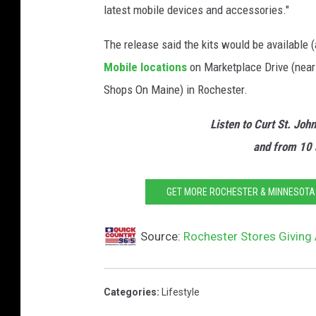
latest mobile devices and accessories."
The release said the kits would be available (
Mobile locations
on Marketplace Drive (near
Shops On Maine) in Rochester.
Listen to Curt St. Joh
and from 10 
GET MORE ROCHESTER & MINNESOTA S
Source:
Rochester Stores Giving
Categories
:
Lifestyle