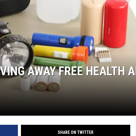
VING AWAY FREE HEALTH 
SHARE ON TWITTER