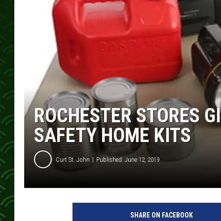
ROCHESTER STORES GI
SAFETY HOME KITS
Curt St. John
Published: June 12, 2019
SHARE ON FACEBOOK