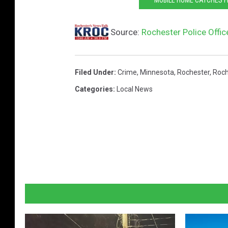
Source:
Rochester Police Offic
Filed Under
:
Crime
,
Minnesota
,
Rochester
,
Roch
Categories
:
Local News