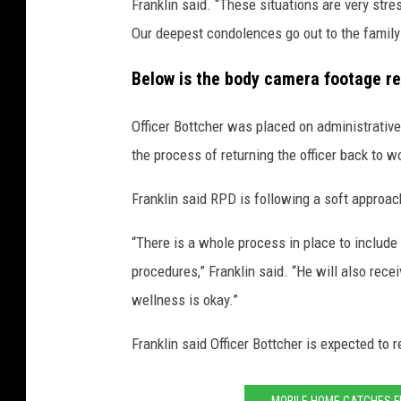
Franklin said. “These situations are very stre
Our deepest condolences go out to the family 
Below is the body camera footage re
Officer Bottcher was placed on administrative
the process of returning the officer back to w
Franklin said RPD is following a soft approach
“There is a whole process in place to include
procedures,” Franklin said. “He will also rece
wellness is okay.”
Franklin said Officer Bottcher is expected to r
MOBILE HOME CATCHES F