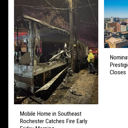
N
Nomina
o
Prestig
m
Closes
i
n
a
t
i
M
o
Mobile Home in Southeast
o
n
Rochester Catches Fire Early
b
W