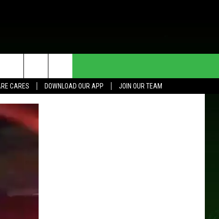
HE DEAL
CONTACT US
RE CARES
DOWNLOAD OUR APP
JOIN OUR TEAM
HELP & CONTACT INFO
SEND FEEDBACK
ADVERTISE
JOIN OUR TEAM
TOWNSQUARE MEDIA CARES
DONATION REQUEST FOR
COMMUNITY CRISIS RESOURCES