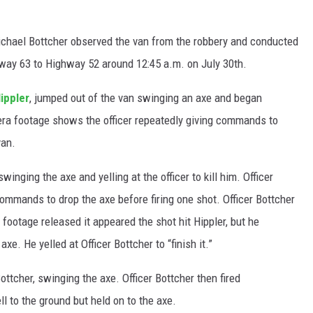
Michael Bottcher observed the van from the robbery and conducted
hway 63 to Highway 52 around 12:45 a.m. on July 30th.
ippler
, jumped out of the van swinging an axe and began
era footage shows the officer repeatedly giving commands to
van.
winging the axe and yelling at the officer to kill him. Officer
mmands to drop the axe before firing one shot. Officer Bottcher
footage released it appeared the shot hit Hippler, but he
e. He yelled at Officer Bottcher to “finish it.”
ttcher, swinging the axe. Officer Bottcher then fired
ll to the ground but held on to the axe.