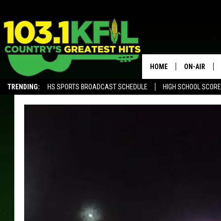
HOME
ON-AIR
TRENDING:
HS SPORTS BROADCAST SCHEDULE
HIGH SCHOOL SCOR
KFIL-FM P
ALEXA, PLAY KFIL
ALL DJS