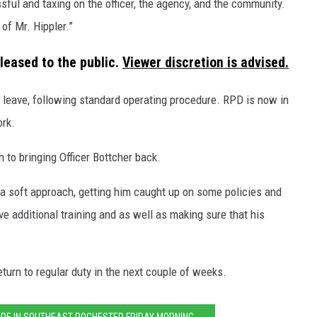
ssful and taxing on the officer, the agency, and the community.
of Mr. Hippler.”
leased to the public.
Viewer discretion is advised.
 leave, following standard operating procedure. RPD is now in
ork.
 to bringing Officer Bottcher back.
 a soft approach, getting him caught up on some policies and
ive additional training and as well as making sure that his
eturn to regular duty in the next couple of weeks.
IRE IN SOUTHEAST ROCHESTER FRIDAY MORNING