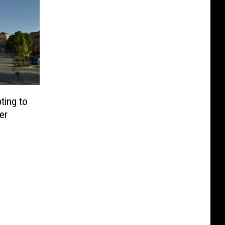
ting to
er