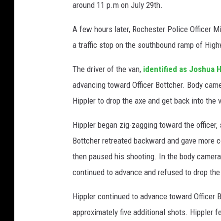
around 11 p.m on July 29th.
A few hours later, Rochester Police Officer 
a traffic stop on the southbound ramp of Hig
The driver of the van,
identified as Joshua H
advancing toward Officer Bottcher. Body cam
Hippler to drop the axe and get back into the 
Hippler began zig-zagging toward the officer, s
Bottcher retreated backward and gave more co
then paused his shooting. In the body camera 
continued to advance and refused to drop the ax
Hippler continued to advance toward Officer Bo
approximately five additional shots. Hippler fe