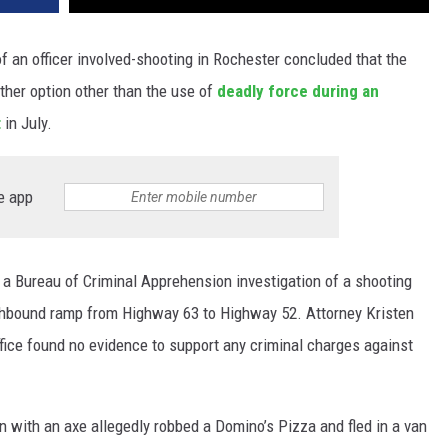
of an officer involved-shooting in Rochester concluded that the
ther option other than the use of
deadly force during an
t
in July.
e app
a Bureau of Criminal Apprehension investigation of a shooting
uthbound ramp from Highway 63 to Highway 52. Attorney Kristen
office found no evidence to support any criminal charges against
 with an axe allegedly robbed a Domino’s Pizza and fled in a van