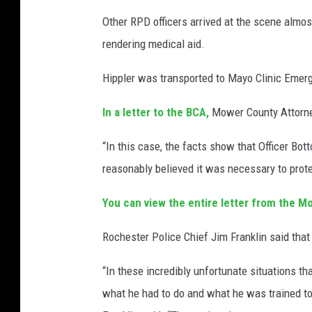
Other RPD officers arrived at the scene almo
rendering medical aid.
Hippler was transported to Mayo Clinic Emer
In a letter to the BCA,
Mower County Attorne
“In this case, the facts show that Officer Bo
reasonably believed it was necessary to protect
You can view the entire letter from the M
Rochester Police Chief Jim Franklin said that 
“In these incredibly unfortunate situations tha
what he had to do and what he was trained to 