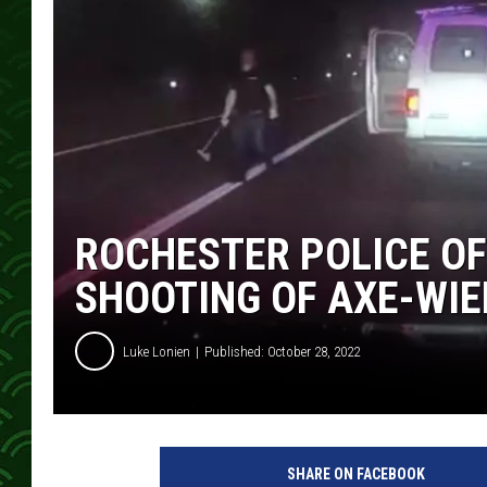
ROCHESTER POLICE OF
SHOOTING OF AXE-WIE
Luke Lonien
Published: October 28, 2022
SHARE ON FACEBOOK