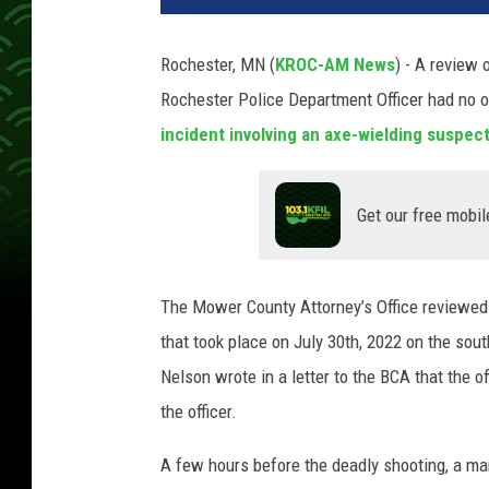
Rochester, MN (
KROC-AM News
) - A review 
Rochester Police Department Officer had no o
incident involving an axe-wielding suspec
Get our free mobil
The Mower County Attorney’s Office reviewed 
that took place on July 30th, 2022 on the so
Nelson wrote in a letter to the BCA that the 
the officer.
A few hours before the deadly shooting, a man