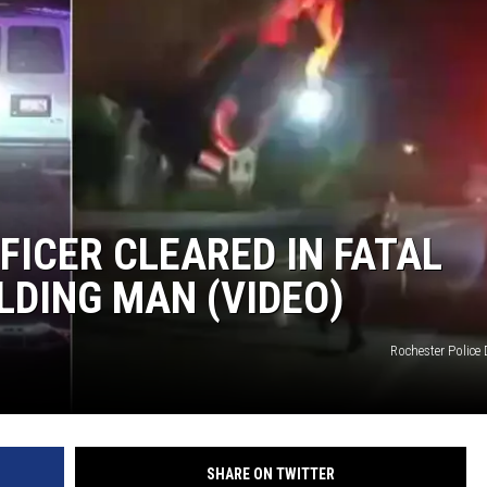
FICER CLEARED IN FATAL
LDING MAN (VIDEO)
Rochester Police
SHARE ON TWITTER