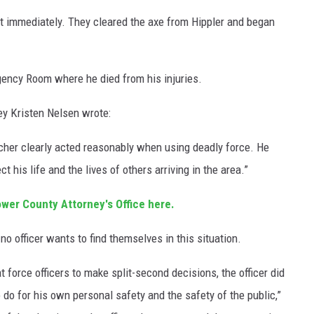
st immediately. They cleared the axe from Hippler and began
gency Room where he died from his injuries.
y Kristen Nelsen wrote:
ttcher clearly acted reasonably when using deadly force. He
 his life and the lives of others arriving in the area.”
ower County Attorney's Office here.
no officer wants to find themselves in this situation.
t force officers to make split-second decisions, the officer did
do for his own personal safety and the safety of the public,”