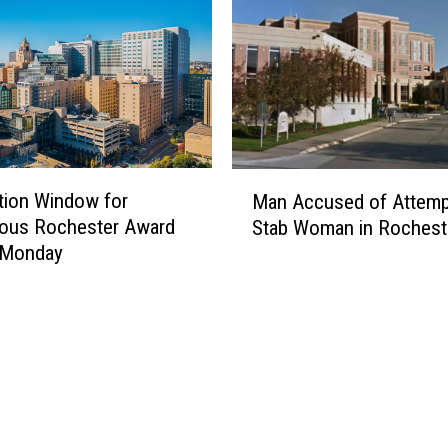
M
tion Window for
Man Accused of Attemp
a
ious Rochester Award
Stab Woman in Rochest
n
 Monday
A
c
c
u
s
e
d
o