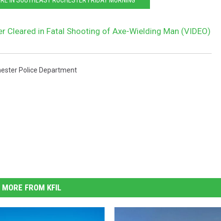
er Cleared in Fatal Shooting of Axe-Wielding Man (VIDEO)
ester Police Department
MORE FROM KFIL