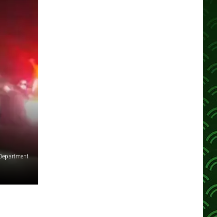
 Department