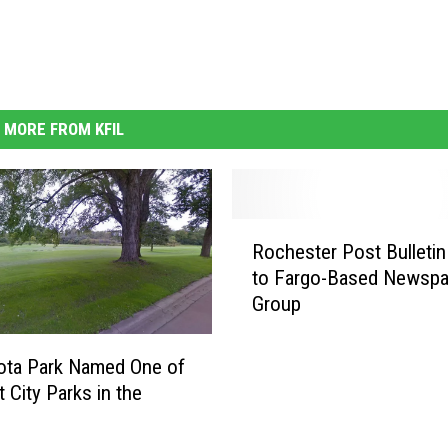
MORE FROM KFIL
R
Rochester Post Bulletin
o
to Fargo-Based Newspa
c
Group
h
e
s
ota Park Named One of
t
 City Parks in the
e
y
r