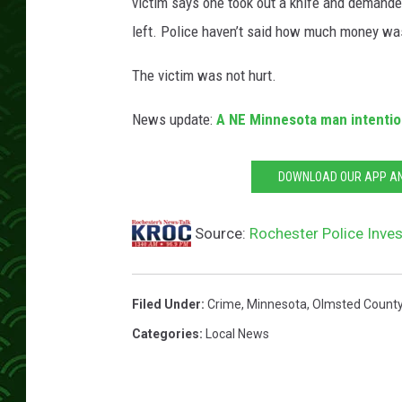
e
victim says one took out a knife and demande
e
left. Police haven’t said how much money wa
t
V
The victim was not hurt.
i
e
News update:
A NE Minnesota man intention
w
DOWNLOAD OUR APP AND
Source:
Rochester Police Inve
Filed Under
:
Crime
,
Minnesota
,
Olmsted Count
Categories
:
Local News