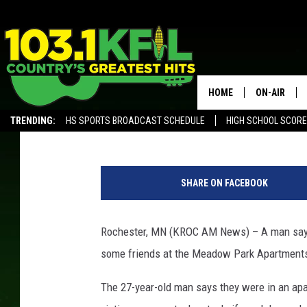
ROCHESTER POLICE I
AT SE APARTMENT
HOME
ON-AIR
Kim David
Published: May 16, 2019
TRENDING:
HS SPORTS BROADCAST SCHEDULE
HIGH SCHOOL SCOR
KFIL-FM P
ALEXA, PLAY KFIL
G
ALL DJS
o
SHARE ON FACEBOOK
o
g
l
Rochester, MN (KROC AM News) – A man says h
e
some friends at the Meadow Park Apartment
S
t
The 27-year-old man says they were in an a
r