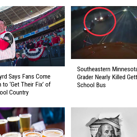
P
o
s
t
B
u
l
l
S
e
Southeastern Minnesota
o
t
Byrd Says Fans Come
Grader Nearly Killed Get
u
i
to ‘Get Their Fix’ of
School Bus
t
n
ool Country
h
S
e
o
a
l
s
d
t
t
e
o