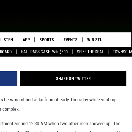
NVESTIGATING ARMED ROBB
LISTEN
APP
SPORTS
EVENTS
WIN STUFF
SEIZE T
Google
Search
EBOARD
HALL PASS CASH: WIN $500
SEIZE THE DEAL
TOWNSQUA
ROGRAMMING
LISTEN LIVE
DOWNLOAD IOS
HS SPORTS BROADCAST
EVENTS HEARD ON AIR
CONTEST RULES
SHOW SCHEDULE
SCHEDULE
The
MOBILE APP
DOWNLOAD ANDROID
TOWNSQUARE MEDIA CARES
CONTEST SUPPORT
AG NEWS-UPDATES
SCOREBOARD
Site
SHARE ON TWITTER
ALEXA, PLAY KFIL
CALENDAR
SUNDAY FAITH PROGRAMS
SPORTS COVERAGE
e was robbed at knifepoint early Thursday while visiting
GOOGLE HOME
SUBMIT YOUR COMMUNITY
EVENT
s complex.
RECENTLY PLAYED
partment around 12:30 AM when two other men showed up. The
ON DEMAND