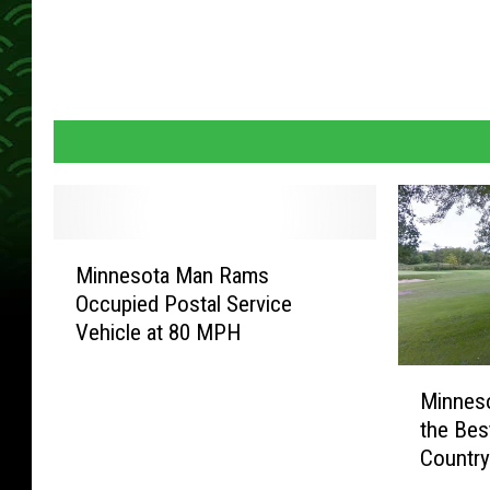
M
Minnesota Man Rams
i
Occupied Postal Service
n
Vehicle at 80 MPH
n
e
M
s
Minnes
i
o
the Best
n
t
Countr
n
a
e