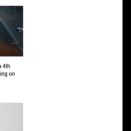
 4th
ting on