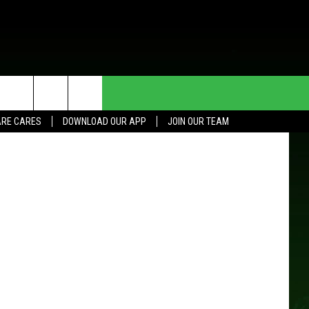
ERY
HE DEAL
CONTACT US
 Street View
RE CARES
DOWNLOAD OUR APP
JOIN OUR TEAM
HELP & CONTACT INFO
SEND FEEDBACK
ADVERTISE
JOIN OUR TEAM
TOWNSQUARE MEDIA CARES
DONATION REQUEST FOR
COMMUNITY CRISIS RESOURCES