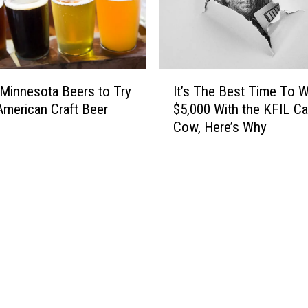
r
F
n
a
M
r
i
g
n
o
I
n
 Minnesota Beers to Try
It’s The Best Time To W
-
t
e
American Craft Beer
$5,000 With the KFIL C
B
’
s
Cow, Here’s Why
a
s
o
s
T
t
e
h
a
d
e
4
N
B
t
e
e
h
w
s
G
s
t
r
p
T
a
a
i
d
p
m