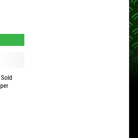
 Sold
per