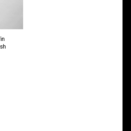
in
ash