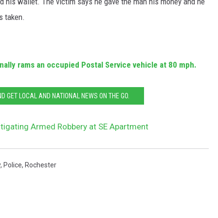
d his wallet. The victim says he gave the man his money and he
s taken.
ally rams an occupied Postal Service vehicle at 80 mph.
 GET LOCAL AND NATIONAL NEWS ON THE GO.
stigating Armed Robbery at SE Apartment
y
,
Police
,
Rochester