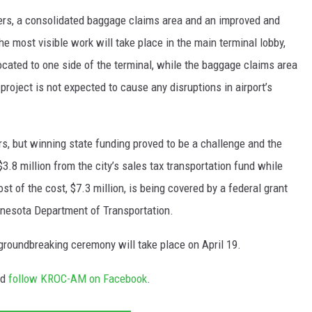
ters, a consolidated baggage claims area and an improved and
e most visible work will take place in the main terminal lobby,
located to one side of the terminal, while the baggage claims area
 project is not expected to cause any disruptions in airport’s
, but winning state funding proved to be a challenge and the
3.8 million from the city’s sales tax transportation fund while
t of the cost, $7.3 million, is being covered by a federal grant
nesota Department of Transportation.
groundbreaking ceremony will take place on April 19.
nd
follow KROC-AM on Facebook
.