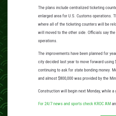
r
_
The plans include centralized ticketing coun
A
enlarged area for U.S. Customs operations. Th
i
where all of the ticketing counters will be re
r
will moved to the other side. Officials say the
p
o
operations.
r
t
The improvements have been planned for years
city decided last year to move forward using $
continuing to ask for state bonding money. Mos
and almost $800,000 was provided by the Min
Construction will begin next Monday, while a 
For 24/7 news and sports check KROC AM
a