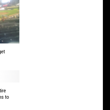
get
ire
ns to