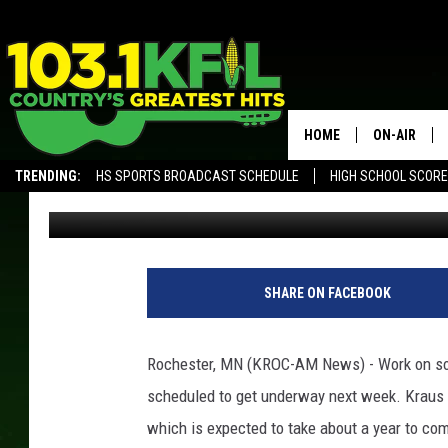
ROCHESTER AIRPORT 
HOME
ON-AIR
TRENDING:
HS SPORTS BROADCAST SCHEDULE
HIGH SCHOOL SCOR
Andy Brownell
Published: April 4, 2017
KFIL-FM P
ALEXA, PLAY KFIL
ALL DJS
R
o
SHARE ON FACEBOOK
c
h
e
Rochester, MN (KROC-AM News) - Work on some
s
scheduled to get underway next week.
Kraus A
t
e
which is expected to take about a year to com