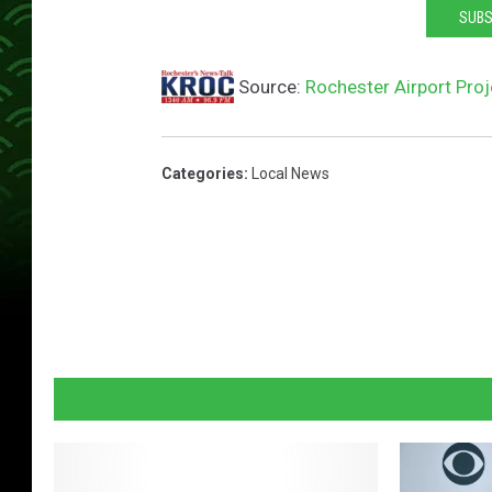
SUBS
Source:
Rochester Airport Pro
Categories
:
Local News