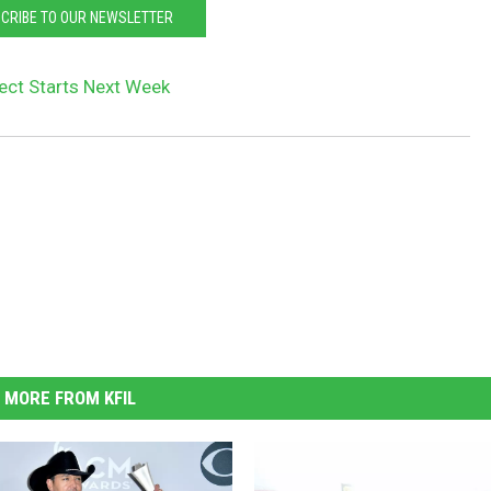
CRIBE TO OUR NEWSLETTER
ject Starts Next Week
MORE FROM KFIL