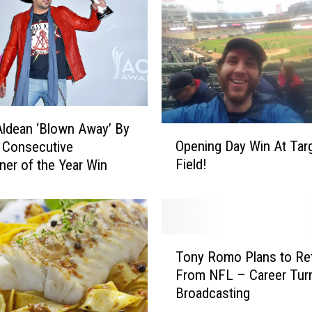
ldean ‘Blown Away’ By
O
Opening Day Win At Tar
 Consecutive
p
Field!
iner of the Year Win
e
n
i
n
g
T
D
Tony Romo Plans to Ret
o
a
From NFL – Career Tur
n
y
Broadcasting
y
W
R