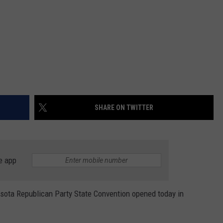
SHARE ON TWITTER
e app
ta Republican Party State Convention opened today in