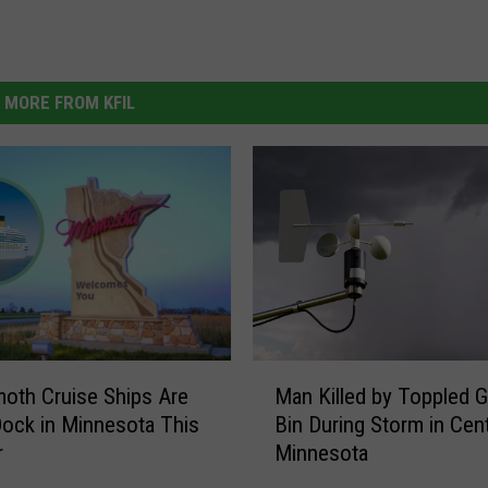
MORE FROM KFIL
M
oth Cruise Ships Are
Man Killed by Toppled G
a
Dock in Minnesota This
Bin During Storm in Cent
n
r
Minnesota
K
i