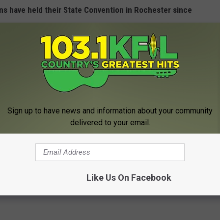
ans have held their State Convention in Rochester since
Confirmed In Dead Geese Found At Rochester
Sign up to have news and information about your community
delivered to your email.
e Convention Underway in Rochester
Like Us On Facebook