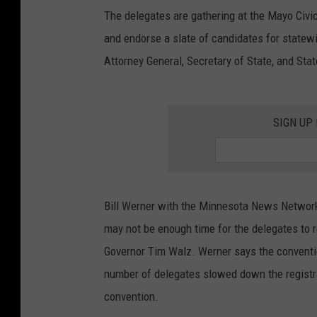
The delegates are gathering at the Mayo Civic
and endorse a slate of candidates for statewid
Attorney General, Secretary of State, and Stat
SIGN UP
Bill Werner with the Minnesota News Network
may not be enough time for the delegates to
Governor Tim Walz. Werner says the conventi
number of delegates slowed down the registra
convention.