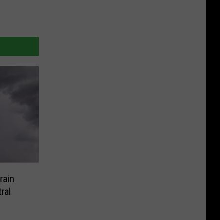
rain
ral