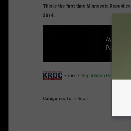
This is the first time Minnesota Republic
2014.
Avian Flu 
Park
A
v
Source:
Republican Party Stat
i
a
n
F
l
u
C
Categories
:
Local News
o
n
f
i
r
m
e
d