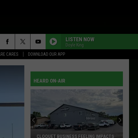
LISTEN NOW
Doyle King
RE CARES
DOWNLOAD OUR APP
HEARD ON-AIR
CLOQUET BUSINESS FEELING IMPACTS