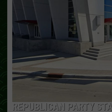
REPUBLICAN PARTY ST