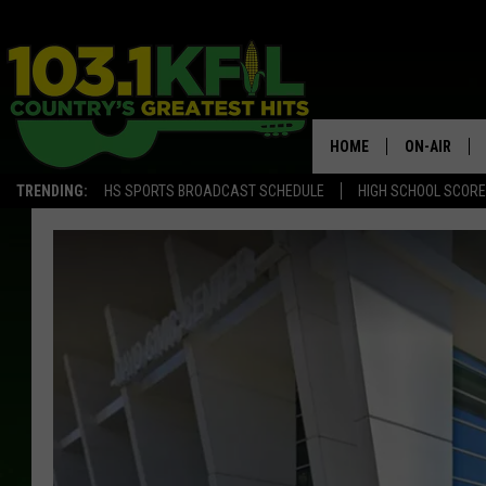
HOME
ON-AIR
TRENDING:
HS SPORTS BROADCAST SCHEDULE
HIGH SCHOOL SCOR
KFIL-FM P
ALL DJS