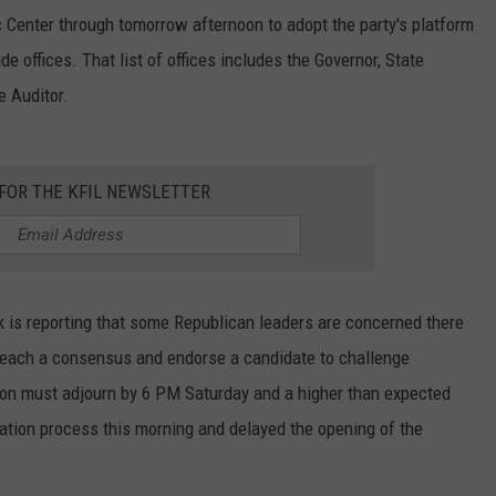
 Center through tomorrow afternoon to adopt the party's platform
e offices. That list of offices includes the Governor, State
e Auditor.
 FOR THE KFIL NEWSLETTER
 is reporting that some Republican leaders are concerned there
 reach a consensus and endorse a candidate to challenge
on must adjourn by 6 PM Saturday and a higher than expected
tion process this morning and delayed the opening of the