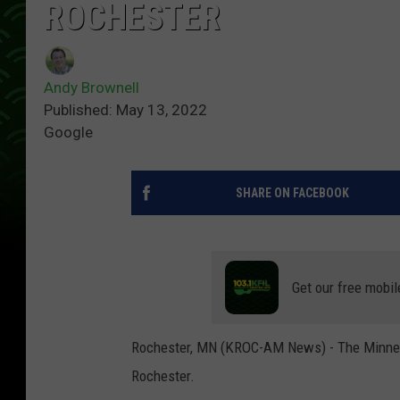
ROCHESTER
Andy Brownell
Published: May 13, 2022
Google
SHARE ON FACEBOOK
Get our free mobil
Rochester, MN (KROC-AM News) - The Minneso
Rochester.