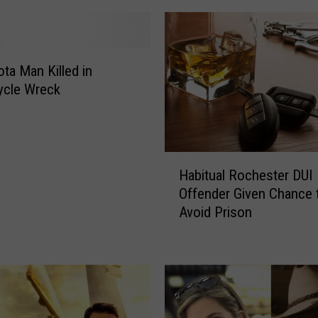
l
l
e
d
ta Man Killed in
b
ycle Wreck
y
T
o
p
H
p
Habitual Rochester DUI
a
l
Offender Given Chance 
b
e
Avoid Prison
i
d
t
G
u
r
a
a
l
i
R
n