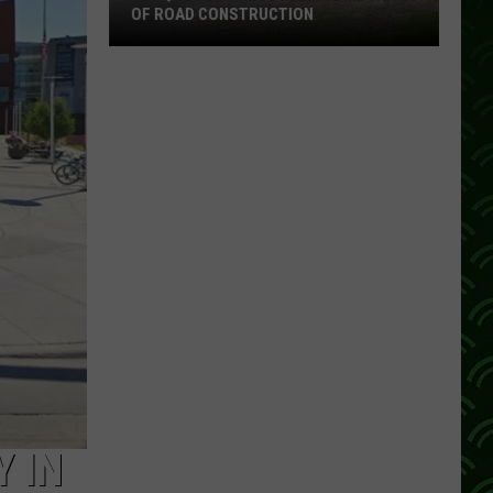
OF ROAD CONSTRUCTION
Cloquet
Business
Feeling
Impacts
Of
Road
Construction
 IN