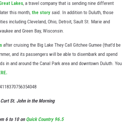
Great Lakes
, a travel company that is sending nine different
 later this month,
the story
said. In addition to Duluth, those
ities including Cleveland, Ohio; Detroit, Sault St. Marie and
lwaukee and Green Bay, Wisconsin.
s
after cruising the Big Lake They Call Gitchee Gumee (that'd be
mmer, and its passengers will be able to disembark and spend
nds in and around the Canal Park area and downtown Duluth. You
ERE.
524118370756354048
 Curt St. John in the Morning
m 6 to 10 on
Quick
Country 96.5