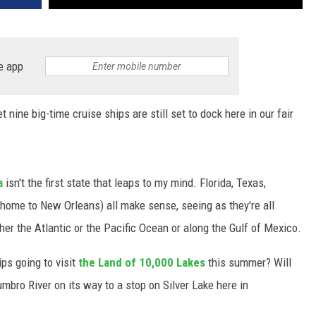
e app
nine big-time cruise ships are still set to dock here in our fair
a
isn't the first state that leaps to my mind. Florida, Texas,
(home to New Orleans) all make sense, seeing as they're all
her the Atlantic or the Pacific Ocean or along the Gulf of Mexico.
ps going to visit
the Land of 10,000 Lakes
this summer? Will
mbro River on its way to a stop on Silver Lake here in