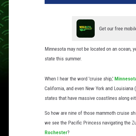
Get our free mobil
Minnesota may not be located on an ocean, yet 
state this summer.
When I hear the word 'cruise ship,'
Minnesot
California, and even New York and Louisiana 
states that have massive coastlines along eit
So how are nine of those mammoth cruise shi
we see the Pacific Princess navigating the Zu
Rochester
?