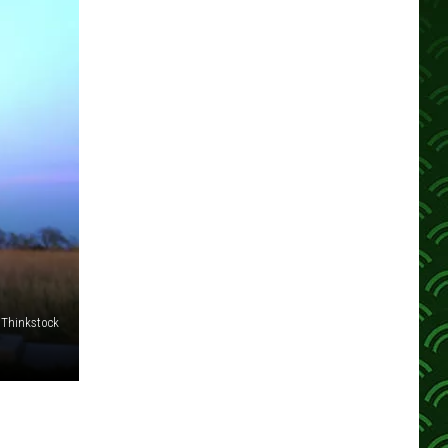
Thinkstock