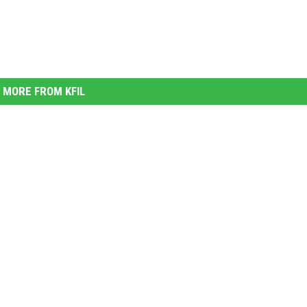
MORE FROM KFIL