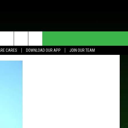
HE DEAL
CONTACT US
RE CARES
DOWNLOAD OUR APP
JOIN OUR TEAM
HELP & CONTACT INFO
SEND FEEDBACK
ADVERTISE
JOIN OUR TEAM
TOWNSQUARE MEDIA CARES
DONATION REQUEST FOR
COMMUNITY CRISIS RESOURCES