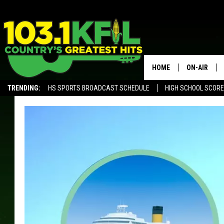
HOME
ON-AIR
TRENDING:
HS SPORTS BROADCAST SCHEDULE
HIGH SCHOOL SCOR
KFIL-FM P
ALEXA, PLAY KFIL
ALL DJS