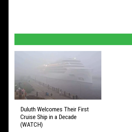
D
Duluth Welcomes Their First
u
Cruise Ship in a Decade
l
(WATCH)
u