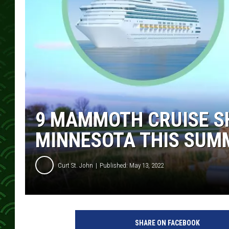
9 MAMMOTH CRUISE SH
MINNESOTA THIS SUM
Curt St. John
Published: May 13, 2022
SHARE ON FACEBOOK