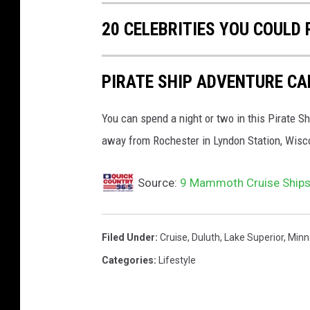
20 CELEBRITIES YOU COULD 
PIRATE SHIP ADVENTURE CA
You can spend a night or two in this Pirate Sh
away from Rochester in Lyndon Station, Wisc
Source:
9 Mammoth Cruise Ships 
Filed Under
:
Cruise
,
Duluth
,
Lake Superior
,
Minn
Categories
:
Lifestyle