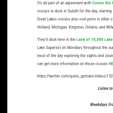
It's all part of an agreement with
Cruise the 
cruises to dock in Duluth for the day, starting
Great Lakes cruises also visit ports in other c
Holland, Michigan; Kingston, Ontario; and Mi
They'll dock here in the
Land of 10,000 Lake
Lake Superior) on Mondays throughout the su
most of the day exploring the sights and sou
can get more information on those cruises
H
https://twitter.com/quinn_gorham/status/1
Listen to
Weekdays fro