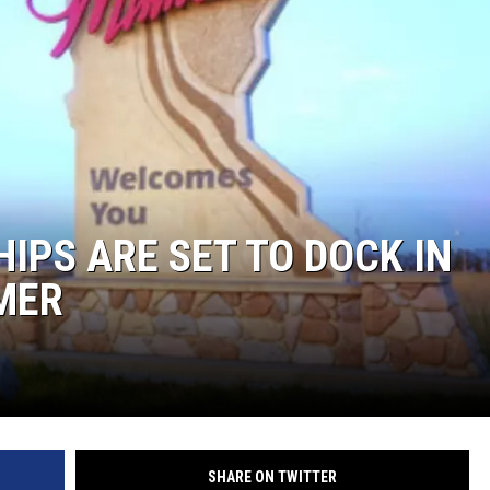
IPS ARE SET TO DOCK IN
MER
SHARE ON TWITTER