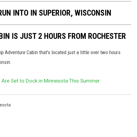
RUN INTO IN SUPERIOR, WISCONSIN
BIN IS JUST 2 HOURS FROM ROCHESTER
ip Adventure Cabin that's located just a little over two hours
onsin.
Are Set to Dock in Minnesota This Summer
esota