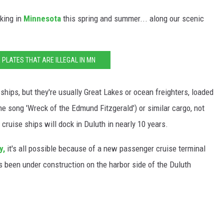
cking in
Minnesota
this spring and summer... along our scenic
E PLATES THAT ARE ILLEGAL IN MN
 ships, but they're usually Great Lakes or ocean freighters, loaded
the song 'Wreck of the Edmund Fitzgerald') or similar cargo, not
 cruise ships will dock in Duluth in nearly 10 years.
y,
it's all possible because of a new passenger cruise terminal
t's been under construction on the harbor side of the Duluth