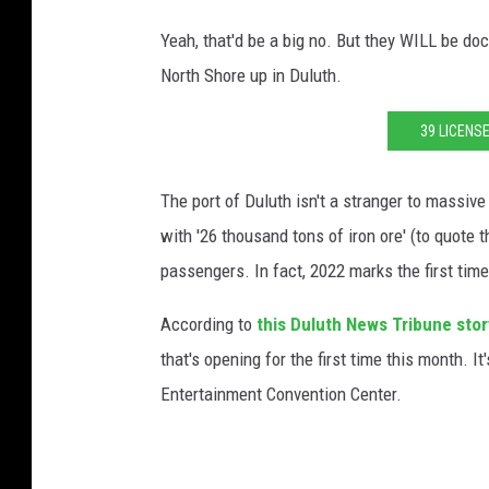
Yeah, that'd be a big no. But they WILL be do
North Shore up in Duluth.
39 LICENS
The port of Duluth isn't a stranger to massive
with '26 thousand tons of iron ore' (to quote 
passengers. In fact, 2022 marks the first time
According to
this Duluth News Tribune stor
that's opening for the first time this month. I
Entertainment Convention Center.