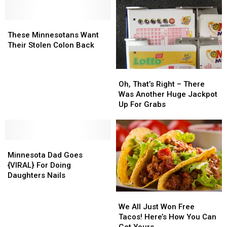
These
These
Minnesotans
Minnesotans
These Minnesotans Want
Want
Want
Their Stolen Colon Back
Their
Their
Stolen
Stolen
Oh,
Oh,
Colon
Colon
That’s
That’s
Oh, That’s Right – There
Back
Back
Right
Right
Was Another Huge Jackpot
–
–
Up For Grabs
There
There
Was
Was
Another
Another
Minnesota
Minnesota
Huge
Huge
Dad
Dad
Jackpot
Jackpot
Minnesota Dad Goes
Goes
Goes
Up
Up
{VIRAL} For Doing
{VIRAL}
{VIRAL}
For
For
Daughters Nails
For
For
Grabs
Grabs
Doing
Doing
We
We
Daughters
Daughters
All
All
We All Just Won Free
Nails
Nails
Just
Just
Tacos! Here’s How You Can
Won
Won
Get Yours