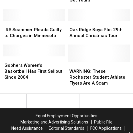
Free
Free
Tacos!
Tacos!
Here’s
Here’s
IRS
IRS
How
How
Oak
Oak
Scammer
Scammer
You
You
Ridge
Ridge
IRS Scammer Pleads Guilty
Oak Ridge Boys Plot 29th
Pleads
Pleads
Can
Can
Boys
Boys
to Charges in Minnesota
Annual Christmas Tour
Guilty
Guilty
Get
Get
Plot
Plot
to
to
Yours
Yours
29th
29th
Charges
Charges
Annual
Annual
in
in
Gophers
Gophers
Christmas
Christmas
Minnesota
Minnesota
Women’s
Women’s
Tour
Tour
WARNING:
WARNING:
Gophers Women’s
Basketball
Basketball
These
These
Basketball Has First Sellout
WARNING: These
Has
Has
Rochester
Rochester
Since 2004
Rochester Student Athlete
First
First
Student
Student
Flyers Are A Scam
Sellout
Sellout
Athlete
Athlete
Since
Since
Flyers
Flyers
2004
2004
Are
Are
A
A
Scam
Scam
Equal Employment Opportunities
Marketing and Advertising Solutions
Public File
Need Assistance
Editorial Standards
FCC Applications