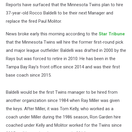
Reports have surfaced that the Minnesota Twins plan to hire
37-year-old Rocco Baldelli to be their next Manager and
replace the fired Paul Molitor.
News broke early this morning according to the
Star Tribune
that the Minnesota Twins will hire the former first-round pick
and major league outfielder. Baldelli was drafted in 2000 by the
Rays but was forced to retire in 2010. He has been in the
Tampa Bay Ray's front office since 2014 and was their first
base coach since 2015.
Baldelli would be the first Twins manager to be hired from
another organization since 1984 when Ray Miller was given
the keys. After Miller, it was Tom Kelly, who worked as a
coach under Miller during the 1986 season, Ron Garden hire
coached under Kelly and Molitor worked for the Twins since