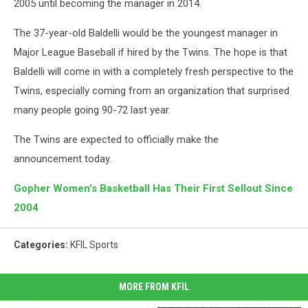
2005 until becoming the manager in 2014.
The 37-year-old Baldelli would be the youngest manager in
Major League Baseball if hired by the Twins. The hope is that
Baldelli will come in with a completely fresh perspective to the
Twins, especially coming from an organization that surprised
many people going 90-72 last year.
The Twins are expected to officially make the
announcement today.
Gopher Women's Basketball Has Their First Sellout Since
2004
Categories
:
KFIL Sports
MORE FROM KFIL