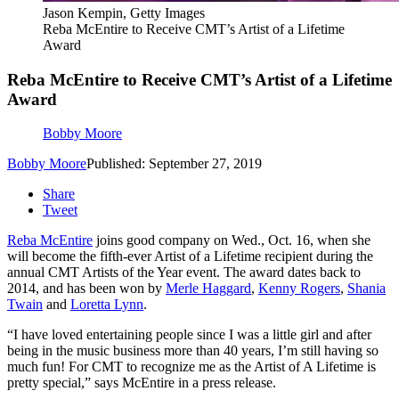
Jason Kempin, Getty Images
Reba McEntire to Receive CMT’s Artist of a Lifetime
Award
Reba McEntire to Receive CMT’s Artist of a Lifetime
Award
Bobby Moore
Bobby Moore
Published: September 27, 2019
Share
Tweet
Reba McEntire
joins good company on Wed., Oct. 16, when she
will become the fifth-ever Artist of a Lifetime recipient during the
annual CMT Artists of the Year event. The award dates back to
2014, and has been won by
Merle Haggard
,
Kenny Rogers
,
Shania
Twain
and
Loretta Lynn
.
“I have loved entertaining people since I was a little girl and after
being in the music business more than 40 years, I’m still having so
much fun! For CMT to recognize me as the Artist of A Lifetime is
pretty special,” says McEntire in a press release.