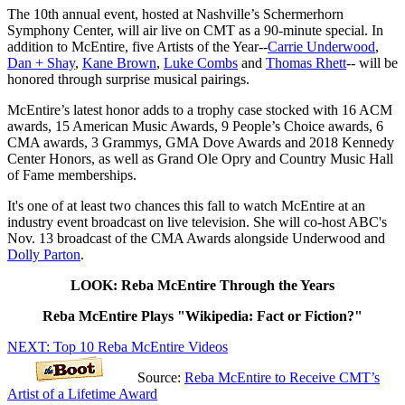
The 10th annual event, hosted at Nashville’s Schermerhorn
Symphony Center, will air live on CMT as a 90-minute special. In
addition to McEntire, five Artists of the Year--
Carrie Underwood
,
Dan + Shay
,
Kane Brown
,
Luke Combs
and
Thomas Rhett
-- will be
honored through surprise musical pairings.
McEntire’s latest honor adds to a trophy case stocked with 16 ACM
awards, 15 American Music Awards, 9 People’s Choice awards, 6
CMA awards, 3 Grammys, GMA Dove Awards and 2018 Kennedy
Center Honors, as well as Grand Ole Opry and Country Music Hall
of Fame memberships.
It's one of at least two chances this fall to watch McEntire at an
industry event broadcast on live television. She will co-host ABC's
Nov. 13 broadcast of the CMA Awards alongside Underwood and
Dolly Parton
.
LOOK: Reba McEntire Through the Years
Reba McEntire Plays "Wikipedia: Fact or Fiction?"
NEXT: Top 10 Reba McEntire Videos
Source:
Reba McEntire to Receive CMT’s
Artist of a Lifetime Award