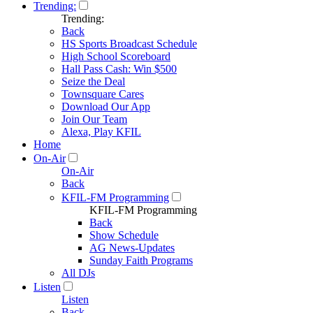
Trending:
Trending:
Back
HS Sports Broadcast Schedule
High School Scoreboard
Hall Pass Cash: Win $500
Seize the Deal
Townsquare Cares
Download Our App
Join Our Team
Alexa, Play KFIL
Home
On-Air
On-Air
Back
KFIL-FM Programming
KFIL-FM Programming
Back
Show Schedule
AG News-Updates
Sunday Faith Programs
All DJs
Listen
Listen
Back