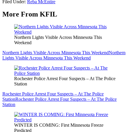
Filed Under
:
Reba McEntire
More From KFIL
Northern Lights Visible Across Minnesota This
Weekend
Northern Lights Visible Across Minnesota This Weekend
Northern
Lights Visible Across Minnesota This Weekend
Rochester Police Arrest Four Suspects – At The Police
Station
Rochester Police Arrest Four Suspects – At The Police
Station
Rochester Police Arrest Four Suspects – At The Police
Station
WINTER IS COMING: First Minnesota Freeze
Predicted