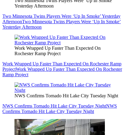
Two Minnesota Twins Players Were ‘Up In Smoke’
Yesterday Afternoon
Two Minnesota Twins Players Were ‘Up In Smoke’ Yesterday
Afternoon
Two Minnesota Twins Players Were ‘Up In Smoke’
Yesterday Afternoon
Work Wrapped Up Faster Than Expected On
Rochester Ramp Project
Work Wrapped Up Faster Than Expected On Rochester Ramp
Project
Work Wrapped Up Faster Than Expected On Rochester
Ramp Project
NWS Confirms Tornado Hit Lake City Tuesday Night
NWS Confirms Tornado Hit Lake City Tuesday Night
NWS
Confirms Tornado Hit Lake City Tuesday Night