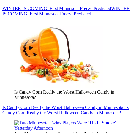
WINTER IS COMING: First Minnesota Freeze Predicted
WINTER
IS COMING: First Minnesota Freeze Predicted
Is Candy Corn Really the Worst Halloween Candy in
Minnesota?
Is Candy Corn Really the Worst Halloween Candy in Minnesota?
Is
Candy Corn Really the Worst Halloween Candy in Minnesota?