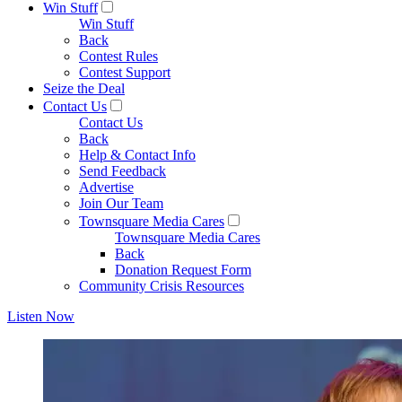
Win Stuff
Win Stuff
Back
Contest Rules
Contest Support
Seize the Deal
Contact Us
Contact Us
Back
Help & Contact Info
Send Feedback
Advertise
Join Our Team
Townsquare Media Cares
Townsquare Media Cares
Back
Donation Request Form
Community Crisis Resources
Listen Now