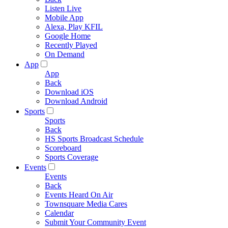
Listen Live
Mobile App
Alexa, Play KFIL
Google Home
Recently Played
On Demand
App
App
Back
Download iOS
Download Android
Sports
Sports
Back
HS Sports Broadcast Schedule
Scoreboard
Sports Coverage
Events
Events
Back
Events Heard On Air
Townsquare Media Cares
Calendar
Submit Your Community Event