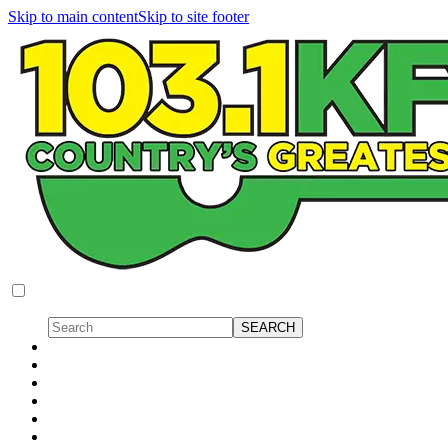
Skip to main content
Skip to site footer