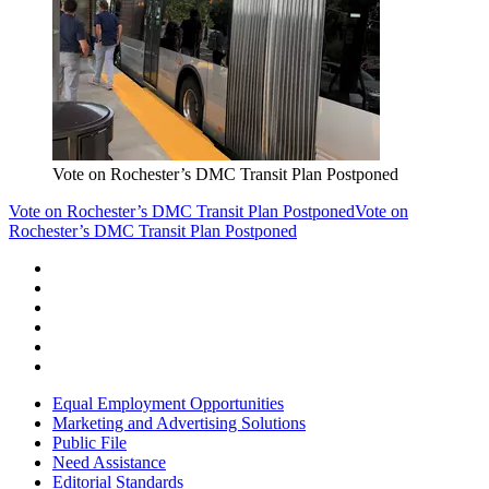
Vote on Rochester’s DMC Transit Plan Postponed
Vote on Rochester’s DMC Transit Plan Postponed
Vote on
Rochester’s DMC Transit Plan Postponed
Equal Employment Opportunities
Marketing and Advertising Solutions
Public File
Need Assistance
Editorial Standards