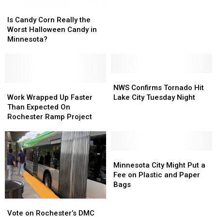
Were
Were
Is
Is
‘Up
‘Up
Candy
Candy
Is Candy Corn Really the
In
In
Corn
Corn
Worst Halloween Candy in
Smoke’
Smoke’
Really
Really
Minnesota?
Yesterday
Yesterday
the
the
Afternoon
Afternoon
Worst
Worst
Halloween
Halloween
Candy
Candy
NWS
NWS
in
in
Work
Work
Confirms
Confirms
NWS Confirms Tornado Hit
Minnesota?
Minnesota?
Wrapped
Wrapped
Tornado
Tornado
Work Wrapped Up Faster
Lake City Tuesday Night
Up
Up
Hit
Hit
Than Expected On
Faster
Faster
Lake
Lake
Rochester Ramp Project
Than
Than
City
City
Expected
Expected
Tuesday
Tuesday
On
On
Night
Night
Rochester
Rochester
Minnesota
Minnesota
Ramp
Ramp
City
City
Minnesota City Might Put a
Project
Project
Might
Might
Fee on Plastic and Paper
Put
Put
Bags
a
a
Vote
Vote
Fee
Fee
on
on
on
on
Vote on Rochester’s DMC