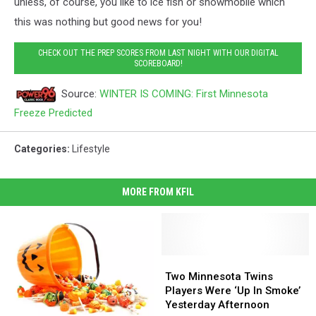
unless, of course, you like to ice fish or snowmobile which
this was nothing but good news for you!
CHECK OUT THE PREP SCORES FROM LAST NIGHT WITH OUR DIGITAL
SCOREBOARD!
Source:
WINTER IS COMING: First Minnesota
Freeze Predicted
Categories
:
Lifestyle
MORE FROM KFIL
Two
Two
Minnesota
Minnesota
Two Minnesota Twins
Twins
Twins
Players Were ‘Up In Smoke’
Players
Players
Yesterday Afternoon