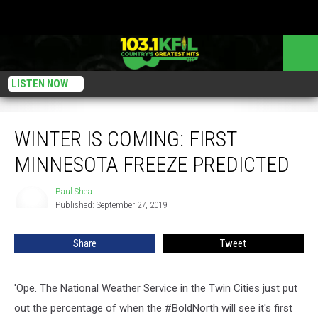
LISTEN NOW
WINTER IS COMING: First Minnesota Freeze Predicted
WINTER IS COMING: FIRST
MINNESOTA FREEZE PREDICTED
Paul Shea
Paul
Published: September 27, 2019
Shea
Share
Tweet
'Ope. The National Weather Service in the Twin Cities just put
out the percentage of when the #BoldNorth will see it's first