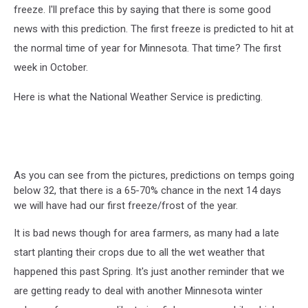
freeze. I'll preface this by saying that there is some good
news with this prediction. The first freeze is predicted to hit at
the normal time of year for Minnesota. That time? The first
week in October.
Here is what the National Weather Service is predicting.
As you can see from the pictures, predictions on temps going
below 32, that there is a 65-70% chance in the next 14 days
we will have had our first freeze/frost of the year.
It is bad news though for area farmers, as many had a late
start planting their crops due to all the wet weather that
happened this past Spring. It's just another reminder that we
are getting ready to deal with another Minnesota winter