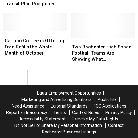
Rochester’s
Rochester’s
Plastic
Plastic
Transit Plan Postponed
DMC
DMC
and
and
Transit
Transit
Paper
Paper
Plan
Plan
Bags
Bags
Postponed
Postponed
Caribou
Caribou
Coffee
Coffee
Two
Two
Caribou Coffee is Offering
is
is
Rochester
Rochester
Free Refills the Whole
Two Rochester High School
Offering
Offering
High
High
Month of October
Football Teams Are
Free
Free
School
School
Showing What
Refills
Refills
Football
Football
“Sportsmanship” Really
the
the
Teams
Teams
Means
Whole
Whole
Are
Are
Month
Month
Showing
Showing
of
of
What
What
Equal Employment Opportunities
October
October
“Sportsmanship”
“Sportsmanship”
Marketing and Advertising Solutions
Public File
Really
Really
Need Assistance
Editorial Standards
FCC Applications
Means
Means
Report an Inaccuracy
Terms
Contest Rules
Privacy Policy
Accessibility Statement
Exercise My Data Rights
Do Not Sell or Share My Personal Information
Contact
Rochester Business Listings