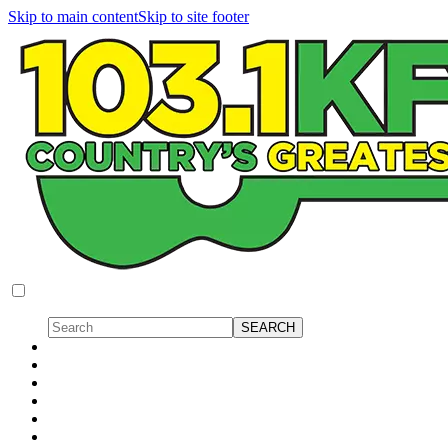
Skip to main content
Skip to site footer