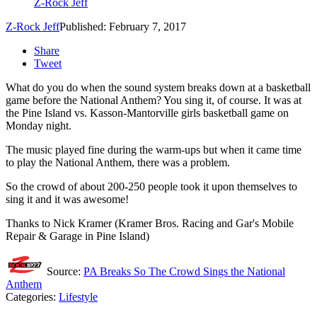
Z-Rock Jeff
Z-Rock Jeff
Published: February 7, 2017
Share
Tweet
What do you do when the sound system breaks down at a basketball
game before the National Anthem? You sing it, of course.
It was at
the Pine Island vs. Kasson-Mantorville girls basketball game on
Monday night.
The music played fine during the warm-ups but when it came time
to play the National Anthem, there was a problem.
So the crowd of about 200-250 people took it upon themselves to
sing it and it was awesome!
Thanks to Nick Kramer (Kramer Bros. Racing and Gar's Mobile
Repair & Garage in Pine Island)
Source:
PA Breaks So The Crowd Sings the National
Anthem
Categories
:
Lifestyle