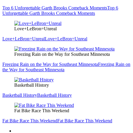
Top 6 Unforgettable Garth Brooks Comeback Moments
Top 6
Unforgettable Garth Brooks Comeback Moments
Love+LeBron=Unreal
Love+LeBron=Unreal
Love+LeBron=Unreal
Freezing Rain on the Way for Southeast Minnesota
Freezing Rain on the Way for Southeast Minnesota
Freezing Rain on
the Way for Southeast Minnesota
Basketball History
Basketball History
Basketball History
Fat Bike Race This Weekend
Fat Bike Race This Weekend
Fat Bike Race This Weekend