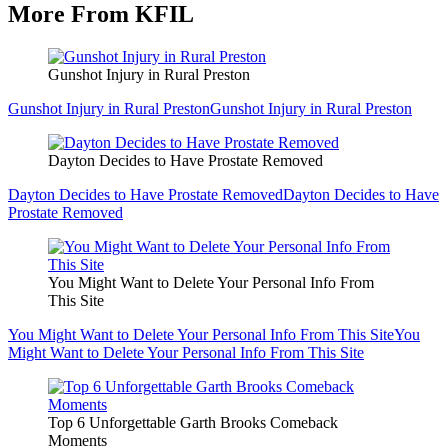
More From KFIL
Gunshot Injury in Rural Preston
Gunshot Injury in Rural Preston
Gunshot Injury in Rural Preston
Dayton Decides to Have Prostate Removed
Dayton Decides to Have Prostate Removed
Dayton Decides to Have
Prostate Removed
You Might Want to Delete Your Personal Info From
This Site
You Might Want to Delete Your Personal Info From This Site
You
Might Want to Delete Your Personal Info From This Site
Top 6 Unforgettable Garth Brooks Comeback
Moments