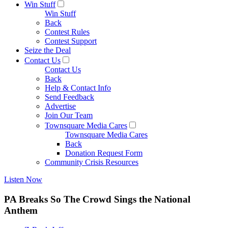
Win Stuff
Win Stuff
Back
Contest Rules
Contest Support
Seize the Deal
Contact Us
Contact Us
Back
Help & Contact Info
Send Feedback
Advertise
Join Our Team
Townsquare Media Cares
Townsquare Media Cares
Back
Donation Request Form
Community Crisis Resources
Listen Now
PA Breaks So The Crowd Sings the National
Anthem