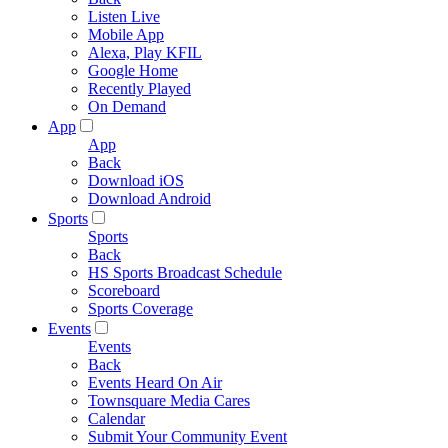
Listen Live
Mobile App
Alexa, Play KFIL
Google Home
Recently Played
On Demand
App
App
Back
Download iOS
Download Android
Sports
Sports
Back
HS Sports Broadcast Schedule
Scoreboard
Sports Coverage
Events
Events
Back
Events Heard On Air
Townsquare Media Cares
Calendar
Submit Your Community Event