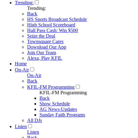
Trending:
Trending:
Back
HS Sports Broadcast Schedule
High School Scoreboard
Hall Pass Cash: Win $500
Seize the Deal
Townsquare Cares
Download Our App
Join Our Team
Alexa, Play KFIL
Home
On-Air
On-Air
Back
KFIL-FM Programming
KFIL-FM Programming
Back
Show Schedule
AG News-Updates
Sunday Faith Programs
All DJs
Listen
Listen
Back