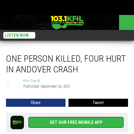
LISTEN NOW
One Person Killed, Four Hurt In Andover Crash
ONE PERSON KILLED, FOUR HURT
IN ANDOVER CRASH
Kim David
Kim
Published: September 26, 2021
David
Share
Tweet
GET OUR FREE MOBILE APP