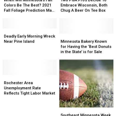
When Will Minnesota’s Fall
Two PGA Pro’s Decide To
List?
List?
Boy
Boy
Minnesota’s
Minnesota’s
Pro’s
Pro’s
Colors Be The Best? 2021
Embrace Wisconsin, Both
Fall
Fall
Decide
Decide
Fall Foliage Prediction Map
Chug A Beer On Tee Box
Colors
Colors
To
To
is Here
Be
Be
Embrace
Embrace
The
The
Wisconsin,
Wisconsin,
Best?
Best?
Deadly
Deadly
Both
Both
2021
2021
Early
Early
Chug
Chug
Minnesota
Minnesota
Deadly Early Morning Wreck
Fall
Fall
Morning
Morning
A
A
Bakery
Bakery
Near Pine Island
Minnesota Bakery Known
Foliage
Foliage
Wreck
Wreck
Beer
Beer
Known
Known
for Having the ‘Best Donuts
Prediction
Prediction
Near
Near
On
On
for
for
in the State’ is for Sale
Map
Map
Pine
Pine
Tee
Tee
Having
Having
is
is
Island
Island
Box
Box
the
the
Here
Here
‘Best
‘Best
Donuts
Donuts
Rochester
Rochester
in
in
Area
Area
the
the
Rochester Area
Unemployment
Unemployment
State’
State’
Unemployment Rate
Rate
Rate
is
is
Reflects Tight Labor Market
Reflects
Reflects
for
for
Tight
Tight
Sale
Sale
Labor
Labor
Southeast
Southeast
Market
Market
Minnesota
Minnesota
Southeast Minnesota Week