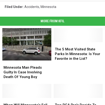
Filed Under
:
Accidents
,
Minnesota
MORE FROM KFIL
The
The
5
5
The 5 Most Visited State
Most
Most
Parks In Minnesota: Is Your
Visited
Visited
Favorite in the List?
Minnesota
Minnesota
State
State
Man
Man
Minnesota Man Pleads
Parks
Parks
Pleads
Pleads
Guilty In Case Involving
In
In
Guilty
Guilty
Death Of Young Boy
Minnesota:
Minnesota:
In
In
Is
Is
Case
Case
Your
Your
Involving
Involving
Favorite
Favorite
Death
Death
in
in
Of
Of
When
When
Two
Two
the
the
Young
Young
Will
Will
PGA
PGA