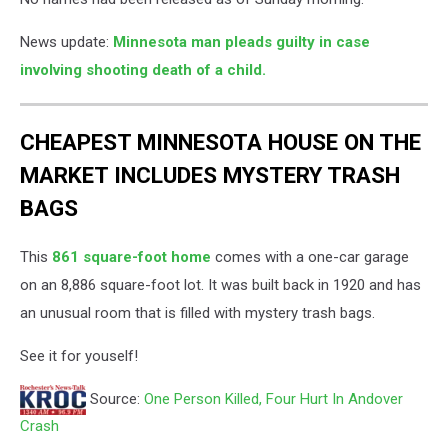
News update:
Minnesota man pleads guilty in case
involving shooting death of a child.
CHEAPEST MINNESOTA HOUSE ON THE
MARKET INCLUDES MYSTERY TRASH
BAGS
This
861 square-foot home
comes with a one-car garage
on an 8,886 square-foot lot. It was built back in 1920 and has
an unusual room that is filled with mystery trash bags.
See it for youself!
Source:
One Person Killed, Four Hurt In Andover
Crash