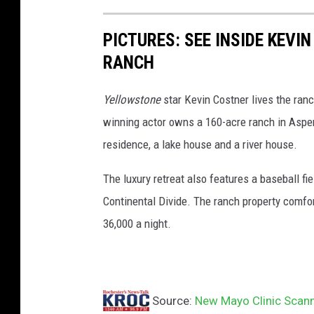
r
o
PICTURES: SEE INSIDE KEV
c
RANCH
h
e
Yellowstone
star Kevin Costner lives the ranc
s
winning actor owns a 160-acre ranch in Aspen
t
residence, a lake house and a river house.
e
The luxury retreat also features a baseball fiel
r
Continental Divide. The ranch property comfort
o
36,000 a night.
n
t
a
p
Source:
New Mayo Clinic Scanne