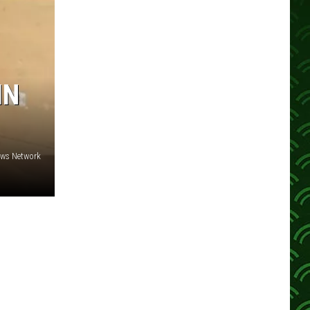
IN
ews Network