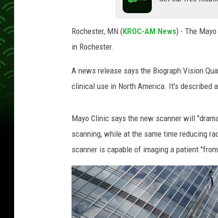
u
r
Rochester, MN (
KROC-AM News
) - The Mayo 
t
in Rochester.
e
s
A news release says the Biograph Vision Quadr
y
o
clinical use in North America. It's described 
f
M
Mayo Clinic says the new scanner will "drama
a
y
scanning, while at the same time reducing ra
o
scanner is capable of imaging a patient "from
C
l
i
n
i
c