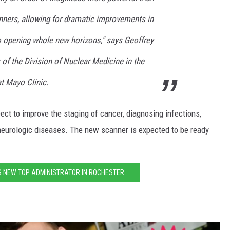
nners, allowing for dramatic improvements in
so opening whole new horizons," says Geoffrey
r of the Division of Nuclear Medicine in the
t Mayo Clinic.
ct to improve the staging of cancer, diagnosing infections,
 neurologic diseases. The new scanner is expected to be ready
S NEW TOP ADMINISTRATOR IN ROCHESTER