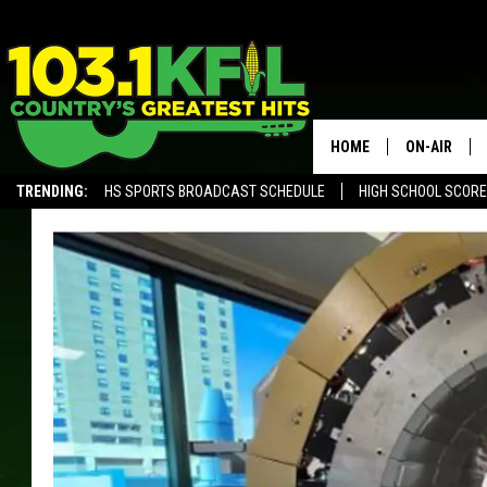
HOME
ON-AIR
TRENDING:
HS SPORTS BROADCAST SCHEDULE
HIGH SCHOOL SCOR
KFIL-FM P
ALEXA, PLAY KFIL
ALL DJS