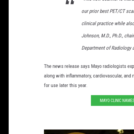
o
our prior best PET/CT sca
t
clinical practice while al
o
Johnson, M.D., Ph.D., chai
b
y
Department of Radiology a
A
The news release says Mayo radiologists expe
n
along with inflammatory, cardiovascular, and
d
for use later this year.
y
B
MAYO CLINIC NAME
r
o
w
n