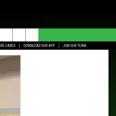
HE DEAL
CONTACT US
RE CARES
DOWNLOAD OUR APP
JOIN OUR TEAM
HELP & CONTACT INFO
SEND FEEDBACK
ADVERTISE
JOIN OUR TEAM
TOWNSQUARE MEDIA CARES
DONATION REQUEST FOR
COMMUNITY CRISIS RESOURCES