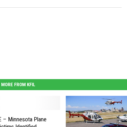
MORE FROM KFIL
 – Minnesota Plane
ictims Identified