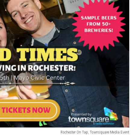
Rochester On Tap, Townsquare Media Event