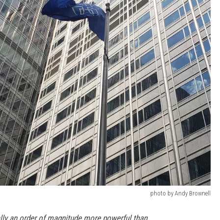
photo by Andy Brownell
ally an order of magnitude more powerful than