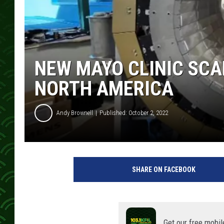
NEW MAYO CLINIC SCAN
NORTH AMERICA
Andy Brownell
Published: October 2, 2022
p
h
SHARE ON FACEBOOK
o
t
o
c
o
Get our free mobil