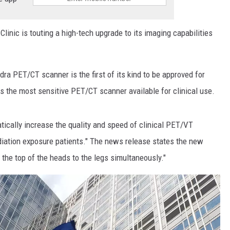
Clinic is touting a high-tech upgrade to its imaging capabilities
a PET/CT scanner is the first of its kind to be approved for
as the most sensitive PET/CT scanner available for clinical use.
tically increase the quality and speed of clinical PET/VT
diation exposure patients." The news release states the new
 the top of the heads to the legs simultaneously."