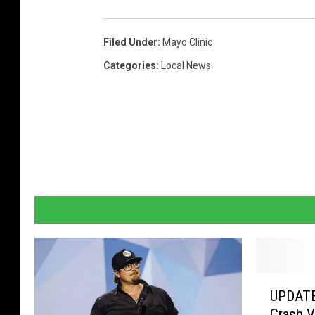
c
r
Filed Under
:
Mayo Clinic
a
Categories
:
Local News
f
t
b
e
e
r
f
e
s
t
U
UPDATE
P
i
Crash V