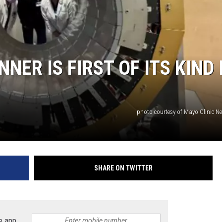
NER IS FIRST OF ITS KIND 
photo courtesy of Mayo Clinic N
SHARE ON TWITTER
e app