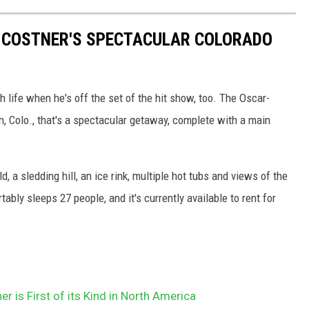
IN COSTNER'S SPECTACULAR COLORADO
h life when he's off the set of the hit show, too. The Oscar-
, Colo., that's a spectacular getaway, complete with a main
d, a sledding hill, an ice rink, multiple hot tubs and views of the
ably sleeps 27 people, and it's currently available to rent for
r is First of its Kind in North America