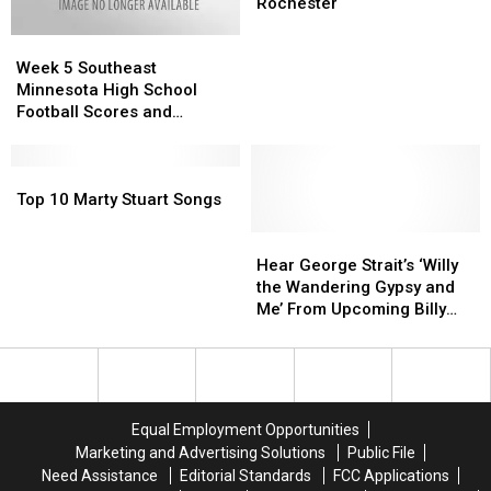
Health
Health
New
New
Rochester
Top
Top
Week
Week
Administrator
Administrator
5
5
in
in
Week 5 Southeast
Southeast
Southeast
Rochester
Rochester
Minnesota High School
Minnesota
Minnesota
Football Scores and
High
High
Highlights
School
School
Football
Football
Top
Top
Scores
Scores
10
10
Top 10 Marty Stuart Songs
and
and
Marty
Marty
Highlights
Highlights
Stuart
Stuart
Hear
Hear
Songs
Songs
George
George
Hear George Strait’s ‘Willy
Strait’s
Strait’s
the Wandering Gypsy and
‘Willy
‘Willy
Me’ From Upcoming Billy
the
the
Joe Shaver Tribute Album
Wandering
Wandering
[Listen]
Gypsy
Gypsy
and
and
Me’
Me’
Equal Employment Opportunities
From
From
Marketing and Advertising Solutions
Public File
Upcoming
Upcoming
Need Assistance
Editorial Standards
FCC Applications
Billy
Billy