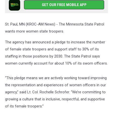
GET OUR FREE MOBILE APP
St. Paul, MN (KROC-AM News) - The Minnesota State Patrol
wants more women state troopers.
The agency has announced a pledge to increase the number
of female state troopers and support staff to 30% of its
staffing in those positions by 2030. The State Patrol says
women currently account for about 10% of its sworn officers.
“This pledge means we are actively working toward improving
the representation and experiences of women officers in our
agency,” said Lt. Col. Rochelle Schrofer. “We’re committing to
growing a culture that is inclusive, respectful, and supportive
of its female troopers.”