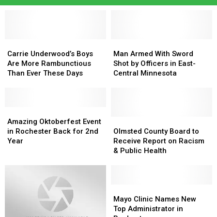
Carrie
Carrie
Man
Man
Underwood’s
Underwood’s
Armed
Armed
Carrie Underwood’s Boys
Man Armed With Sword
Boys
Boys
With
With
Are More Rambunctious
Shot by Officers in East-
Are
Are
Sword
Sword
Than Ever These Days
Central Minnesota
More
More
Shot
Shot
Rambunctious
Rambunctious
by
by
Than
Than
Officers
Officers
Ever
Ever
Amazing
Amazing
in
in
These
These
Oktoberfest
Oktoberfest
East-
East-
Olmsted
Olmsted
Amazing Oktoberfest Event
Days
Days
Event
Event
Central
Central
County
County
in Rochester Back for 2nd
Olmsted County Board to
in
in
Minnesota
Minnesota
Board
Board
Year
Receive Report on Racism
Rochester
Rochester
to
to
& Public Health
Back
Back
Receive
Receive
for
for
Report
Report
2nd
2nd
on
on
Year
Year
Racism
Racism
Mayo
Mayo
&
&
Clinic
Clinic
Mayo Clinic Names New
Public
Public
Names
Names
Top Administrator in