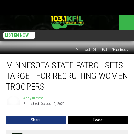
LISTEN NOW
Minnesota State Patrol/Facebook
Minnesota
MINNESOTA STATE PATROL SETS
State
Patrol
TARGET FOR RECRUITING WOMEN
Sets
Target
TROOPERS
For
Recruiting
Andy Brownell
Andy
Women
Published: October 2, 2022
Brownell
Troopers
Share
Tweet