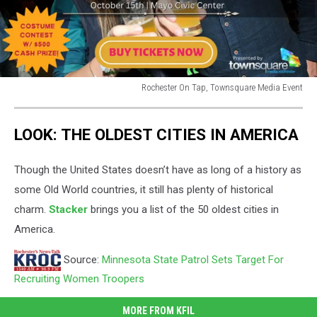
Rochester On Tap, Townsquare Media Event
rochester
on
LOOK: THE OLDEST CITIES IN AMERICA
tap
craft
beer
Though the United States doesn’t have as long of a history as
festival
some Old World countries, it still has plenty of historical
charm.
Stacker
brings you a list of the 50 oldest cities in
America.
Source:
Minnesota State Patrol Sets Target For
Recruiting Women Troopers
MORE FROM KFIL