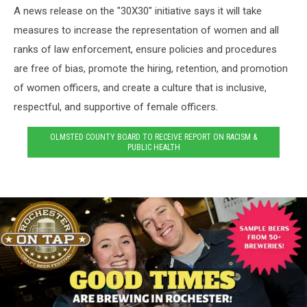
A news release on the "30X30" initiative says it will take
measures to increase the representation of women and all
ranks of law enforcement, ensure policies and procedures
are free of bias, promote the hiring, retention, and promotion
of women officers, and create a culture that is inclusive,
respectful, and supportive of female officers.
OLMSTED COUNTY BOARD TO RECEIVE REPORT ON RACISM &
PUBLIC HEALTH