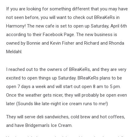
If you are looking for something different that you may have
not seen before, you will want to check out BReaKeRs in
Harmony! The new cafe is set to open up Saturday, April 6th
according to their Facebook Page. The new business is
owned by Bonnie and Kevin Fisher and Richard and Rhonda
Meldahl.
I reached out to the owners of BReaKeRs, and they are very
excited to open things up Saturday. BReaKeRs plans to be
open 7 days a week and will start out open 8 am to 5 pm.
Once the weather gets nicer, they will probably be open even
later (Sounds like late-night ice cream runs to me!)
They will serve deli sandwiches, cold brew and hot coffees,
and have Bridgeman's Ice Cream.