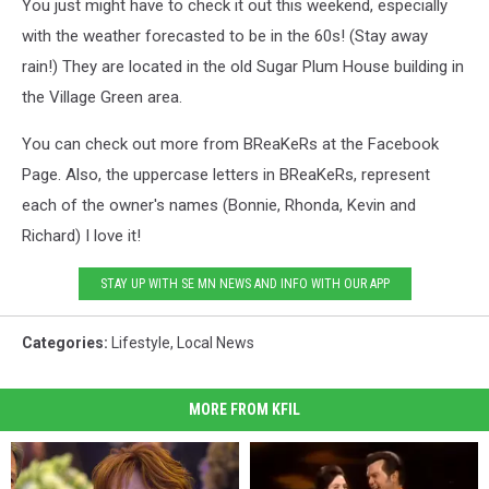
You just might have to check it out this weekend, especially
with the weather forecasted to be in the 60s! (Stay away
rain!) They are located in the old Sugar Plum House building in
the Village Green area.
You can check out more from BReaKeRs at the Facebook
Page. Also, the uppercase letters in BReaKeRs, represent
each of the owner's names (Bonnie, Rhonda, Kevin and
Richard) I love it!
STAY UP WITH SE MN NEWS AND INFO WITH OUR APP
Categories
:
Lifestyle
,
Local News
MORE FROM KFIL