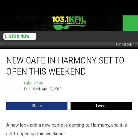
LISTEN NOW
Thinkstock
New
NEW CAFE IN HARMONY SET TO
Cafe
In
OPEN THIS WEEKEND
Harmony
Set
Luke Lonien
Luke
To
Published: April 3, 2019
Lonien
Open
This
Share
Tweet
Weekend
A new look and a new name is coming to Harmony, and it is
set to open up this weekend!