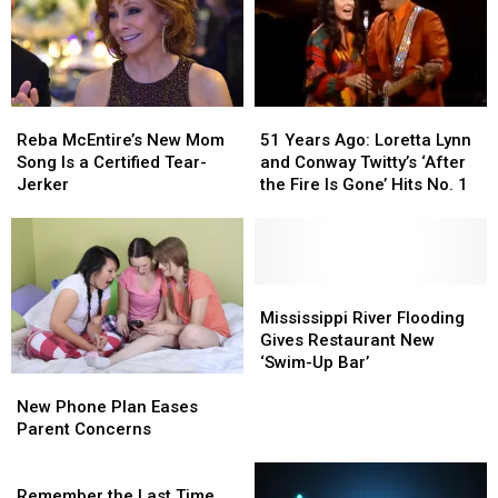
Reba
Reba
51
51
McEntire’s
McEntire’s
Years
Years
Reba McEntire’s New Mom
51 Years Ago: Loretta Lynn
New
New
Ago:
Ago:
Song Is a Certified Tear-
and Conway Twitty’s ‘After
Mom
Mom
Loretta
Loretta
Jerker
the Fire Is Gone’ Hits No. 1
Song
Song
Lynn
Lynn
Is
Is
and
and
a
a
Conway
Conway
Certified
Certified
Twitty’s
Twitty’s
Tear-
Tear-
‘After
‘After
Mississippi
Mississippi
Jerker
Jerker
the
the
River
River
Mississippi River Flooding
Fire
Fire
Flooding
Flooding
Gives Restaurant New
Is
Is
Gives
Gives
‘Swim-Up Bar’
New
New
Gone’
Gone’
Restaurant
Restaurant
Phone
Phone
Hits
Hits
New
New
New Phone Plan Eases
Plan
Plan
No.
No.
‘Swim-
‘Swim-
Parent Concerns
Eases
Eases
1
1
Up
Up
Parent
Parent
Remember
Bar’
Bar’
Concerns
Concerns
the
Remember the Last Time