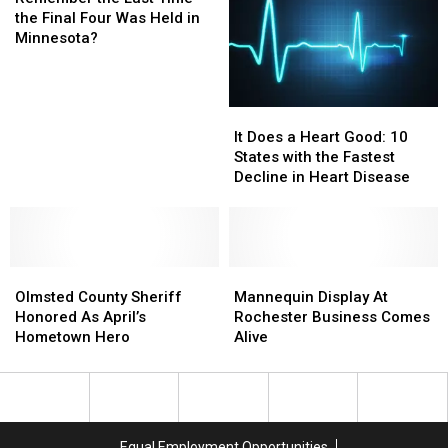
Last
the Final Four Was Held in
Time
Minnesota?
the
Final
Four
It
It
Was
Does
Does
Held
It Does a Heart Good: 10
a
a
in
States with the Fastest
Heart
Heart
Minnesota?
Decline in Heart Disease
Good:
Good:
10
10
States
States
with
with
Olmsted
Olmsted
the
the
Mannequin
Mannequin
County
County
Fastest
Fastest
Display
Display
Olmsted County Sheriff
Mannequin Display At
Sheriff
Sheriff
Decline
Decline
At
At
Honored As April’s
Rochester Business Comes
Honored
Honored
in
in
Rochester
Rochester
Hometown Hero
Alive
As
As
Heart
Heart
Business
Business
April’s
April’s
Disease
Disease
Comes
Comes
Hometown
Hometown
Alive
Alive
Hero
Hero
Equal Employment Opportunities