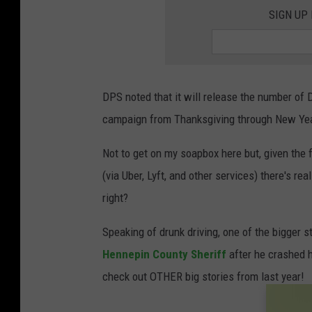
SIGN UP
DPS noted that it will release the number of
campaign from Thanksgiving through New Year
Not to get on my soapbox here but, given the 
(via Uber, Lyft, and other services) there's r
right?
Speaking of drunk driving, one of the bigger 
Hennepin County Sheriff
after he crashed 
check out OTHER big stories from last year!