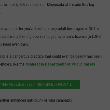
 to, nearly 200 residents of Minnesota still made this big
JOIN OUR TEAM
.
TOWNSQUARE MEDIA CARES
DONATION REQUEST FORM
d the wheel after you've had too many adult beverages is NOT a
COMMUNITY CRISIS RESOURCES
ired driver's training courses to get my driver's license (a LONG
y head even then.
iving is a dangerous practice that could even be deadly has been
encies, like the
Minnesota Department of Public Safety
 THEY'RE EVEN WORSE IN THIS NEIGHBORING STATE!
other enhanced anti-drunk driving campaign: