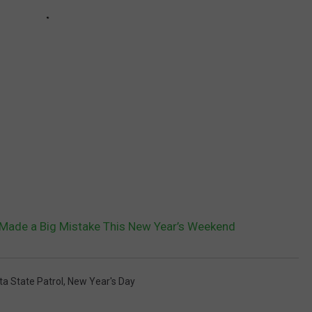
Made a Big Mistake This New Year’s Weekend
a State Patrol
,
New Year's Day