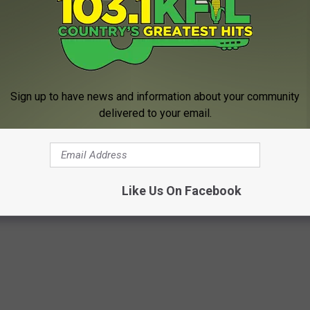
 Curt St. John in the Morning
6 to 10 a.m. on
Quick
Country 96.5
, MN NEWS STORIES OF 2021
Sign up to have news and information about your community
delivered to your email.
e food, to historic tornadoes, terrible tragedies, and city turmoil
stories of 2021.
Like Us On Facebook