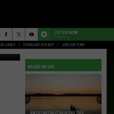
LISTEN NOW
Doyle King
RE CARES
DOWNLOAD OUR APP
JOIN OUR TEAM
Thinkstock
HEARD ON-AIR
BWCA PARTIALLY REOPENS THIS