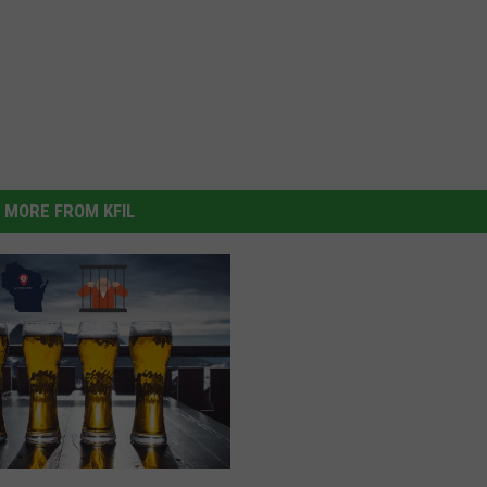
MORE FROM KFIL