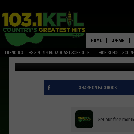
NEARLY 200 MINNESOT
THIS NEW YEAR’S WEE
HOME
ON-AIR
TRENDING:
HS SPORTS BROADCAST SCHEDULE
HIGH SCHOOL SCOR
Curt St. John
Published: January 4, 2022
KFIL-FM P
ALL DJS
SHARE ON FACEBOOK
Get our free mobil