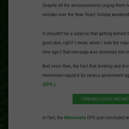
Despite all the announcements urging them not
mistake over the New Years' holiday weekend
It shouldn't be a surprise that getting behin
good idea, right? I mean, when I took the requ
time ago!) that message was drummed into m
And since then, the fact that drinking and dr
mentioned regularly by various government ag
(DPS.)
THINK MN'S ROADS ARE BAD?
In fact, the
Minnesota
DPS just concluded an