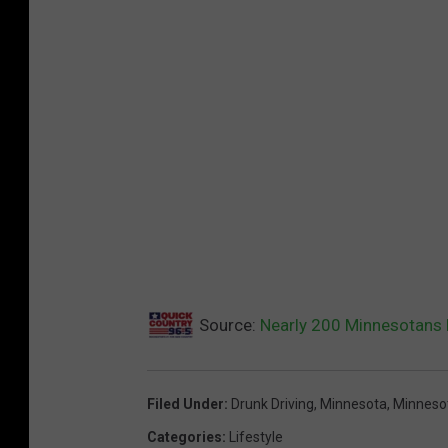
Source:
Nearly 200 Minnesotans 
Filed Under
:
Drunk Driving
,
Minnesota
,
Minnesot
Categories
:
Lifestyle