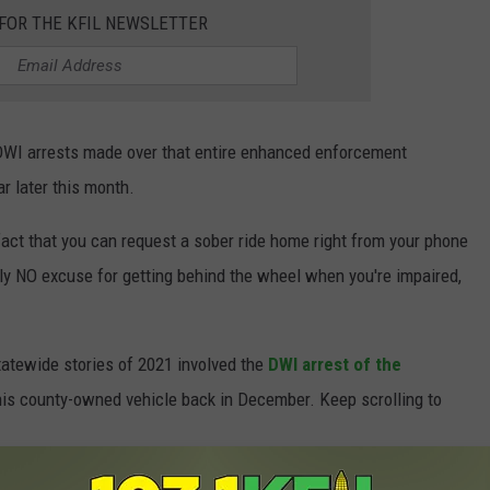
 FOR THE KFIL NEWSLETTER
 DWI arrests made over that entire enhanced enforcement
 later this month.
fact that you can request a sober ride home right from your phone
eally NO excuse for getting behind the wheel when you're impaired,
statewide stories of 2021 involved the
DWI arrest of the
his county-owned vehicle back in December. Keep scrolling to