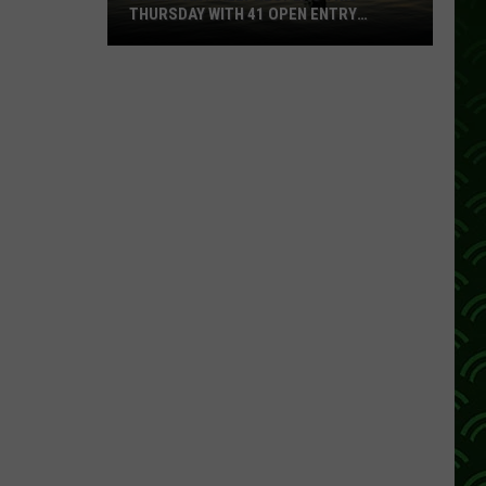
THURSDAY WITH 41 OPEN ENTRY
POINTS
BWCA
Partially
Reopens
This
Thursday
With
41
Open
Entry
Points