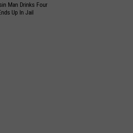
in Man Drinks Four
Ends Up In Jail