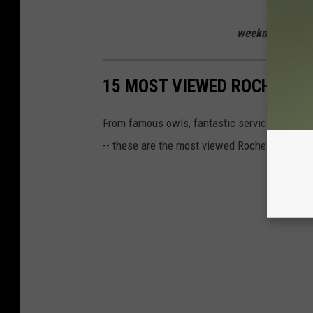
Listen to
weekdays from 
15 MOST VIEWED ROCHESTER
From famous owls, fantastic service, and futur
-- these are the most viewed Rochester news 