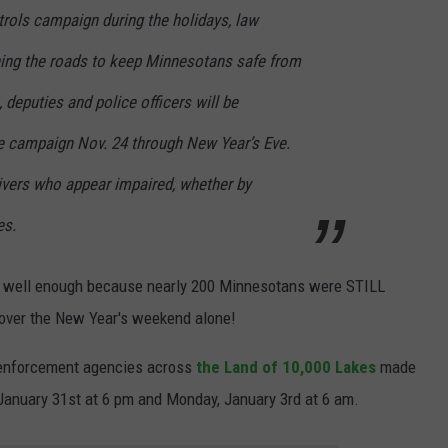
trols campaign during the holidays, law
ing the roads to keep Minnesotans safe from
 deputies and police officers will be
de campaign Nov. 24 through New Year’s Eve.
rivers who appear impaired, whether by
es.
ed well enough because nearly 200 Minnesotans were STILL
t over the New Year's weekend alone!
 enforcement agencies across
the Land of 10,000 Lakes
made
 January 31st at 6 pm and Monday, January 3rd at 6 am.