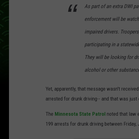
As part of an extra DWI pa
enforcement will be watch
impaired drivers. Troopers,
participating in a statewi
They will be looking for d
alcohol or other substanc
Yet, apparently, that message wasn't receiv
arrested for drunk driving-- and that was jus
The
Minnesota State Patrol
noted that law
199 arrests for drunk driving between Friday,