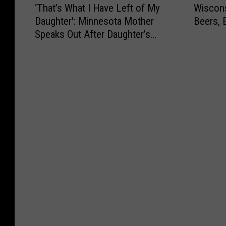
‘That’s What I Have Left of My
Wiscons
T
i
Daughter': Minnesota Mother
Beers, 
h
s
Speaks Out After Daughter’s
a
c
Tragic Death
t
o
’
n
s
s
W
i
h
n
a
M
t
a
I
n
H
D
a
r
v
i
e
n
L
k
e
s
f
F