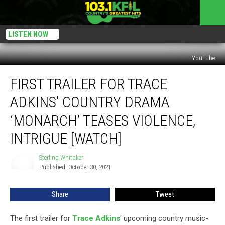
LISTEN NOW
YouTube
First
FIRST TRAILER FOR TRACE
Trailer
for
ADKINS’ COUNTRY DRAMA
Trace
Adkins’
‘MONARCH’ TEASES VIOLENCE,
Country
INTRIGUE [WATCH]
Drama
‘Monarch’
Sterling Whitaker
Teases
Sterling
Published: October 30, 2021
Whitaker
Violence,
Intrigue
[Watch]
Share
Tweet
The first trailer for
Trace Adkins
' upcoming country music-