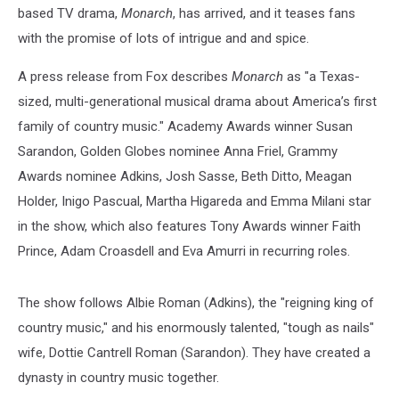
based TV drama,
Monarch
, has arrived, and it teases fans
with the promise of lots of intrigue and and spice.
A press release from Fox describes
Monarch
as "a Texas-
sized, multi-generational musical drama about America’s first
family of country music." Academy Awards winner Susan
Sarandon, Golden Globes nominee Anna Friel, Grammy
Awards nominee Adkins, Josh Sasse, Beth Ditto, Meagan
Holder, Inigo Pascual, Martha Higareda and Emma Milani star
in the show, which also features Tony Awards winner Faith
Prince, Adam Croasdell and Eva Amurri in recurring roles.
The show follows Albie Roman (Adkins), the "reigning king of
country music," and his enormously talented, "tough as nails"
wife, Dottie Cantrell Roman (Sarandon). They have created a
dynasty in country music together.