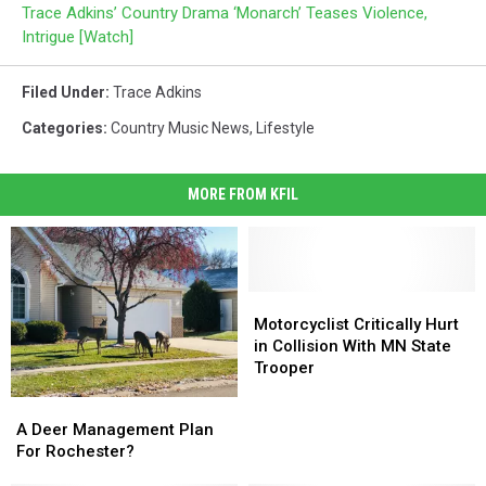
Trace Adkins’ Country Drama ‘Monarch’ Teases Violence,
Intrigue [Watch]
Filed Under
:
Trace Adkins
Categories
:
Country Music News
,
Lifestyle
MORE FROM KFIL
Motorcyclist
Motorcyclist
Critically
Critically
Motorcyclist Critically Hurt
Hurt
Hurt
in Collision With MN State
in
in
Trooper
Collision
Collision
A
A
With
With
Deer
Deer
A Deer Management Plan
MN
MN
Management
Management
For Rochester?
State
State
Plan
Plan
Trooper
Trooper