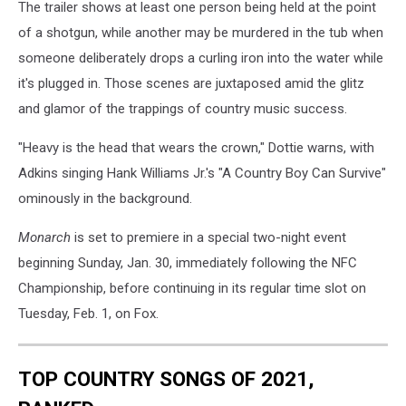
The trailer shows at least one person being held at the point
of a shotgun, while another may be murdered in the tub when
someone deliberately drops a curling iron into the water while
it's plugged in. Those scenes are juxtaposed amid the glitz
and glamor of the trappings of country music success.
"Heavy is the head that wears the crown," Dottie warns, with
Adkins singing Hank Williams Jr.'s "A Country Boy Can Survive"
ominously in the background.
Monarch
is set to premiere in a special two-night event
beginning Sunday, Jan. 30, immediately following the NFC
Championship, before continuing in its regular time slot on
Tuesday, Feb. 1, on Fox.
TOP COUNTRY SONGS OF 2021,