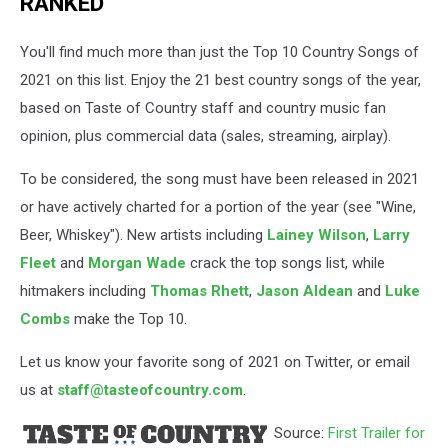
RANKED
You'll find much more than just the Top 10 Country Songs of
2021 on this list. Enjoy the 21 best country songs of the year,
based on Taste of Country staff and country music fan
opinion, plus commercial data (sales, streaming, airplay).
To be considered, the song must have been released in 2021
or have actively charted for a portion of the year (see "Wine,
Beer, Whiskey"). New artists including
Lainey Wilson
,
Larry
Fleet
and
Morgan Wade
crack the top songs list, while
hitmakers including
Thomas Rhett
,
Jason Aldean
and
Luke
Combs
make the Top 10.
Let us know your favorite song of 2021 on Twitter, or email
us at
staff@tasteofcountry.com
.
Source:
First Trailer for