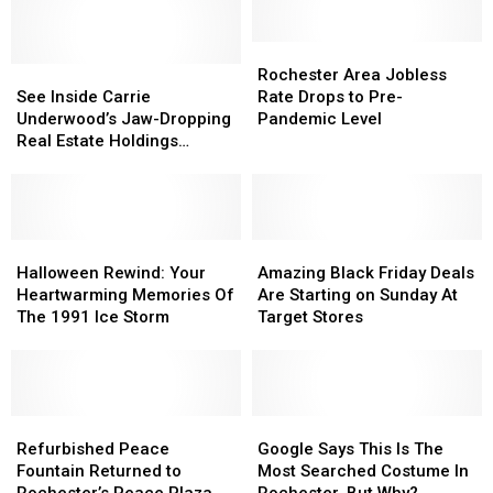
For
For
Rochester?
Rochester?
Rochester
Rochester
See
See
Area
Area
Rochester Area Jobless
Inside
Inside
Jobless
Jobless
See Inside Carrie
Rate Drops to Pre-
Carrie
Carrie
Rate
Rate
Underwood’s Jaw-Dropping
Pandemic Level
Underwood’s
Underwood’s
Drops
Drops
Real Estate Holdings
Jaw-
Jaw-
to
to
[Pictures]
Dropping
Dropping
Pre-
Pre-
Real
Real
Pandemic
Pandemic
Estate
Estate
Level
Level
Holdings
Holdings
Halloween
Halloween
Amazing
Amazing
[Pictures]
[Pictures]
Rewind:
Rewind:
Black
Black
Halloween Rewind: Your
Amazing Black Friday Deals
Your
Your
Friday
Friday
Heartwarming Memories Of
Are Starting on Sunday At
Heartwarming
Heartwarming
Deals
Deals
The 1991 Ice Storm
Target Stores
Memories
Memories
Are
Are
Of
Of
Starting
Starting
The
The
on
on
1991
1991
Sunday
Sunday
Ice
Ice
Refurbished
Refurbished
At
At
Google
Google
Storm
Storm
Peace
Peace
Target
Target
Says
Says
Refurbished Peace
Google Says This Is The
Fountain
Fountain
Stores
Stores
This
This
Fountain Returned to
Most Searched Costume In
Returned
Returned
Is
Is