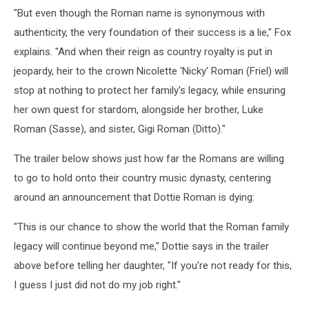
"But even though the Roman name is synonymous with
authenticity, the very foundation of their success is a lie," Fox
explains. "And when their reign as country royalty is put in
jeopardy, heir to the crown Nicolette 'Nicky' Roman (Friel) will
stop at nothing to protect her family's legacy, while ensuring
her own quest for stardom, alongside her brother, Luke
Roman (Sasse), and sister, Gigi Roman (Ditto)."
The trailer below shows just how far the Romans are willing
to go to hold onto their country music dynasty, centering
around an announcement that Dottie Roman is dying:
"This is our chance to show the world that the Roman family
legacy will continue beyond me," Dottie says in the trailer
above before telling her daughter, "If you're not ready for this,
I guess I just did not do my job right."