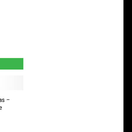
as –
e