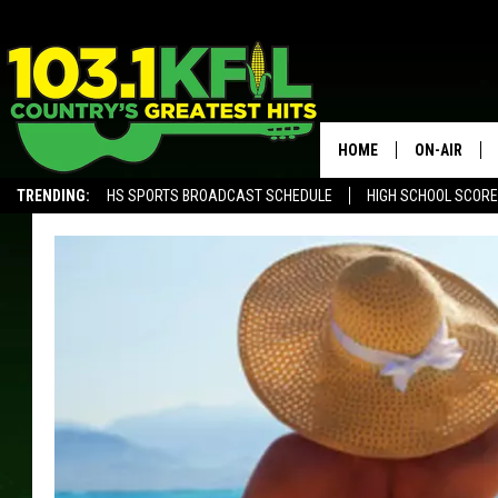
HOME
ON-AIR
TRENDING:
HS SPORTS BROADCAST SCHEDULE
HIGH SCHOOL SCOR
KFIL-FM P
ALEXA, PLAY KFIL
ALL DJS