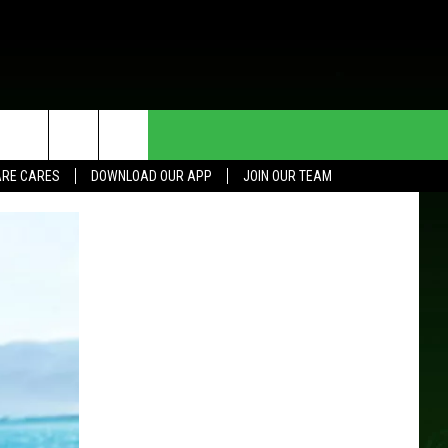
HE DEAL
CONTACT US
RE CARES
DOWNLOAD OUR APP
JOIN OUR TEAM
HELP & CONTACT INFO
SEND FEEDBACK
ADVERTISE
JOIN OUR TEAM
TOWNSQUARE MEDIA CARES
DONATION REQUEST FOR
COMMUNITY CRISIS RESOURCES