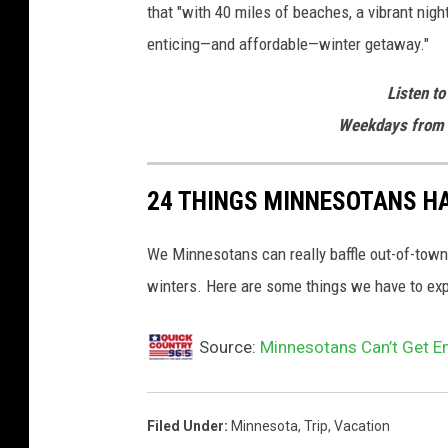
that "with 40 miles of beaches, a vibrant night
enticing—and affordable—winter getaway."
Listen to
Weekdays from 
24 THINGS MINNESOTANS HA
We Minnesotans can really baffle out-of-tow
winters. Here are some things we have to expl
Source:
Minnesotans Can’t Get E
Filed Under
:
Minnesota
,
Trip
,
Vacation