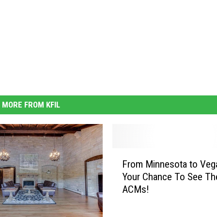
MORE FROM KFIL
F
From Minnesota to Veg
r
Your Chance To See Th
o
ACMs!
m
M
i