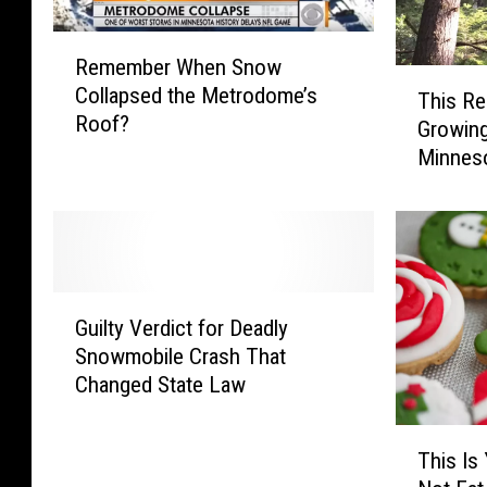
R
Remember When Snow
e
T
Collapsed the Metrodome’s
m
This Re
h
Roof?
e
Growing
i
m
Minnes
s
b
R
e
e
r
c
W
o
h
r
G
e
d
Guilty Verdict for Deadly
u
n
-
Snowmobile Crash That
i
S
S
Changed State Law
l
n
e
t
o
t
T
y
w
t
This Is
h
V
C
i