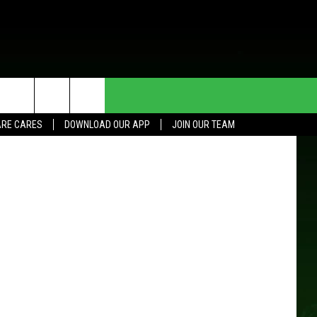
HE DEAL
CONTACT US
RE CARES
DOWNLOAD OUR APP
JOIN OUR TEAM
HELP & CONTACT INFO
SEND FEEDBACK
ADVERTISE
JOIN OUR TEAM
TOWNSQUARE MEDIA CARES
DONATION REQUEST FOR
COMMUNITY CRISIS RESOURCES