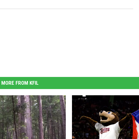
MORE FROM KFIL