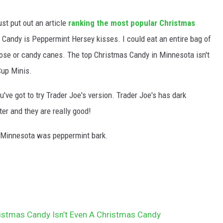
st put out an article
ranking the most popular Christmas
 Candy is Peppermint Hersey kisses. I could eat an entire bag of
ose or candy canes. The top Christmas Candy in Minnesota isn't
Cup Minis.
u've got to try Trader Joe's version. Trader Joe's has dark
er and they are really good!
 Minnesota was peppermint bark.
ristmas Candy Isn’t Even A Christmas Candy