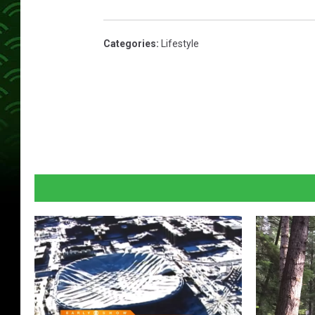
Categories
:
Lifestyle