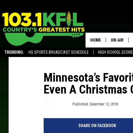
HOME
ON-AIR
TRENDING:
HS SPORTS BROADCAST SCHEDULE
HIGH SCHOOL SCOR
KFIL-FM P
ALEXA, PLAY KFIL
ALL DJS
Minnesota’s Favori
Even A Christmas
Dunken
Published: December 12, 2018
SHARE ON FACEBOOK