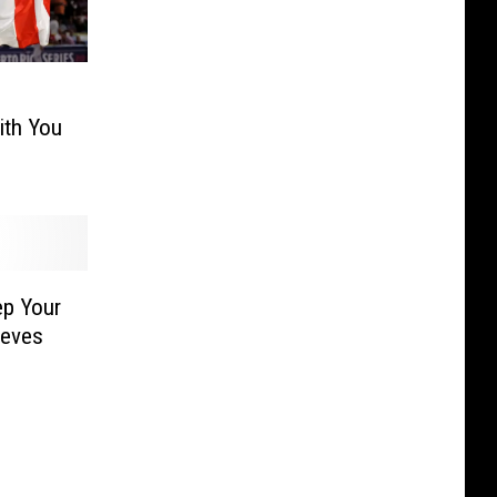
ith You
ep Your
ieves