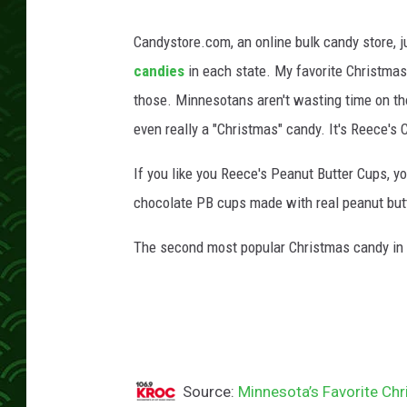
Candystore.com, an online bulk candy store, ju
candies
in each state. My favorite Christmas
those. Minnesotans aren't wasting time on th
even really a "Christmas" candy. It's Reece's 
If you like you Reece's Peanut Butter Cups, yo
chocolate PB cups made with real peanut butt
The second most popular Christmas candy in
Source:
Minnesota’s Favorite Ch