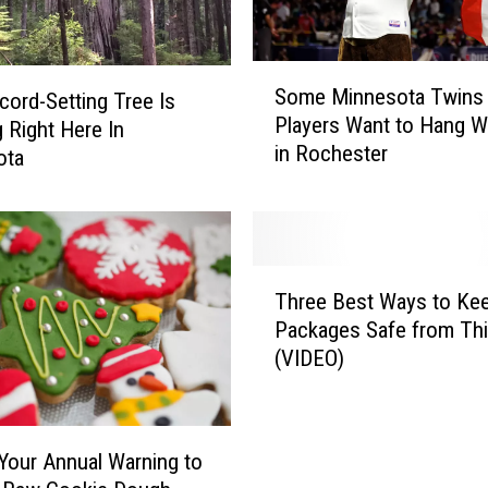
S
Some Minnesota Twins
cord-Setting Tree Is
o
Players Want to Hang W
m
 Right Here In
in Rochester
e
ota
M
i
n
n
T
e
Three Best Ways to Ke
h
s
Packages Safe from Th
r
o
(VIDEO)
e
t
e
a
B
T
e
w
 Your Annual Warning to
s
i