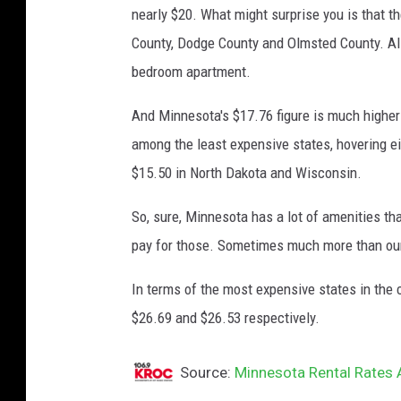
nearly $20. What might surprise you is that th
County, Dodge County and Olmsted County. All 
bedroom apartment.
And Minnesota's $17.76 figure is much higher
among the least expensive states, hovering eit
$15.50 in North Dakota and Wisconsin.
So, sure, Minnesota has a lot of amenities tha
pay for those. Sometimes much more than our
In terms of the most expensive states in the c
$26.69 and $26.53 respectively.
Source:
Minnesota Rental Rates 