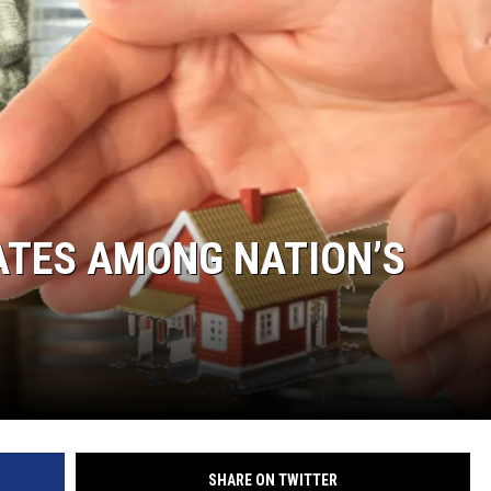
ATES AMONG NATION’S
SHARE ON TWITTER