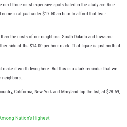
e next three most expensive spots listed in the study are Rice
come in at just under $17.50 an hour to afford that two-
 than the costs of our neighbors. South Dakota and Iowa are
her side of the $14.00 per hour mark. That figure is just north of
t make it worth living here. But this is a stark reminder that we
 neighbors...
ountry, California, New York and Maryland top the list, at $28.59,
Among Nation’s Highest