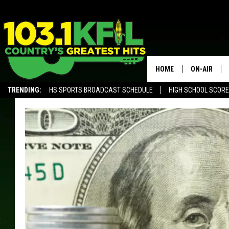
HOME
ON-AIR
TRENDING:
HS SPORTS BROADCAST SCHEDULE
HIGH SCHOOL SCOR
KFIL-FM P
ALEXA, PLAY KFIL
ALL DJS