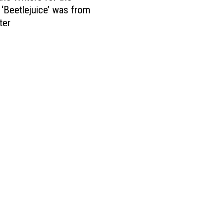
 ‘Beetlejuice’ was from
ter