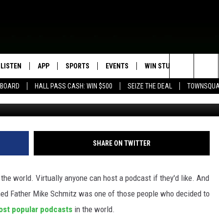
STS ONE OF THE TOP
RLD
LISTEN
APP
SPORTS
EVENTS
WIN STUFF
SEIZE T
Search
EBOARD
HALL PASS CASH: WIN $500
SEIZE THE DEAL
TOWNSQUA
Credit: Susan-Elizabeth Littl
ROGRAMMING
LISTEN LIVE
DOWNLOAD IOS
HS SPORTS BROADCAST
EVENTS HEARD ON AIR
CONTEST RULES
SHOW SCHEDULE
SCHEDULE
The
MOBILE APP
DOWNLOAD ANDROID
TOWNSQUARE MEDIA CARES
CONTEST SUPPORT
AG NEWS-UPDATES
SCOREBOARD
Site
ALEXA, PLAY KFIL
CALENDAR
SUNDAY FAITH PROGRAMS
SHARE ON TWITTER
SPORTS COVERAGE
GOOGLE HOME
SUBMIT YOUR COMMUNITY
EVENT
he world. Virtually anyone can host a podcast if they'd like. And
RECENTLY PLAYED
ed Father Mike Schmitz was one of those people who decided to
ost popular podcasts
in the world.
ON DEMAND