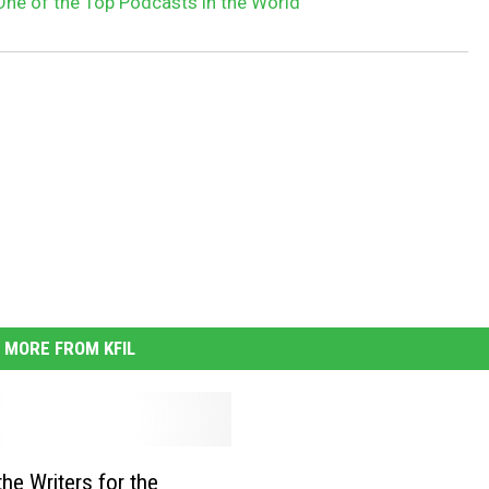
One of the Top Podcasts in the World
MORE FROM KFIL
the Writers for the