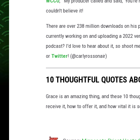
WCCO
, “'My producer called and said, ‘You’re
e
couldn't believe it!
n
s
There are over 238 million downloads on his 
e
currently working on and uploading a 2022 vers
r
podcast? I'd love to hear about it, so shoot
m
or
Twitter
! (@carlyrossonair)
i
c
10 THOUGHTFUL QUOTES AB
r
o
Grace is an amazing thing, and these 10 thoug
p
receive it, how to offer it, and how vital it i
h
o
n