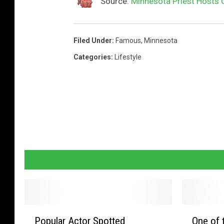
Source:
Minnesota Priest Hosts 
e
o
n
Filed Under
:
Famous
,
Minnesota
m
Categories
:
Lifestyle
i
x
i
n
g
c
o
n
s
P
O
o
Popular Actor Spotted
One of 
o
n