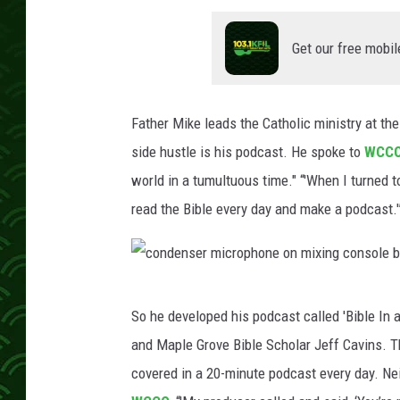
Get our free mobil
Father Mike leads the Catholic ministry at th
side hustle is his podcast. He spoke to
WCC
world in a tumultuous time." “'When I turned to
read the Bible every day and make a podcast.'
c
So he developed his podcast called 'Bible In
o
and Maple Grove Bible Scholar Jeff Cavins. T
n
covered in a 20-minute podcast every day. Neith
d