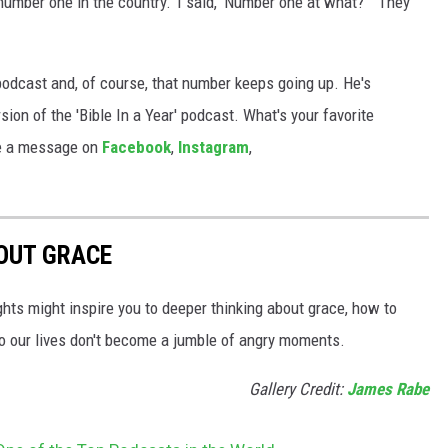
 number one in the country.’ I said, ‘Number one at what?''” They
podcast and, of course, that number keeps going up. He's
ion of the 'Bible In a Year' podcast. What's your favorite
 me a message on
Facebook
,
Instagram
,
OUT GRACE
hts might inspire you to deeper thinking about grace, how to
s so our lives don't become a jumble of angry moments.
Gallery Credit:
James Rabe