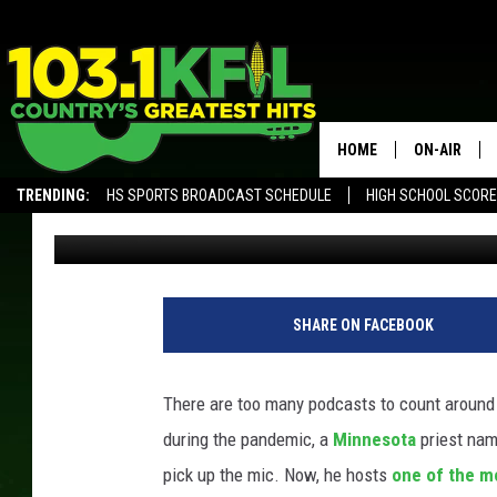
MINNESOTA PRIEST HO
PODCASTS IN THE WO
HOME
ON-AIR
TRENDING:
HS SPORTS BROADCAST SCHEDULE
HIGH SCHOOL SCOR
Carly Ross
Published: April 1, 2022
KFIL-FM P
ALEXA, PLAY KFIL
ALL DJS
SHARE ON FACEBOOK
There are too many podcasts to count around t
during the pandemic, a
Minnesota
priest nam
pick up the mic. Now, he hosts
one of the m