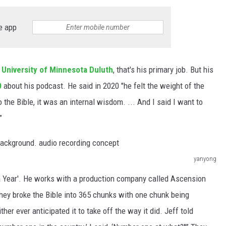
e app
e
University of Minnesota Duluth
, that's his primary job. But his
O
about his podcast. He said in 2020 "he felt the weight of the
 the Bible, it was an internal wisdom. ... And I said I want to
”
yanyong
 a Year'. He works with a production company called Ascension
hey broke the Bible into 365 chunks with one chunk being
er ever anticipated it to take off the way it did. Jeff told