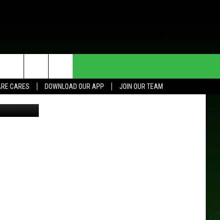
HE DEAL
CONTACT US
RE CARES
DOWNLOAD OUR APP
JOIN OUR TEAM
efield, WCCO
HELP & CONTACT INFO
SEND FEEDBACK
ADVERTISE
JOIN OUR TEAM
TOWNSQUARE MEDIA CARES
DONATION REQUEST FOR
COMMUNITY CRISIS RESOURCES