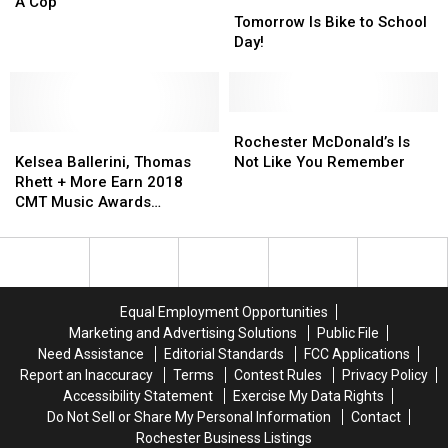
‘Amazing’
‘Amazing’
The
Tomorrow
Tomorrow
A Cop
Visit
Visit
Best
Is
Is
Tomorrow Is Bike to School
to
to
State
Bike
Bike
Day!
Lionel
Lionel
To
to
to
Richie’s
Richie’s
Be
School
School
House
House
A
Day!
Day!
[Watch]
[Watch]
Cop
Rochester
Rochester
Kelsea
Kelsea
McDonald’s
McDonald’s
Rochester McDonald’s Is
Ballerini,
Ballerini,
Is
Is
Kelsea Ballerini, Thomas
Not Like You Remember
Thomas
Thomas
Not
Not
Rhett + More Earn 2018
Rhett
Rhett
Like
Like
CMT Music Awards
+
+
You
You
Nominations
More
More
Remember
Remember
Earn
Earn
2018
2018
CMT
CMT
Equal Employment Opportunities
Music
Music
Marketing and Advertising Solutions
Public File
Awards
Awards
Need Assistance
Editorial Standards
FCC Applications
Nominations
Nominations
Report an Inaccuracy
Terms
Contest Rules
Privacy Policy
Accessibility Statement
Exercise My Data Rights
Do Not Sell or Share My Personal Information
Contact
Rochester Business Listings