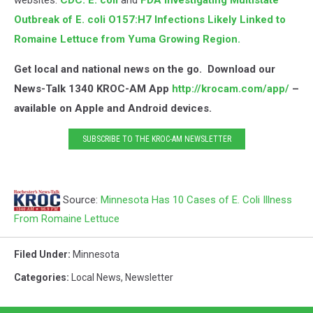
websites:
CDC: E. coli
and
FDA Investigating Multistate
Outbreak of E. coli O157:H7 Infections Likely Linked to
Romaine Lettuce from Yuma Growing Region.
Get local and national news on the go. Download our
News-Talk 1340 KROC-AM App
http://krocam.com/app/
–
available on Apple and Android devices.
SUBSCRIBE TO THE KROC-AM NEWSLETTER
Source:
Minnesota Has 10 Cases of E. Coli Illness
From Romaine Lettuce
Filed Under
:
Minnesota
Categories
:
Local News
,
Newsletter