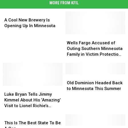
MORE FROM KFIL
A
Cool
A Cool New Brewery Is
New
Opening Up In Minnesota
Brewery
Is
Wells
Wells
Opening
Fargo
Fargo
Wells Fargo Accused of
Up
Accused
Accused
Outing Southern Minnesota
In
of
of
Family in Victim Protection
Minnesota
Outing
Outing
Program
Southern
Southern
Minnesota
Minnesota
Family
Family
Old
Old
in
in
Dominion
Dominion
Old Dominion Headed Back
Luke
Luke
Victim
Victim
Headed
Headed
to Minnesota This Summer
Bryan
Bryan
Protection
Protection
Back
Back
Luke Bryan Tells Jimmy
Tells
Tells
Program
Program
to
to
Kimmel About His ‘Amazing’
Jimmy
Jimmy
Minnesota
Minnesota
Visit to Lionel Richie’s
Kimmel
Kimmel
This
This
House [Watch]
About
About
This
Summer
Summer
His
His
Is
This Is The Best State To Be