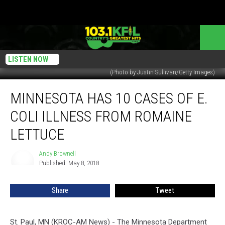
LISTEN NOW
(Photo by Justin Sullivan/Getty Images)
Minnesota
MINNESOTA HAS 10 CASES OF E.
Has
10
COLI ILLNESS FROM ROMAINE
Cases
of
LETTUCE
E.
Coli
Andy Brownell
Andy
Illness
Published: May 8, 2018
Brownell
From
Romaine
Share
Tweet
Lettuce
St. Paul, MN (KROC-AM News) - The Minnesota Department