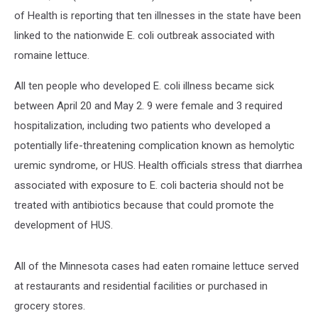
of Health is reporting that ten illnesses in the state have been
linked to the nationwide E. coli outbreak associated with
romaine lettuce.
All ten people who developed E. coli illness became sick
between April 20 and May 2. 9 were female and 3 required
hospitalization, including two patients who developed a
potentially life-threatening complication known as hemolytic
uremic syndrome, or HUS. Health officials stress that diarrhea
associated with exposure to E. coli bacteria should not be
treated with antibiotics because that could promote the
development of HUS.
All of the Minnesota cases had eaten romaine lettuce served
at restaurants and residential facilities or purchased in
grocery stores.