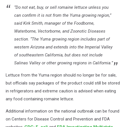
“Do not eat, buy, or sell romaine lettuce unless you
can confirm it is not from the Yuma growing region,”
said Kirk Smith, manager of the Foodborne,
Waterborne, Vectorborne, and Zoonotic Diseases
section. “The Yuma growing region includes part of
western Arizona and extends into the Imperial Valley
of southeastern California, but does not include
Salinas Valley or other growing regions in California.”
Lettuce from the Yuma region should no longer be for sale,
but officials say packages of the product could still be stored
in refrigerators and extreme caution is advised when eating
any food containing romaine lettuce.
Additional information on the national outbreak can be found
on Centers for Disease Control and Prevention and FDA