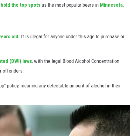
l hold the top spots
as the most popular beers in
Minnesota.
years old.
It is illegal for anyone under this age to purchase or
ated (DWI) laws
, with the legal Blood Alcohol Concentration
or offenders.
op" policy, meaning any detectable amount of alcohol in their