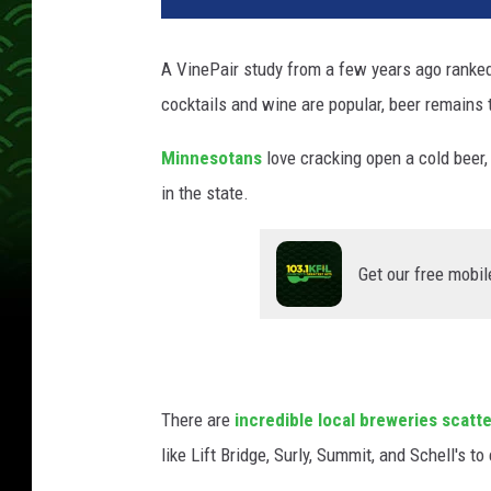
A VinePair study from a few years ago
ranke
cocktails and wine are popular, beer remains 
Minnesotans
love cracking open a cold beer,
in the state.
Get our free mobil
There are
incredible local breweries scatt
like Lift Bridge, Surly, Summit, and Schell's to