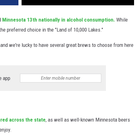
d
Minnesota
13th nationally in alcohol consumption.
While
the preferred choice in the "Land of 10,000 Lakes."
 and we're lucky to have several great brews to choose from here
e app
ered across the state
, as well as well-known Minnesota beers
 enjoy.