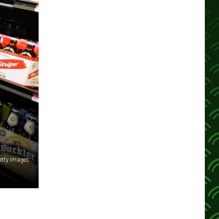
etty Images