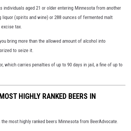
s individuals aged 21 or older entering Minnesota from another
ng liquor (spirits and wine) or 288 ounces of fermented malt
 excise tax.
you bring more than the allowed amount of alcohol into
rized to seize it.
which carries penalties of up to 90 days in jail, a fine of up to
 MOST HIGHLY RANKED BEERS IN
th the most highly ranked beers Minnesota from BeerAdvocate.