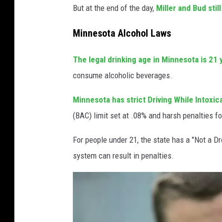
But at the end of the day,
Miller and Bud stil
Minnesota Alcohol Laws
The legal drinking age in Minnesota is 21 
consume alcoholic beverages.
Minnesota has strict Driving While Intoxic
(BAC) limit set at .08% and harsh penalties f
For people under 21, the state has a "Not a Dr
system can result in penalties.