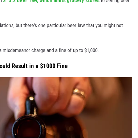
th
a "3.2 beer" law, which limits grocery stores
to selling beer
lations, but there's one particular beer law that you might not
 a misdemeanor charge and a fine of up to $1,000.
ould Result in a $1000 Fine