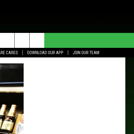
HE DEAL
CONTACT US
RE CARES
DOWNLOAD OUR APP
JOIN OUR TEAM
HELP & CONTACT INFO
SEND FEEDBACK
ADVERTISE
JOIN OUR TEAM
TOWNSQUARE MEDIA CARES
DONATION REQUEST FOR
COMMUNITY CRISIS RESOURCES