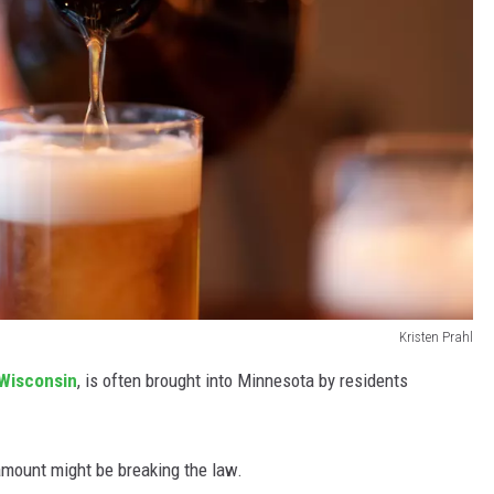
Kristen Prahl
Wisconsin
, is often brought into Minnesota by residents
amount might be breaking the law.