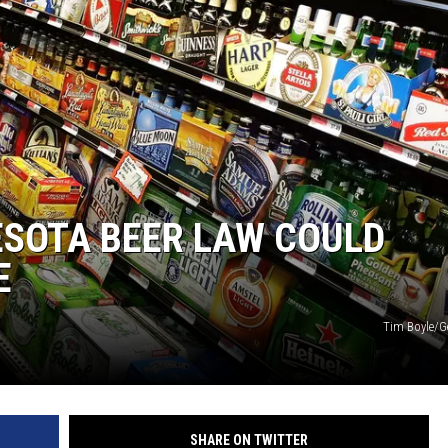
ESOTA BEER LAW COULD
E
Tim Boyle/G
SHARE ON TWITTER