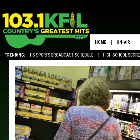
HOME
ON-AIR
TRENDING:
HS SPORTS BROADCAST SCHEDULE
HIGH SCHOOL SCOR
KFIL-FM P
ALEXA, PLAY KFIL
ALL DJS