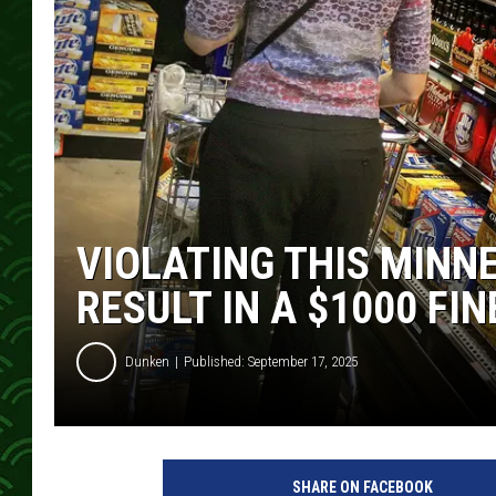
VIOLATING THIS MINN
RESULT IN A $1000 FIN
Dunken
Published: September 17, 2025
SHARE ON FACEBOOK