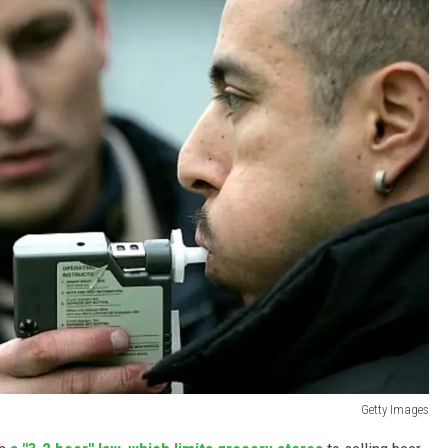
Getty Images