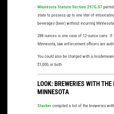
e
d
Minnesota Statute Section 297G.07
permit
u
r
state to possess up to one liter of intoxicati
p
e
beverages (beer) without incurring Minnesota
o
d
f
288 ounces is one case of 12-ounce cans. If 
s
c
Minnesota, law enforcement officers are autho
O
r
f
You could also be charged with a misdemeanor, 
a
A
$1,000, or both.
f
r
t
r
LOOK: BREWERIES WITH THE
b
e
MINNESOTA
e
s
e
t
Stacker
compiled a list of the breweries wi
r
s