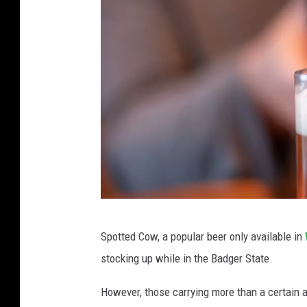
p
o
i
n
t
s
Y
i
e
l
C
d
Spotted Cow, a popular beer only available in
l
H
stocking up while in the Badger State.
o
u
s
However, those carrying more than a certain 
n