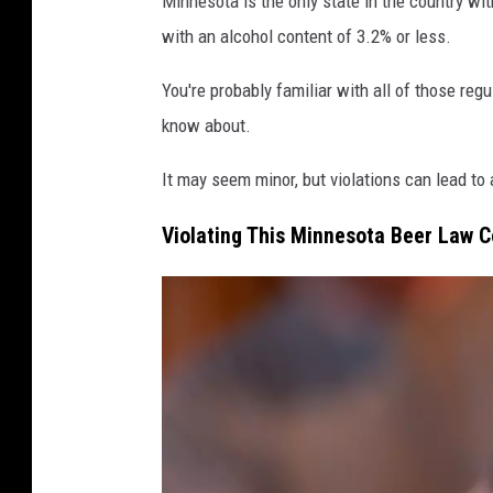
Minnesota is the only state in the country wi
o
with an alcohol content of 3.2% or less.
l
i
You're probably familiar with all of those regu
d
know about.
a
It may seem minor, but violations can lead to
y
D
Violating This Minnesota Beer Law C
U
I
C
h
e
c
k