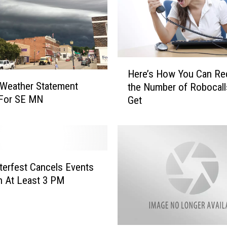
u
p
t
s
R
H
o
Here’s How You Can Re
e
c
 Weather Statement
the Number of Robocall
r
h
 For SE MN
Get
e
e
’
s
s
t
H
e
o
r
w
erfest Cancels Events
f
Y
 At Least 3 PM
e
o
s
u
t
C
a