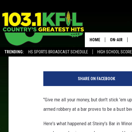
MEN TRY TO ROB WINO
FRESHENER?
HOME
ON-AIR
James Rabe
Published: June 27, 2019
TRENDING:
HS SPORTS BROADCAST SCHEDULE
HIGH SCHOOL SCOR
KFIL-FM P
ALEXA, PLAY KFIL
G
ALL DJS
o
SHARE ON FACEBOOK
o
g
l
"Give me all your money, but don't stick 'em u
e
armed robbery at a bar proves to be a bust be
M
a
Here's what happened at Steiny's Bar in Winon
p