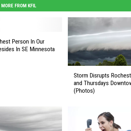
MORE FROM KFIL
hest Person In Our
esides In SE Minnesota
S
Storm Disrupts Rochest
t
and Thursdays Downto
o
(Photos)
r
m
D
i
s
r