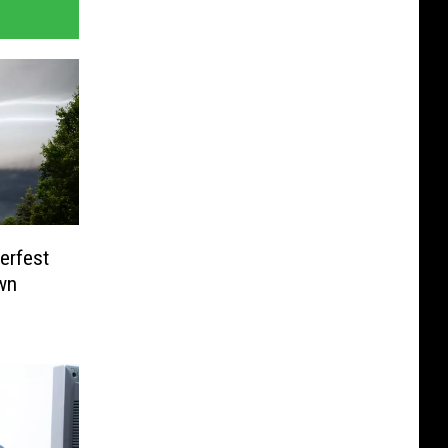
erfest
wn