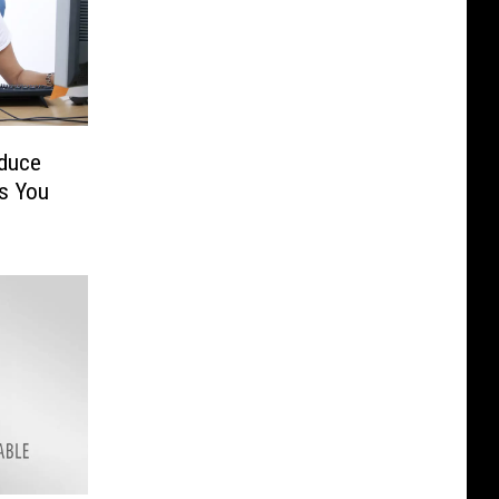
duce
s You