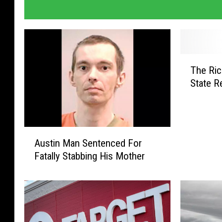
T
The Ric
h
State R
e
R
i
c
A
h
Austin Man Sentenced For
u
e
Fatally Stabbing His Mother
s
s
t
t
i
P
n
e
M
r
a
s