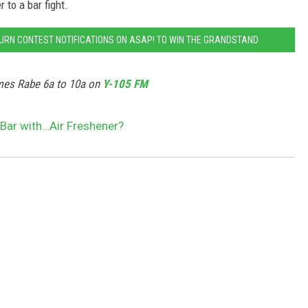
 to a bar fight.
TURN CONTEST NOTIFICATIONS ON ASAP! TO WIN THE GRANDSTAND
GIVEAWAY
mes Rabe 6a to 10a on
Y-105 FM
Bar with…Air Freshener?