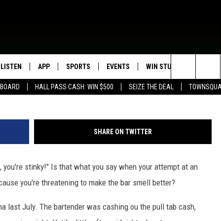
NA BAR WITH…AIR
LISTEN
APP
SPORTS
EVENTS
WIN STUFF
SEIZE T
G
Search
EBOARD
HALL PASS CASH: WIN $500
SEIZE THE DEAL
TOWNSQUA
ROGRAMMING
LISTEN LIVE
DOWNLOAD IOS
HS SPORTS BROADCAST
EVENTS HEARD ON AIR
CONTEST RULES
SHOW SCHEDULE
SCHEDULE
The
MOBILE APP
DOWNLOAD ANDROID
TOWNSQUARE MEDIA CARES
CONTEST SUPPORT
AG NEWS-UPDATES
SCOREBOARD
Site
SHARE ON TWITTER
ALEXA, PLAY KFIL
CALENDAR
SUNDAY FAITH PROGRAMS
SPORTS COVERAGE
p, you're stinky!" Is that what you say when your attempt at an
GOOGLE HOME
SUBMIT YOUR COMMUNITY
EVENT
cause you're threatening to make the bar smell better?
RECENTLY PLAYED
a last July. The bartender was cashing ou the pull tab cash,
ON DEMAND