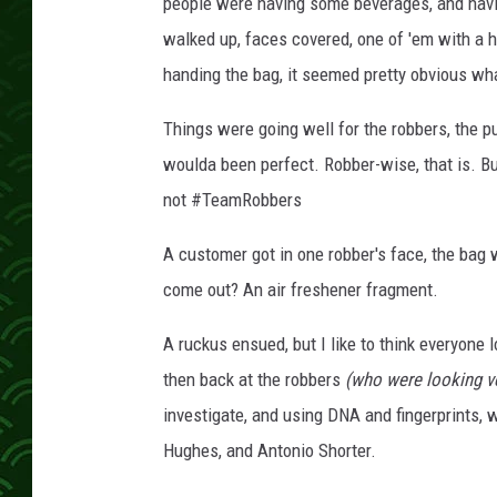
s
people were having some beverages, and having
walked up, faces covered, one of 'em with a 
handing the bag, it seemed pretty obvious wh
Things were going well for the robbers, the p
woulda been perfect. Robber-wise, that is. Bu
not #TeamRobbers
A customer got in one robber's face, the bag 
come out? An air freshener fragment.
A ruckus ensued, but I like to think everyone l
then back at the robbers
(who were looking ve
investigate, and using DNA and fingerprints, 
Hughes, and Antonio Shorter.