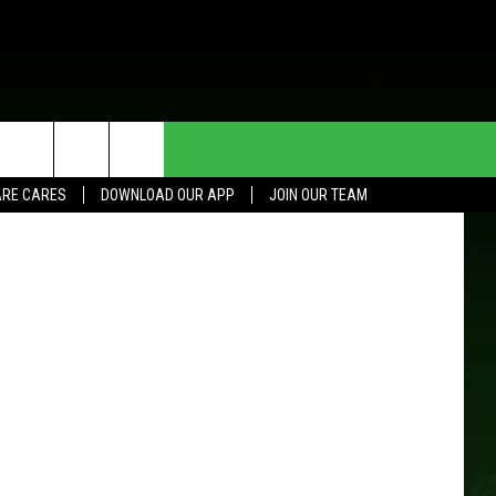
HE DEAL
CONTACT US
oogle Maps
RE CARES
DOWNLOAD OUR APP
JOIN OUR TEAM
HELP & CONTACT INFO
SEND FEEDBACK
ADVERTISE
JOIN OUR TEAM
TOWNSQUARE MEDIA CARES
DONATION REQUEST FOR
COMMUNITY CRISIS RESOURCES