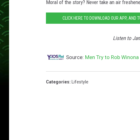
Moral of the story? Never take an air freshener
CLICK HERE TO DOWNLOAD OUR APP, AND 
Listen to Ja
Source:
Men Try to Rob Winona 
Categories
:
Lifestyle