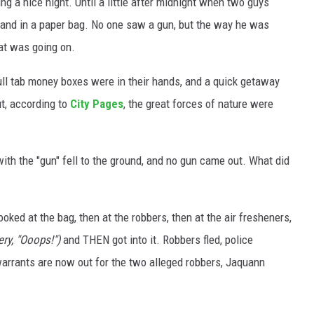
 a nice night. Until a little after midnight when two guys
hand in a paper bag. No one saw a gun, but the way he was
at was going on.
ull tab money boxes were in their hands, and a quick getaway
t, according to
City Pages
, the great forces of nature were
with the "gun" fell to the ground, and no gun came out. What did
ooked at the bag, then at the robbers, then at the air fresheners,
ry, "Ooops!")
and THEN got into it. Robbers fled, police
warrants are now out for the two alleged robbers, Jaquann