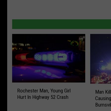
R
M
Rochester Man, Young Girl
Man Kil
o
a
Hurt In Highway 52 Crash
c
Causing
n
h
Burnsvil
K
e