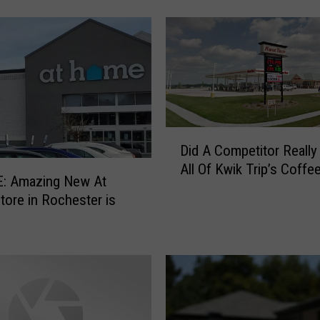
s
H
o
w
L
o
r
D
e
Did A Competitor Really 
i
t
All Of Kwik Trip’s Coff
d
t
: Amazing New At
A
a
ore in Rochester is
C
L
o
y
m
n
p
n
e
’
t
s
i
H