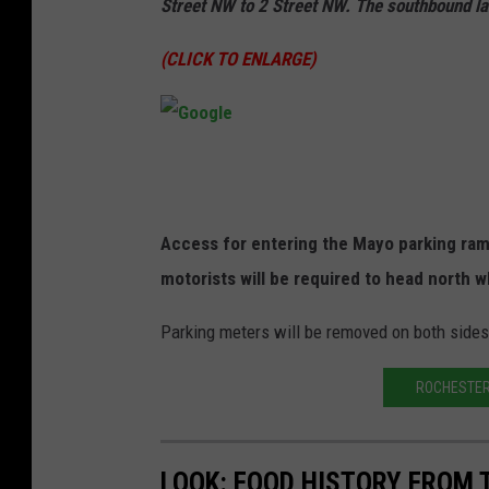
Street NW to 2 Street NW. The southbound la
(CLICK TO ENLARGE)
G
o
o
Access for entering the Mayo parking ramp 
g
motorists will be required to head north w
l
Parking meters will be removed on both side
e
ROCHESTER 
LOOK: FOOD HISTORY FROM 