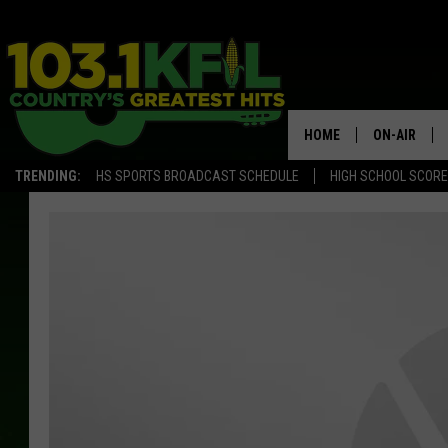
HOME
ON-AIR
TRENDING:
HS SPORTS BROADCAST SCHEDULE
HIGH SCHOOL SCOR
KFIL-FM P
ALL DJS