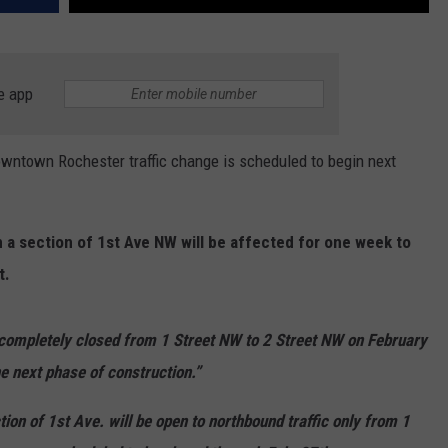
e app
ntown Rochester traffic change is scheduled to begin next
n a section of 1st Ave NW will be affected for one week to
t.
 completely closed from 1 Street NW to 2 Street NW on February
he next phase of construction.”
tion of 1st Ave. will be open to northbound traffic only from 1