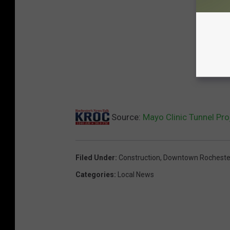
Source:
Mayo Clinic Tunnel Pr
Filed Under
:
Construction
,
Downtown Rocheste
Categories
:
Local News