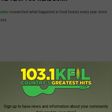
acker
researched what happened in food history every year since
rces.
Sign up to have news and information about your community