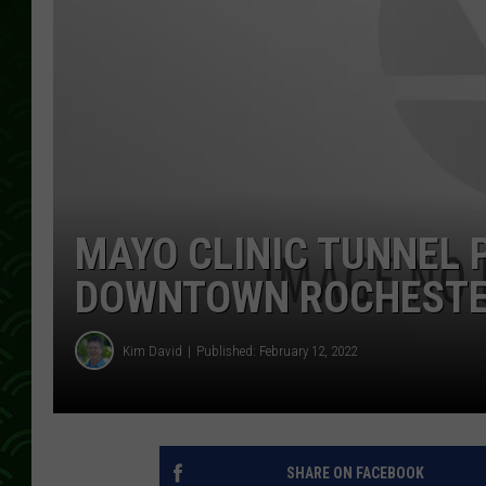
MAYO CLINIC TUNNEL 
DOWNTOWN ROCHESTE
Kim David
Published: February 12, 2022
SHARE ON FACEBOOK