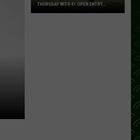
THURSDAY WITH 41 OPEN ENTRY
POINTS
BWCA
Partially
Reopens
This
Thursday
With
41
Open
Entry
Points