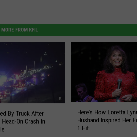
MORE FROM KFIL
H
Here’s How Loretta Lyn
led By Truck After
e
Husband Inspired Her Fi
r
 Head-On Crash In
1 Hit
e
le
’