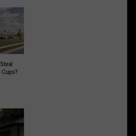
Steal
ee Cups?