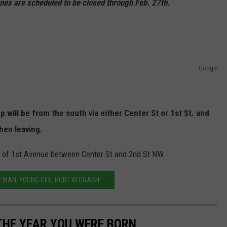
nes are scheduled to be closed through Feb. 27th.
Google
will be from the south via either Center St or 1st St. and
hen leaving.
s of 1st Avenue between Center St and 2nd St NW.
MAN, YOUNG GIRL HURT IN CRASH
THE YEAR YOU WERE BORN