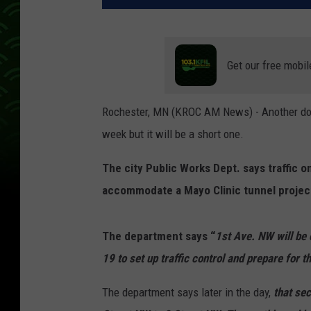
Get our free mobil
Rochester, MN (KROC AM News) - Another dow
week but it will be a short one.
The city Public Works Dept. says traffic o
accommodate a Mayo Clinic tunnel projec
The department says “
1st Ave. NW will be
19 to set up traffic control and prepare for t
The department says later in the day,
that sec