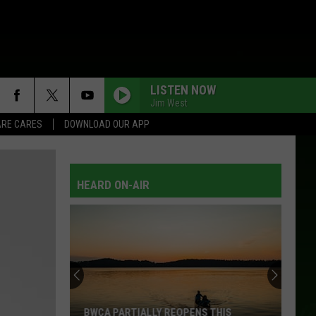
LISTEN NOW
Jim West
RE CARES
DOWNLOAD OUR APP
HEARD ON-AIR
BWCA PARTIALLY REOPENS THIS