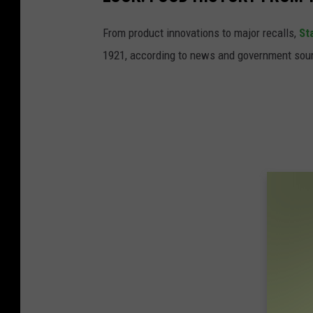
From product innovations to major recalls,
St
1921, according to news and government sou