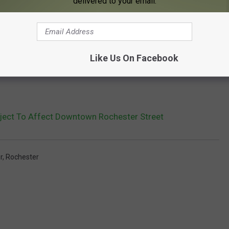
delivered to your email.
Like Us On Facebook
oject To Affect Downtown Rochester Street
r
,
Rochester