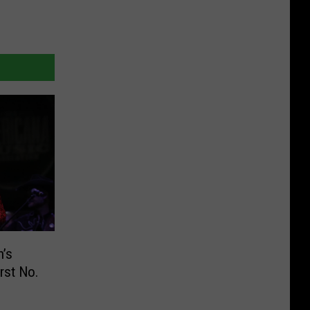
n’s
rst No.