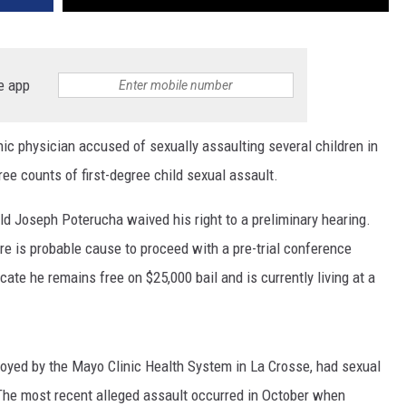
e app
 physician accused of sexually assaulting several children in
ree counts of first-degree child sexual assault.
old Joseph Poterucha waived his right to a preliminary hearing.
re is probable cause to proceed with a pre-trial conference
cate he remains free on $25,000 bail and is currently living at a
yed by the Mayo Clinic Health System in La Crosse, had sexual
 The most recent alleged assault occurred in October when