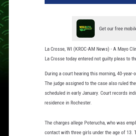
r
o
s
s
Get our free mobil
e
C
La Crosse, WI (KROC-AM News) - A Mayo Clinic
o
La Crosse today entered not guilty pleas to th
u
n
During a court hearing this morning, 40-year-
t
y
The judge assigned to the case also ruled the
S
scheduled in early January. Court records indi
h
residence in Rochester.
e
r
i
The charges allege Poterucha, who was emplo
f
contact with three girls under the age of 13.
f