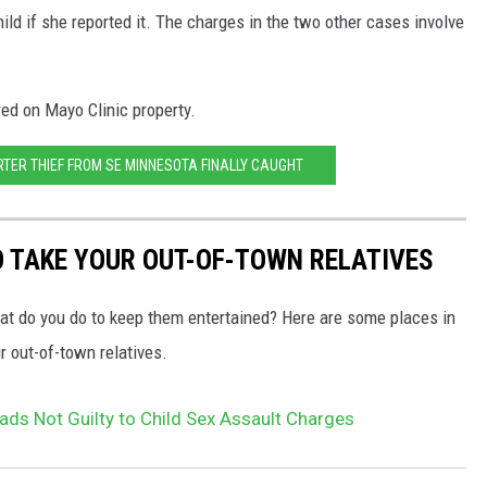
ild if she reported it. The charges in the two other cases involve
ed on Mayo Clinic property.
RTER THIEF FROM SE MINNESOTA FINALLY CAUGHT
O TAKE YOUR OUT-OF-TOWN RELATIVES
hat do you do to keep them entertained? Here are some places in
 out-of-town relatives.
ads Not Guilty to Child Sex Assault Charges