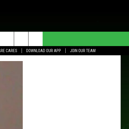
HE DEAL
CONTACT US
RE CARES
DOWNLOAD OUR APP
JOIN OUR TEAM
HELP & CONTACT INFO
SEND FEEDBACK
ADVERTISE
JOIN OUR TEAM
TOWNSQUARE MEDIA CARES
DONATION REQUEST FOR
COMMUNITY CRISIS RESOURCES