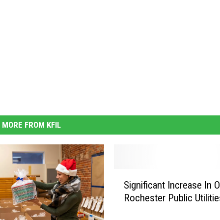
MORE FROM KFIL
S
Significant Increase In 
i
Rochester Public Utilitie
g
n