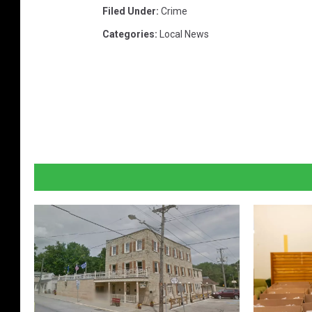
Filed Under
:
Crime
Categories
:
Local News