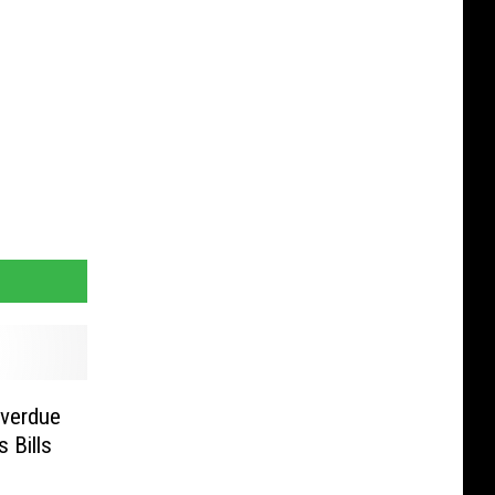
Overdue
s Bills