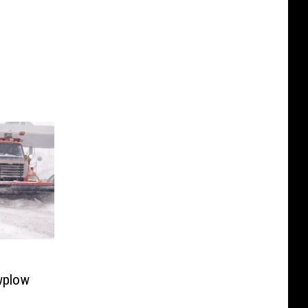
wplow