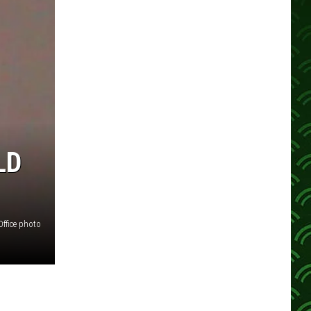
LD
Office photo