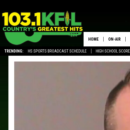
HOME
ON-AIR
TRENDING:
HS SPORTS BROADCAST SCHEDULE
HIGH SCHOOL SCOR
KFIL-FM P
ALEXA, PLAY KFIL
ALL DJS