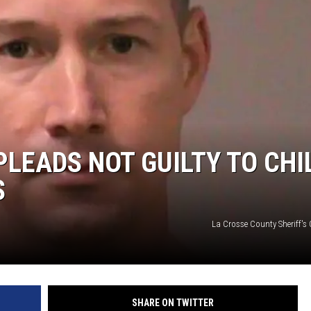
PLEADS NOT GUILTY TO CHI
S
La Crosse County Sheriff's 
SHARE ON TWITTER