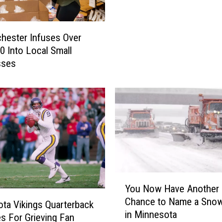
i
f
i
chester Infuses Over
c
0 Into Local Small
a
sses
n
t
I
n
c
r
e
a
s
e
Y
You Now Have Another
I
o
Chance to Name a Sno
n
u
ta Vikings Quarterback
in Minnesota
O
N
s For Grieving Fan