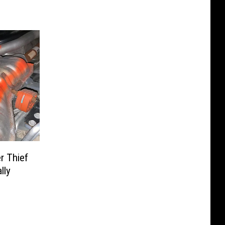
er Thief
lly