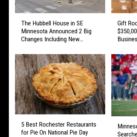
T
G
The Hubbell House in SE
Gift Ro
h
i
Minnesota Announced 2 Big
$350,00
e
f
Changes Including New
Busine
H
t
Owners
u
R
b
o
b
c
e
h
l
e
l
s
H
t
o
e
u
r
s
I
5
M
e
n
5 Best Rochester Restaurants
B
Minneso
i
i
f
for Pie On National Pie Day
e
Searche
n