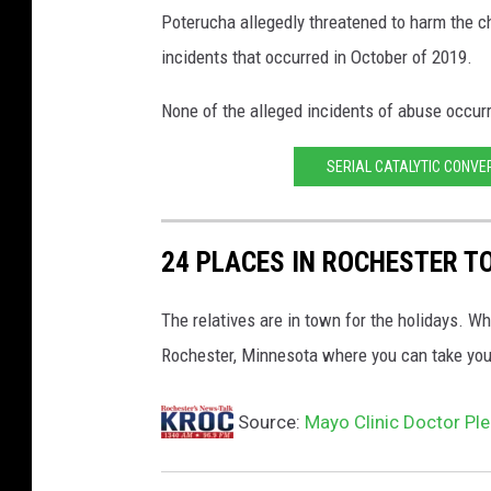
Poterucha allegedly threatened to harm the ch
'
s
incidents that occurred in October of 2019.
O
ff
None of the alleged incidents of abuse occurr
i
c
SERIAL CATALYTIC CONVE
e
p
h
24 PLACES IN ROCHESTER T
o
t
The relatives are in town for the holidays. W
o
Rochester, Minnesota where you can take your
Source:
Mayo Clinic Doctor Ple