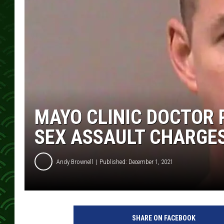
MAYO CLINIC DOCTOR 
SEX ASSAULT CHARGE
Andy Brownell
Published: December 1, 2021
L
a
SHARE ON FACEBOOK
C