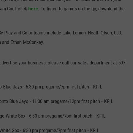
eam Cool, click
here
. To listen to games on the go, download the
JOIN OUR TEAM
TOWNSQUARE MEDIA CARES
DONATION REQUEST FORM
By Play and Color teams include Luke Lonien, Heath Olson, C.D.
an and Ethan McConkey.
COMMUNITY CRISIS RESOURCES
 advertise your business, please call our sales department at 507-
 Blue Jays - 6:30 pm pregame/7pm first pitch - KFIL
nto Blue Jays - 11:30 am pregame/12pm first pitch - KFIL
o White Sox - 6:30 pm pregame/7pm first pitch - KFIL
White Sox - 6:30 pm pregame/7pm first pitch - KFIL