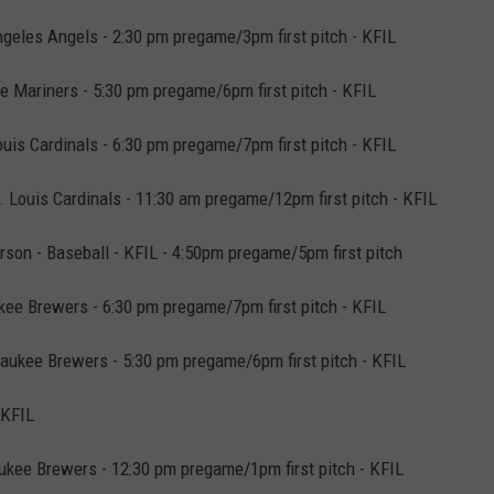
geles Angels - 2:30 pm pregame/3pm first pitch - KFIL
 Mariners - 5:30 pm pregame/6pm first pitch - KFIL
uis Cardinals - 6:30 pm pregame/7pm first pitch - KFIL
Louis Cardinals - 11:30 am pregame/12pm first pitch - KFIL
son - Baseball - KFIL - 4:50pm pregame/5pm first pitch
kee Brewers - 6:30 pm pregame/7pm first pitch - KFIL
aukee Brewers - 5:30 pm pregame/6pm first pitch - KFIL
 KFIL
kee Brewers - 12:30 pm pregame/1pm first pitch - KFIL