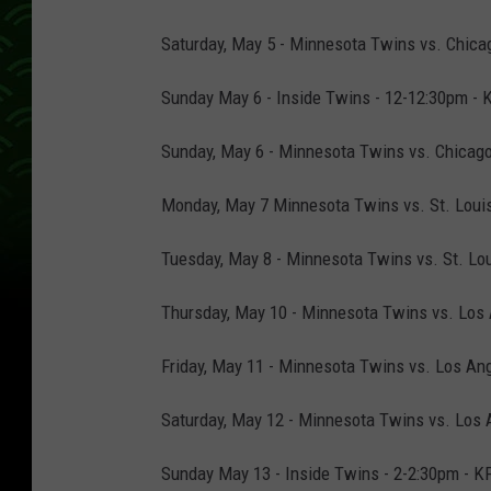
Saturday, May 5 - Minnesota Twins vs. Chicag
Sunday May 6 - Inside Twins - 12-12:30pm - 
Sunday, May 6 - Minnesota Twins vs. Chicago
Monday, May 7 Minnesota Twins vs. St. Louis 
Tuesday, May 8 - Minnesota Twins vs. St. Lou
Thursday, May 10 - Minnesota Twins vs. Los 
Friday, May 11 - Minnesota Twins vs. Los Ang
Saturday, May 12 - Minnesota Twins vs. Los A
Sunday May 13 - Inside Twins - 2-2:30pm - K