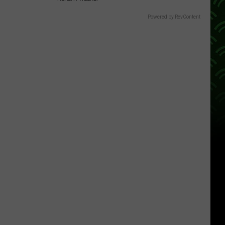
Powered by RevContent