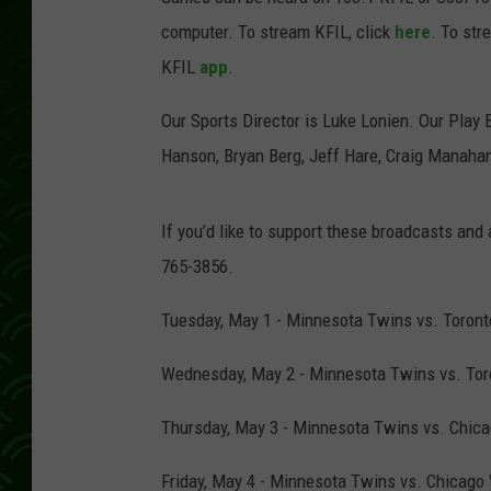
computer. To stream KFIL, click
here
. To str
KFIL
app
.
Our Sports Director is Luke Lonien. Our Play 
Hanson, Bryan Berg, Jeff Hare, Craig Manah
If you’d like to support these broadcasts and
765-3856.
Tuesday, May 1 - Minnesota Twins vs. Toronto
Wednesday, May 2 - Minnesota Twins vs. Toro
Thursday, May 3 - Minnesota Twins vs. Chicag
Friday, May 4 - Minnesota Twins vs. Chicago 