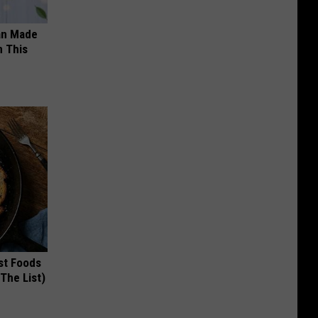
an Made
 This
st Foods
 The List)