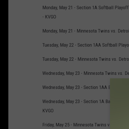
Monday, May 21 - Section 1A Softball Playoff
- KVGO
Monday, May 21 - Minnesota Twins vs. Detroit
Tuesday, May 22 - Section 1AA Softball Playo
Tuesday, May 22 - Minnesota Twins vs. Detroi
Wednesday, May 23 - Minnesota Twins vs. Detr
Wednesday, May 23 - Section 1AA Baseball Pla
Wednesday, May 23 - Section 1A Baseball Play
KVGO
Friday, May 25 - Minnesota Twins vs. Seattle