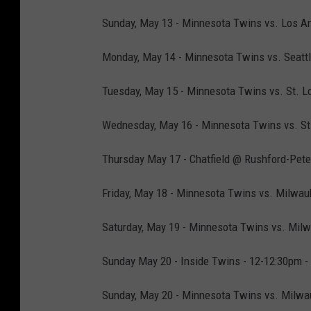
Sunday, May 13 - Minnesota Twins vs. Los An
Monday, May 14 - Minnesota Twins vs. Seattle
Tuesday, May 15 - Minnesota Twins vs. St. Lo
Wednesday, May 16 - Minnesota Twins vs. St. 
Thursday May 17 - Chatfield @ Rushford-Peter
Friday, May 18 - Minnesota Twins vs. Milwau
Saturday, May 19 - Minnesota Twins vs. Milw
Sunday May 20 - Inside Twins - 12-12:30pm -
Sunday, May 20 - Minnesota Twins vs. Milwau