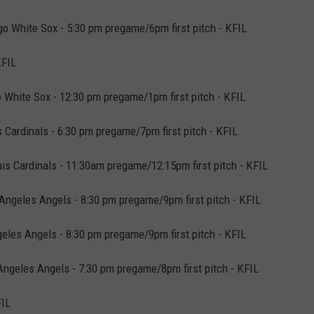
o White Sox - 5:30 pm pregame/6pm first pitch - KFIL
KFIL
 White Sox - 12:30 pm pregame/1pm first pitch - KFIL
Cardinals - 6:30 pm pregame/7pm first pitch - KFIL
is Cardinals - 11:30am pregame/12:15pm first pitch - KFIL
Angeles Angels - 8:30 pm pregame/9pm first pitch - KFIL
eles Angels - 8:30 pm pregame/9pm first pitch - KFIL
ngeles Angels - 7:30 pm pregame/8pm first pitch - KFIL
FIL