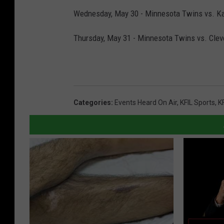
Wednesday, May 30 - Minnesota Twins vs. Kan
Thursday, May 31 - Minnesota Twins vs. Cleve
Categories
:
Events Heard On Air
,
KFIL Sports
,
K