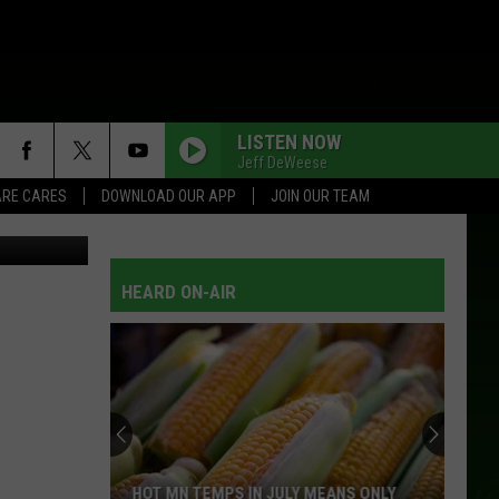
LISTEN NOW
Jeff DeWeese
RE CARES
DOWNLOAD OUR APP
JOIN OUR TEAM
L/TSM Roch
NOTHING ON BUT THE RADIO
Gary
Gary Allan
Allan
See If I Care
HEARD ON-AIR
TOO MUCH FUN
Daryle
Daryle Singletary
Singletary
Daryle Singletary
CHEROKEE FIDDLE
Johnny
Johnny Lee
Lee
Johnny Lee: Greatest Hits
THE BEACHES OF CHEYENNE
Garth
Garth Brooks
HOT MN TEMPS IN JULY MEANS ONLY