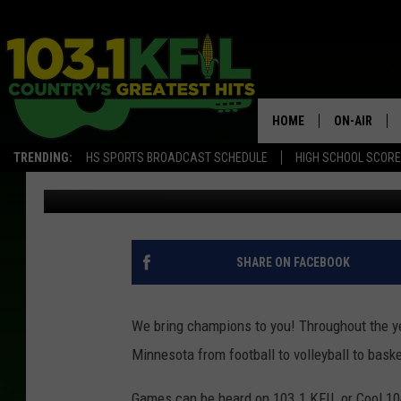
MAY SPORTS SCHEDUL
HOME
ON-AIR
TRENDING:
HS SPORTS BROADCAST SCHEDULE
HIGH SCHOOL SCOR
Luke Lonien
Published: April 27, 2018
KFIL-FM P
ALL DJS
SHARE ON FACEBOOK
We bring champions to you! Throughout the y
Minnesota from football to volleyball to bask
Games can be heard on 103.1 KFIL or Cool 10