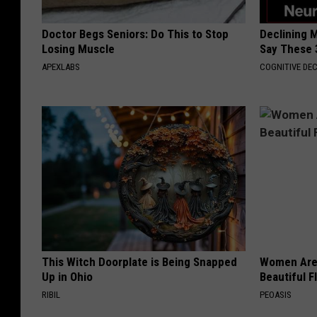
Doctor Begs Seniors: Do This to Stop
Declining 
Losing Muscle
Say These 
APEXLABS
COGNITIVE DEC
This Witch Doorplate is Being Snapped
Women Are
Up in Ohio
Beautiful F
RIBIL
PEOASIS