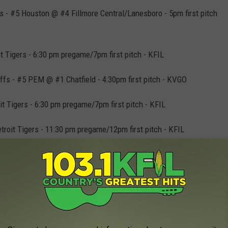
s - #5 Houston @ #4 Fillmore Central/Lanesboro - 5pm first pitch
 Tigers - 6:30 pm pregame/7pm first pitch - KFIL
ffs - #5 PEM @ #1 Chatfield - 4:30pm first pitch - KVGO
t Tigers - 6:30 pm pregame/7pm first pitch - KFIL
oit Tigers - 11:30 pm pregame/12pm first pitch - KFIL
yoffs - #5 Chatfield @ #4 PEM - 5pm first pitch - KFIL
offs - #7 Mabel-Canton @ #2 Southland - 5pm first pitch -
 Mariners - 8:30 pm pregame/9pm first pitch - KFIL