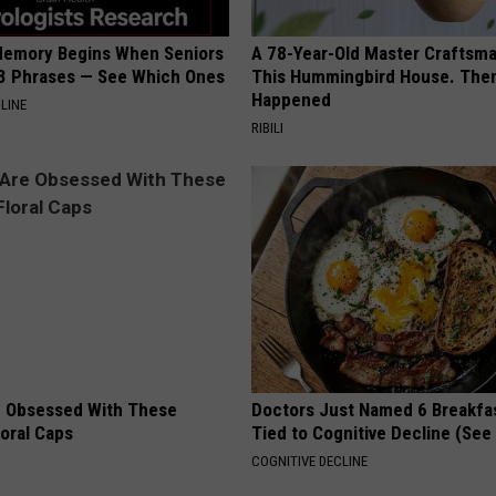
Memory Begins When Seniors
A 78-Year-Old Master Craftsm
3 Phrases — See Which Ones
This Hummingbird House. Then
Happened
LINE
RIBILI
 Obsessed With These
Doctors Just Named 6 Breakfa
loral Caps
Tied to Cognitive Decline (See
COGNITIVE DECLINE