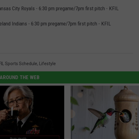
sas City Royals - 6:30 pm pregame/7pm first pitch - KFIL
land Indians - 6:30 pm pregame/7pm first pitch - KFIL
FIL Sports Schedule
,
Lifestyle
AROUND THE WEB