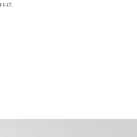
d 1-17.