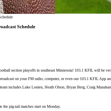
Schedule
roadcast Schedule
d football section playoffs in southeast Minnesota! 103.1 KFIL will be 
broadcast on your FM radio, computer, or even our 103.1 KFIL App 
t team includes Luke Lonien, Heath Olson, Bryan Berg, Craig Manahan
e the pig-tail matches start on Monday.