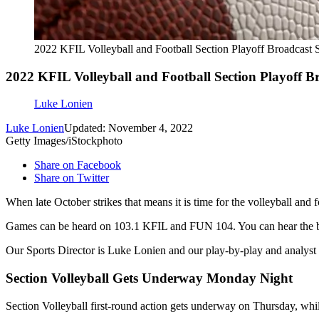
2022 KFIL Volleyball and Football Section Playoff Broadcast 
2022 KFIL Volleyball and Football Section Playoff B
Luke Lonien
Luke Lonien
Updated: November 4, 2022
Getty Images/iStockphoto
Share on Facebook
Share on Twitter
When late October strikes that means it is time for the volleyball an
Games can be heard on 103.1 KFIL and FUN 104. You can hear the 
Our Sports Director is Luke Lonien and our play-by-play and analys
Section Volleyball Gets Underway Monday Night
Section Volleyball first-round action gets underway on Thursday, whil