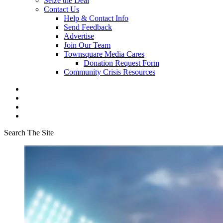
Seize the Deal
Contact Us
Help & Contact Info
Send Feedback
Advertise
Join Our Team
Townsquare Media Cares
Donation Request Form
Community Crisis Resources
Search The Site