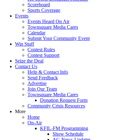
Scoreboard
Sports Coverage
Events
Events Heard On Air
Townsquare Media Cares
Calendar
Submit Your Community Event
Win Stuff
Contest Rules
Contest Support
Seize the Deal
Contact Us
Help & Contact Info
Send Feedback
Advertise
Join Our Team
Townsquare Media Cares
Donation Request Form
Community Crisis Resources
More
Home
On-Air
KFIL-FM Programming
Show Schedule
AG News-Updates