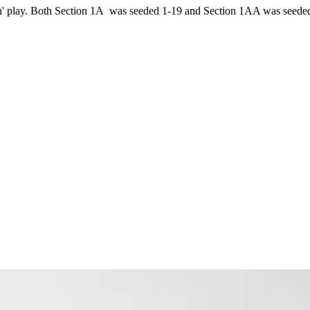
ion' play. Both Section 1A was seeded 1-19 and Section 1AA was seede