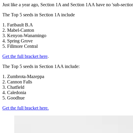
Just like a year ago, Section 1A and Section 1AA have no 'sub-sect
The Top 5 seeds in Section 1A include
1. Faribault B.A
2. Mabel-Canton
3. Kenyon-Wanamingo
4. Spring Grove
5. Fillmore Central
Get the full bracket here
.
The Top 5 seeds in Section 1AA include:
1. Zumbrota-Mazeppa
2. Cannon Falls
3. Chatfield
4. Caledonia
5. Goodhue
Get the full bracket here.