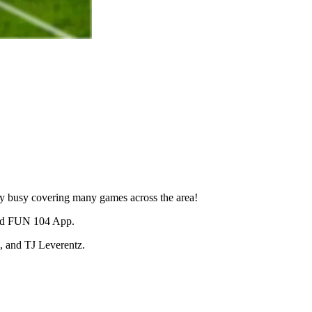
very busy covering many games across the area!
and FUN 104 App.
, and TJ Leverentz.