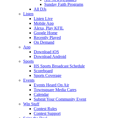
Sunday Faith Programs
All DJs
Listen
Listen Live
Mobile App
Alexa, Play KFIL
Google Home
Recently Played
On Demand
App
Download iOS
Download Android
Sports
HS Sports Broadcast Schedule
Scoreboard
Sports Coverage
Events
Events Heard On Air
Townsquare Media Cares
Calendar
Submit Your Community Event
Win Stuff
Contest Rules
Contest Support