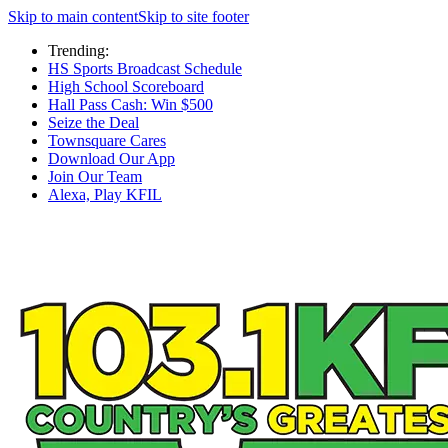
Skip to main content
Skip to site footer
Trending:
HS Sports Broadcast Schedule
High School Scoreboard
Hall Pass Cash: Win $500
Seize the Deal
Townsquare Cares
Download Our App
Join Our Team
Alexa, Play KFIL