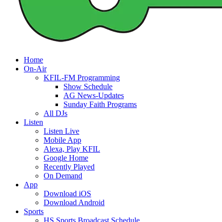
Home
On-Air
KFIL-FM Programming
Show Schedule
AG News-Updates
Sunday Faith Programs
All DJs
Listen
Listen Live
Mobile App
Alexa, Play KFIL
Google Home
Recently Played
On Demand
App
Download iOS
Download Android
Sports
HS Sports Broadcast Schedule