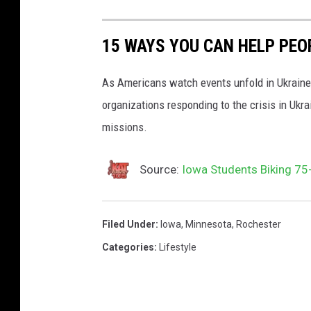
e
f
M
l
15 WAYS YOU CAN HELP PEO
e
a
d
g
As Americans watch events unfold in Ukraine,
i
.
organizations responding to the crisis in Ukr
a
U
missions.
S
k
t
r
Source:
Iowa Students Biking 75-
.
a
C
i
Filed Under
:
Iowa
,
Minnesota
,
Rochester
l
n
Categories
:
Lifestyle
o
i
u
a
d
n