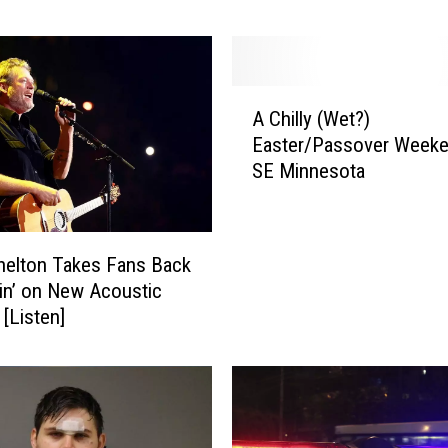
d
A
c
c
A
u
A Chilly (Wet?)
C
s
Easter/Passover Weeke
h
e
SE Minnesota
i
d
l
o
l
f
y
S
helton Takes Fans Back
(
m
tin’ on New Acoustic
W
u
 [Listen]
e
g
t
g
?
l
)
i
E
n
a