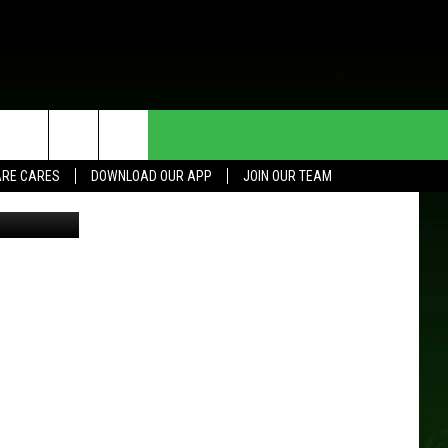
TER
HE DEAL
CONTACT US
RE CARES
DOWNLOAD OUR APP
JOIN OUR TEAM
Thinkstock
HELP & CONTACT INFO
SEND FEEDBACK
ADVERTISE
JOIN OUR TEAM
TOWNSQUARE MEDIA CARES
DONATION REQUEST FOR
COMMUNITY CRISIS RESOURCES