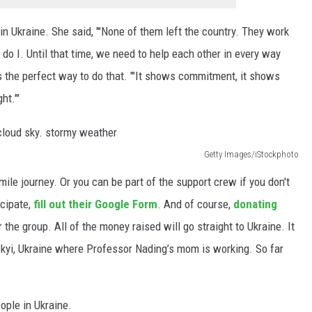
in Ukraine. She said, "'None of them left the country. They work
do I. Until that time, we need to help each other in every way
 is the perfect way to do that. "'It shows commitment, it shows
ht.'"
Getty Images/iStockphoto
mile journey. Or you can be part of the support crew if you don't
icipate,
fill out their Google Form
. And of course,
donating
 the group. All of the money raised will go straight to Ukraine. It
tskyi, Ukraine where Professor Nading’s mom is working. So far
ople in Ukraine.