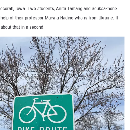
ecorah, Iowa. Two students, Anita Tamang and Souksakhone
 help of their professor Maryna Nading who is from Ukraine. If
k about that in a second.