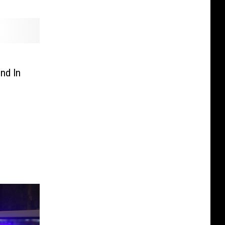
nd In