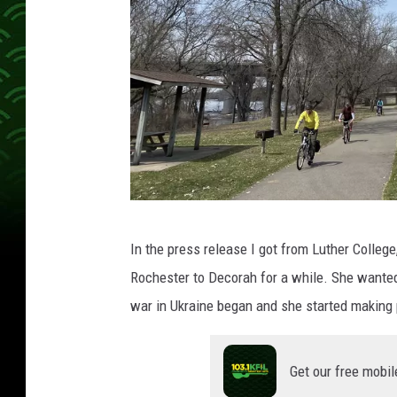
A
In the press release I got from Luther College
b
Rochester to Decorah for a while. She wanted
b
war in Ukraine began and she started making 
e
y
Get our free mobil
M