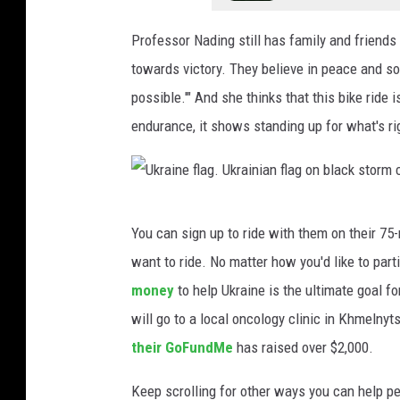
i
n
Professor Nading still has family and friends 
k
towards victory. They believe in peace and so 
e
possible.'" And she thinks that this bike ride
,
endurance, it shows standing up for what's rig
T
o
w
U
You can sign up to ride with them on their 75-
n
k
want to ride. No matter how you'd like to part
s
r
money
to help Ukraine is the ultimate goal for
q
a
will go to a local oncology clinic in Khmelny
u
i
their GoFundMe
has raised over $2,000.
a
n
r
e
Keep scrolling for other ways you can help pe