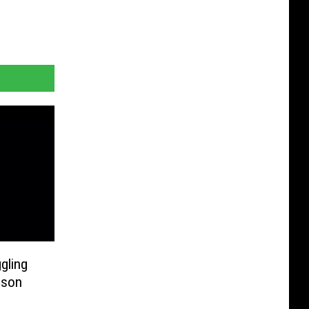
gling
ison