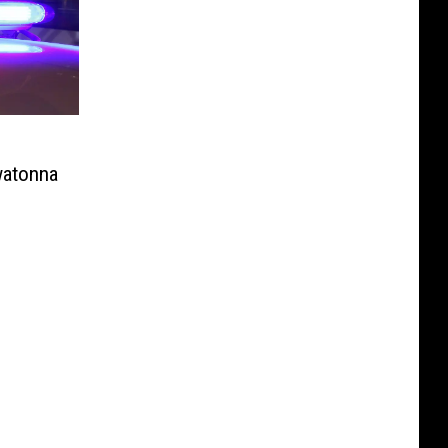
o
watonna