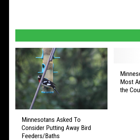
f
l
a
g
o
n
b
M
Minnes
i
l
Most Am
n
a
the Cou
n
c
e
k
s
M
o
s
Minnesotans Asked To
i
t
t
Consider Putting Away Bird
n
a
Feeders/Baths
o
n
H