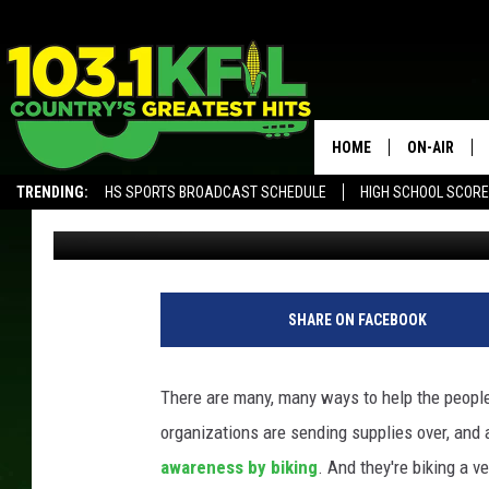
IOWA STUDENTS BIKIN
TO BENEFIT UKRAINE
HOME
ON-AIR
TRENDING:
HS SPORTS BROADCAST SCHEDULE
HIGH SCHOOL SCOR
Carly Ross
Published: April 15, 2022
KFIL-FM P
ALEXA, PLAY KFIL
ALL DJS
SHARE ON FACEBOOK
There are many, many ways to help the peopl
organizations are sending supplies over, and
awareness by biking
. And they're biking a v