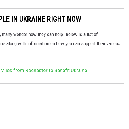
PLE IN UKRAINE RIGHT NOW
 many wonder how they can help. Below is a list of
aine along with information on how you can support their various
Miles from Rochester to Benefit Ukraine