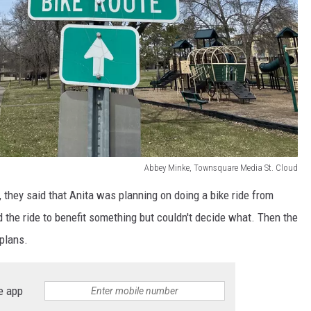
Abbey Minke, Townsquare Media St. Cloud
, they said that Anita was planning on doing a bike ride from
 the ride to benefit something but couldn't decide what. Then the
plans.
e app