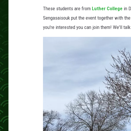
These students are from
Luther College
in D
Sengasaisouk put the event together with the
you're interested you can join them! We'll tal