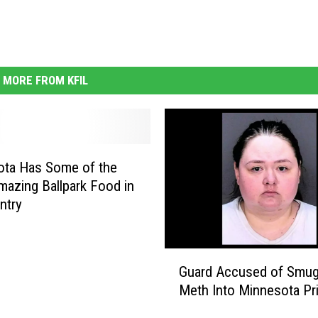
MORE FROM KFIL
ota Has Some of the
azing Ballpark Food in
ntry
G
Guard Accused of Smug
u
Meth Into Minnesota Pr
a
r