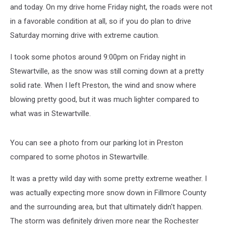
and today. On my drive home Friday night, the roads were not
in a favorable condition at all, so if you do plan to drive
Saturday morning drive with extreme caution.
I took some photos around 9:00pm on Friday night in
Stewartville, as the snow was still coming down at a pretty
solid rate. When I left Preston, the wind and snow where
blowing pretty good, but it was much lighter compared to
what was in Stewartville.
You can see a photo from our parking lot in Preston
compared to some photos in Stewartville.
It was a pretty wild day with some pretty extreme weather. I
was actually expecting more snow down in Fillmore County
and the surrounding area, but that ultimately didn't happen.
The storm was definitely driven more near the Rochester