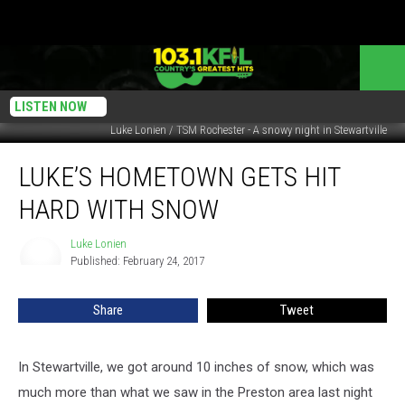
LISTEN NOW
Luke Lonien / TSM Rochester - A snowy night in Stewartville
Luke’s
LUKE’S HOMETOWN GETS HIT
Hometown
Gets
HARD WITH SNOW
Hit
Hard
Luke Lonien
Luke
With
Published: February 24, 2017
Lonien
Snow
Share
Tweet
In Stewartville, we got around 10 inches of snow, which was
much more than what we saw in the Preston area last night