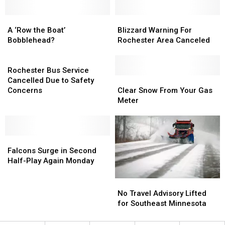
the
the
B&B
B&B
A
A
Blizzard
Blizzard
Bowl!
Bowl!
‘Row
‘Row
Warning
Warning
A ‘Row the Boat’
Blizzard Warning For
the
the
For
For
Bobblehead?
Rochester Area Canceled
Boat’
Boat’
Rochester
Rochester
Bobblehead?
Bobblehead?
Rochester
Area
Area
Bus
Canceled
Canceled
Rochester Bus Service
Service
Clear
Clear
Cancelled Due to Safety
Cancelled
Snow
Snow
Concerns
Clear Snow From Your Gas
Due
From
From
Meter
to
Your
Your
Safety
Gas
Gas
Concerns
Meter
Meter
Falcons
Falcons
Surge
Surge
Falcons Surge in Second
in
in
Half-Play Again Monday
Second
Second
Half-
Half-
No
No
Play
Play
Travel
Travel
No Travel Advisory Lifted
Again
Again
Advisory
Advisory
for Southeast Minnesota
Monday
Monday
Lifted
Lifted
for
for