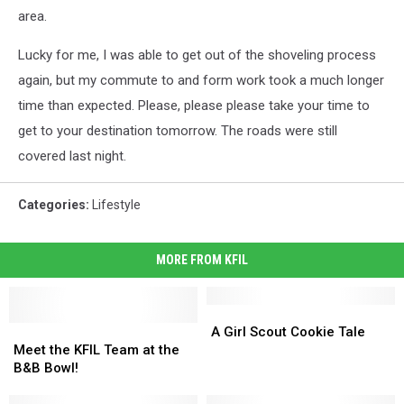
area.
Lucky for me, I was able to get out of the shoveling process
again, but my commute to and form work took a much longer
time than expected. Please, please please take your time to
get to your destination tomorrow. The roads were still
covered last night.
Categories
:
Lifestyle
MORE FROM KFIL
A
A
Meet
Meet
Girl
Girl
A Girl Scout Cookie Tale
the
the
Scout
Scout
Meet the KFIL Team at the
KFIL
KFIL
Cookie
Cookie
B&B Bowl!
Team
Team
Tale
Tale
at
at