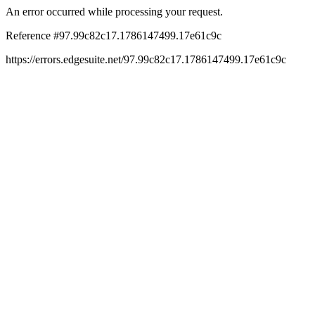
An error occurred while processing your request.
Reference #97.99c82c17.1786147499.17e61c9c
https://errors.edgesuite.net/97.99c82c17.1786147499.17e61c9c