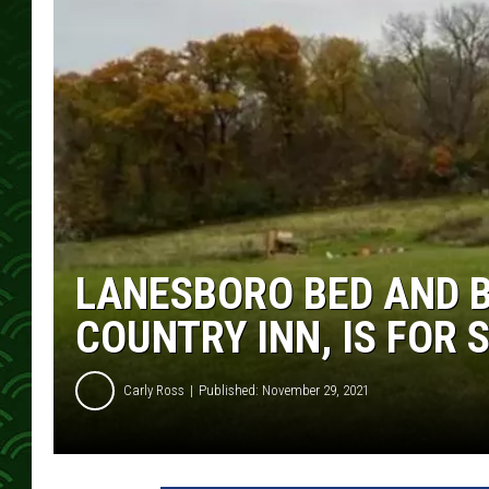
LANESBORO BED AND B
COUNTRY INN, IS FOR 
Carly Ross
Published: November 29, 2021