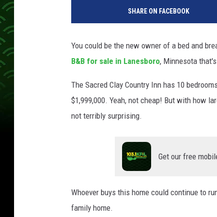
SHARE ON FACEBOOK
You could be the new owner of a bed and bre
B&B for sale in Lanesboro
, Minnesota that's
The Sacred Clay Country Inn has 10 bedrooms, 6
$1,999,000. Yeah, not cheap! But with how larg
not terribly surprising.
Get our free mobil
Whoever buys this home could continue to run i
family home.