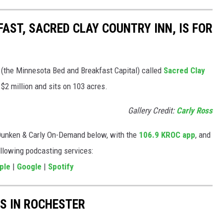
AST, SACRED CLAY COUNTRY INN, IS FOR
 (the Minnesota Bed and Breakfast Capital) called
Sacred Clay
t $2 million and sits on 103 acres.
Gallery Credit:
Carly Ross
Dunken & Carly On-Demand below, with the
106.9 KROC app
, and
ollowing podcasting services:
ple
|
Google
|
Spotify
S IN ROCHESTER