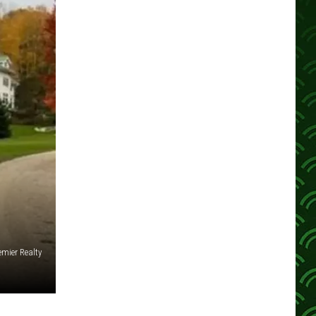
emier Realty