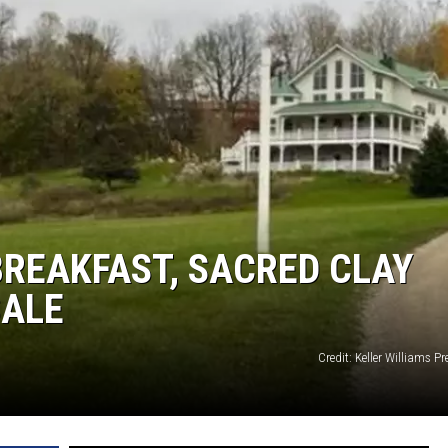
REAKFAST, SACRED CLAY
SALE
Credit: Keller Williams Pr