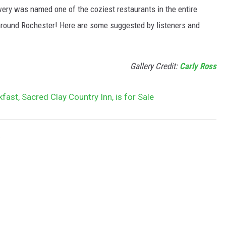
ery was named one of the coziest restaurants in the entire
s around Rochester! Here are some suggested by listeners and
Gallery Credit:
Carly Ross
ast, Sacred Clay Country Inn, is for Sale
e