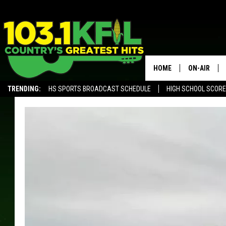
HOME
ON-AIR
TRENDING:
HS SPORTS BROADCAST SCHEDULE
HIGH SCHOOL SCOR
KFIL-FM P
ALEXA, PLAY KFIL
ALL DJS