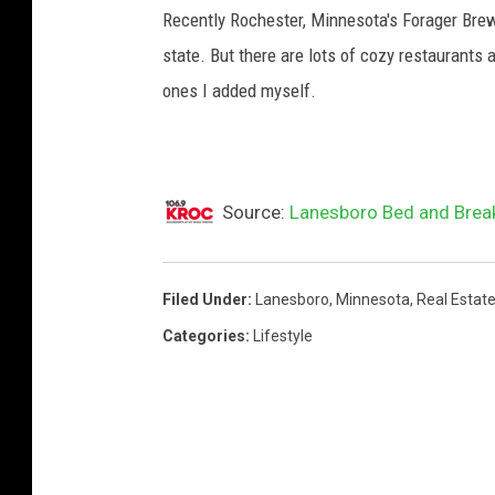
Recently Rochester, Minnesota's Forager Brew
state. But there are lots of cozy restaurant
ones I added myself.
Source:
Lanesboro Bed and Breakf
Filed Under
:
Lanesboro
,
Minnesota
,
Real Estat
Categories
:
Lifestyle