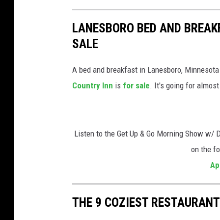
LANESBORO BED AND BREAKF
SALE
A bed and breakfast in Lanesboro, Minnesota
Country Inn
is
for sale
. It's going for almos
Listen to the Get Up & Go Morning Show w/ 
on the f
Ap
THE 9 COZIEST RESTAURANT