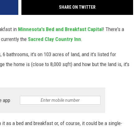
SHARE ON TWITTER
akfast in
Minnesota's Bed and Breakfast Capital
! There's a
 currently the
Sacred Clay Country Inn
.
 bathrooms, it's on 103 acres of land, and it's listed for
e the home is (close to 8,000 sqft) and how but the land is, it's
e app
t as a bed and breakfast or, of course, it could be a single-