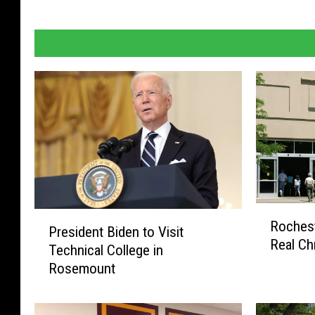
R
P
Rochest
o
President Biden to Visit
r
Real Ch
c
Technical College in
e
h
Rosemount
s
e
i
s
d