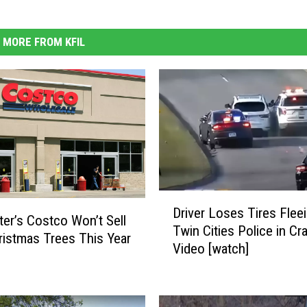
MORE FROM KFIL
D
Driver Loses Tires Flee
r
er’s Costco Won’t Sell
Twin Cities Police in Cr
i
ristmas Trees This Year
Video [watch]
v
e
r
L