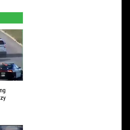
ing
azy