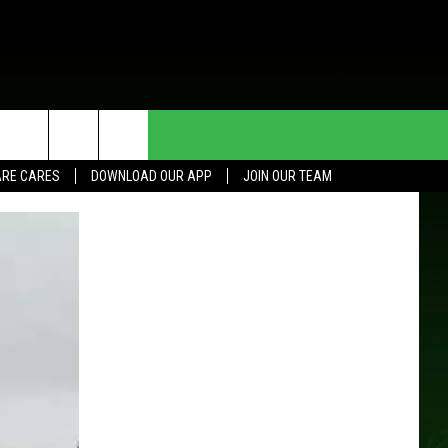
HE DEAL
CONTACT US
RE CARES
DOWNLOAD OUR APP
JOIN OUR TEAM
HELP & CONTACT INFO
SEND FEEDBACK
ADVERTISE
JOIN OUR TEAM
TOWNSQUARE MEDIA CARES
DONATION REQUEST FOR
COMMUNITY CRISIS RESOURCES