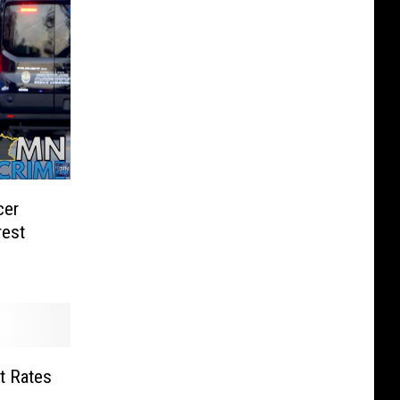
cer
rest
t Rates