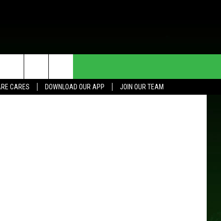
 UP
HE DEAL
CONTACT US
Getty Images
RE CARES
DOWNLOAD OUR APP
JOIN OUR TEAM
HELP & CONTACT INFO
SEND FEEDBACK
ADVERTISE
JOIN OUR TEAM
TOWNSQUARE MEDIA CARES
DONATION REQUEST FOR
COMMUNITY CRISIS RESOURCES