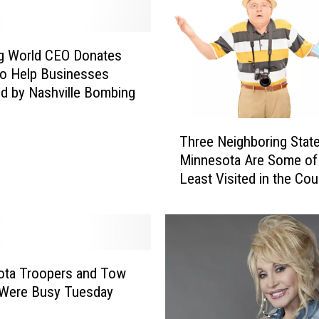
f
a
n
g World CEO Donates
i
o Help Businesses
I
d by Nashville Bombing
s
S
T
t
Three Neighboring State
h
i
Minnesota Are Some of
r
l
Least Visited in the Cou
e
l
e
D
N
e
e
l
i
i
g
ota Troopers and Tow
g
h
 Were Busy Tuesday
h
b
t