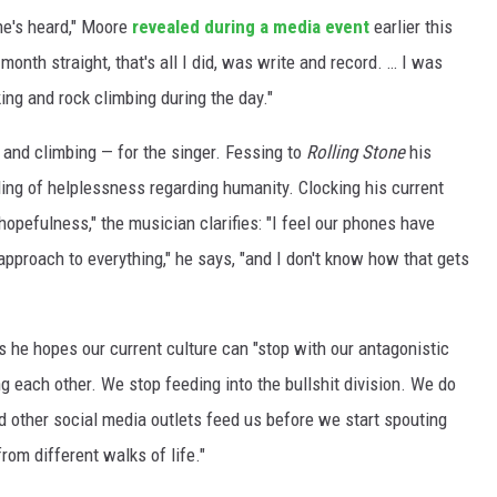
one's heard," Moore
revealed during a media event
earlier this
 month straight, that's all I did, was write and record. … I was
ing and rock climbing during the day."
ng and climbing — for the singer. Fessing to
Rolling Stone
his
eling of helplessness regarding humanity. Clocking his current
hopefulness," the musician clarifies: "I feel our phones have
 approach to everything," he says, "and I don't know how that gets
s he hopes our current culture can "stop with our antagonistic
g each other. We stop feeding into the bullshit division. We do
 other social media outlets feed us before we start spouting
rom different walks of life."