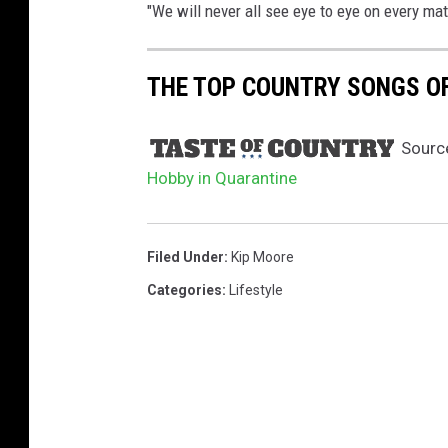
i
"We will never all see eye to eye on every matt
n
2
0
THE TOP COUNTRY SONGS OF 
1
7
Sourc
.
Hobby in Quarantine
Filed Under
:
Kip Moore
Categories
:
Lifestyle