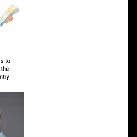
s to
 the
ntry