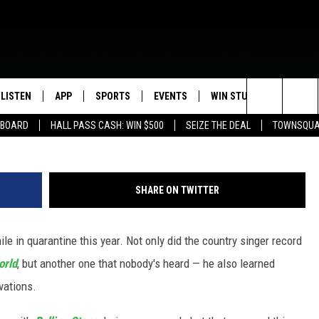
A NEW ALBUM AND PICKED
ANTINE
LISTEN
APP
SPORTS
EVENTS
WIN STUFF
SEIZE T
Rick Kern, 
Search
EBOARD
HALL PASS CASH: WIN $500
SEIZE THE DEAL
TOWNSQUA
ROGRAMMING
LISTEN LIVE
DOWNLOAD IOS
HS SPORTS BROADCAST
EVENTS HEARD ON AIR
CONTEST RULES
SHOW SCHEDULE
SCHEDULE
The
MOBILE APP
DOWNLOAD ANDROID
TOWNSQUARE MEDIA CARES
CONTEST SUPPORT
AG NEWS-UPDATES
SCOREBOARD
Site
SHARE ON TWITTER
ALEXA, PLAY KFIL
CALENDAR
SUNDAY FAITH PROGRAMS
SPORTS COVERAGE
e in quarantine this year. Not only did the country singer record
GOOGLE HOME
SUBMIT YOUR COMMUNITY
EVENT
orld
, but another one that nobody's heard — he also learned
RECENTLY PLAYED
vations.
ON DEMAND