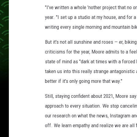
e
"I've written a whole 'nother project that no 
r
t
year. "I set up a studio at my house, and for a
i
writing every single morning and mountain bik
n
A
But it's not all sunshine and roses — er, biki
u
criticisms for the year, Moore admits to a fe
s
state of mind as "dark at times with a forced 
t
i
taken us into this really strange antagonistic
n
better if it's only going more that way."
,
T
Still, staying confident about 2021, Moore say
e
approach to every situation. We stop cancelin
x
a
our research on what the news, Instagram and
s
off. We learn empathy and realize we are all f
,