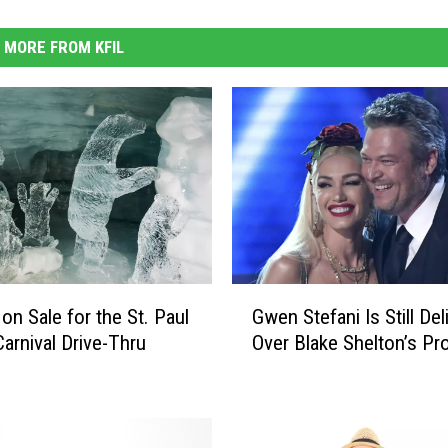
MORE FROM KFIL
G
on Sale for the St. Paul
Gwen Stefani Is Still Del
w
Carnival Drive-Thru
Over Blake Shelton’s Pr
e
n
S
t
e