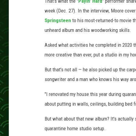
e
That's what the "
Payin' Hard
" performer sha
r
week (Dec. 27). In the interview, Moore cove
f
Springsteen
to his most-returned-to movie thi
o
unheard album and his woodworking skills.
r
m
Asked what activities he completed in 2020 th
s
d
more creative than ever, put a studio in my h
u
r
But that's not all — he also picked up the car
i
songwriter and a man who knows his way aro
n
g
"I renovated my house this year during quaran
a
about putting in walls, ceilings, building bed 
c
o
But what about that new album? It's actually
n
quarantine home studio setup.
c