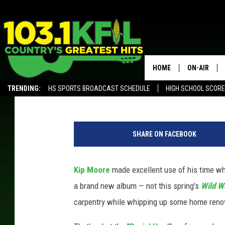
KIP MOORE RECORDED 
A NEW HOBBY IN QUAR
HOME
ON-AIR
Philip Trapp
Published: December 30, 2020
TRENDING:
HS SPORTS BROADCAST SCHEDULE
HIGH SCHOOL SCOR
KFIL-FM P
ALEXA, PLAY KFIL
K
ALL DJS
i
SHARE ON FACEBOOK
p
M
o
Kip Moore
made excellent use of his time whil
o
a brand new album — not this spring's
Wild W
r
e
carpentry while whipping up some home reno
p