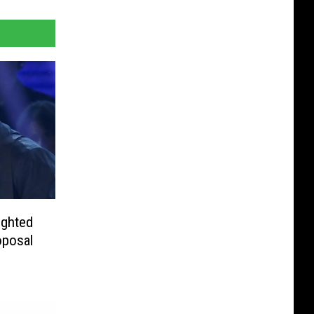
ighted
oposal