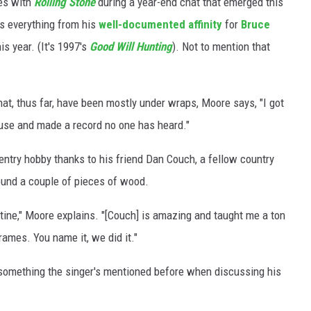
res with
Rolling Stone
during a year-end chat that emerged this
rs everything from his
well-documented affinity
for
Bruce
s year. (It's 1997's
Good Will Hunting
). Not to mention that
at, thus far, have been mostly under wraps, Moore says, "I got
ouse and made a record no one has heard."
pentry hobby thanks to his friend Dan Couch, a fellow country
und a couple of pieces of wood.
tine," Moore explains. "[Couch] is amazing and taught me a ton
frames. You name it, we did it."
 something the singer's mentioned before when discussing his