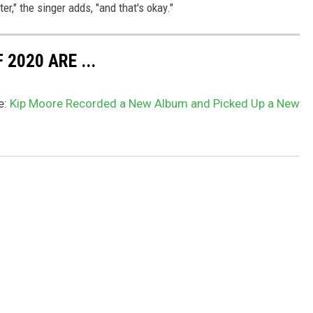
er," the singer adds, "and that's okay."
2020 ARE ...
e:
Kip Moore Recorded a New Album and Picked Up a New