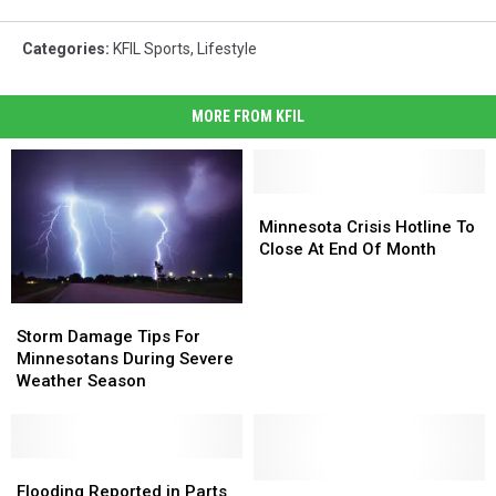
Categories
:
KFIL Sports
,
Lifestyle
MORE FROM KFIL
Minnesota
Minnesota
Crisis
Crisis
Minnesota Crisis Hotline To
Hotline
Hotline
Close At End Of Month
To
To
Close
Close
Storm
Storm
At
At
Damage
Damage
End
End
Storm Damage Tips For
Tips
Tips
Of
Of
Minnesotans During Severe
For
For
Month
Month
Weather Season
Minnesotans
Minnesotans
During
During
Severe
Severe
Weather
Weather
Flooding
Flooding
Season
Season
Reported
Reported
This
This
Flooding Reported in Parts