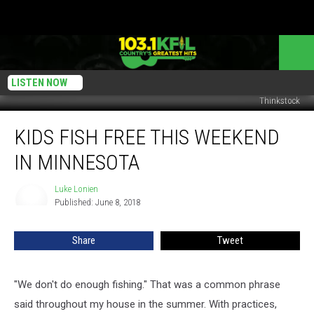
LISTEN NOW
Thinkstock
Kids
KIDS FISH FREE THIS WEEKEND
Fish
Free
IN MINNESOTA
This
Weekend
Luke Lonien
Luke
In
Published: June 8, 2018
Lonien
Minnesota
Share
Tweet
"We don't do enough fishing." That was a common phrase
said throughout my house in the summer. With practices,