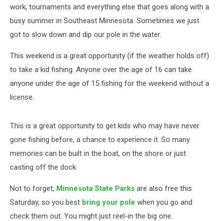
work, tournaments and everything else that goes along with a
busy summer in Southeast Minnesota. Sometimes we just
got to slow down and dip our pole in the water.
This weekend is a great opportunity (if the weather holds off)
to take a kid fishing. Anyone over the age of 16 can take
anyone under the age of 15 fishing for the weekend without a
license.
This is a great opportunity to get kids who may have never
gone fishing before, a chance to experience it. So many
memories can be built in the boat, on the shore or just
casting off the dock.
Not to forget,
Minnesota State Parks
are also free this
Saturday, so you best
bring your pole
when you go and
check them out. You might just reel-in the big one.