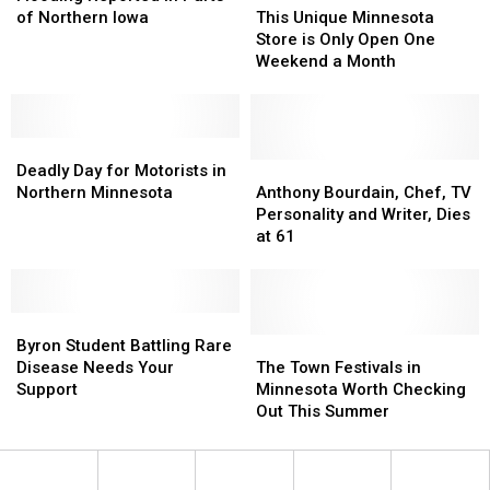
in
in
Unique
Unique
of Northern Iowa
This Unique Minnesota
Parts
Parts
Minnesota
Minnesota
Store is Only Open One
of
of
Store
Store
Weekend a Month
Northern
Northern
is
is
Iowa
Iowa
Only
Only
Open
Open
Deadly
Deadly
One
One
Day
Day
Weekend
Weekend
Anthony
Anthony
Deadly Day for Motorists in
for
for
a
a
Bourdain,
Bourdain,
Northern Minnesota
Anthony Bourdain, Chef, TV
Motorists
Motorists
Month
Month
Chef,
Chef,
Personality and Writer, Dies
in
in
TV
TV
at 61
Northern
Northern
Personality
Personality
Minnesota
Minnesota
and
and
Writer,
Writer,
Byron
Byron
Dies
Dies
Student
Student
at
at
The
The
Byron Student Battling Rare
Battling
Battling
61
61
Town
Town
Disease Needs Your
The Town Festivals in
Rare
Rare
Festivals
Festivals
Support
Minnesota Worth Checking
Disease
Disease
in
in
Out This Summer
Needs
Needs
Minnesota
Minnesota
Your
Your
Worth
Worth
Support
Support
Checking
Checking