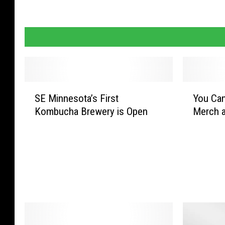
S
Y
SE Minnesota’s First
You Ca
E
o
Kombucha Brewery is Open
Merch a
M
u
i
C
n
a
n
n
e
N
s
o
o
w
t
R
a
e