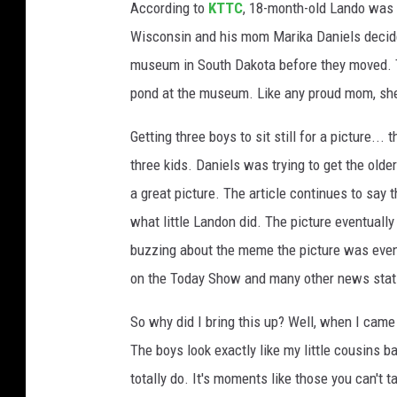
According to
KTTC
, 18-month-old Lando was 
h
Wisconsin and his mom Marika Daniels decided
o
museum in South Dakota before they moved. T
t
pond at the museum. Like any proud mom, she
o
C
Getting three boys to sit still for a picture..
r
three kids. Daniels was trying to get the ol
e
a great picture. The article continues to say th
d
what little Landon did. The picture eventuall
i
buzzing about the meme the picture was eventua
t
on the Today Show and many other news stat
M
So why did I bring this up? Well, when I came
a
The boys look exactly like my little cousins 
r
totally do. It's moments like those you can't
i