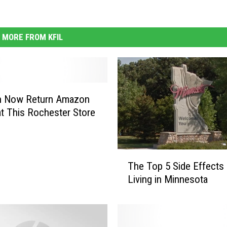
MORE FROM KFIL
n Now Return Amazon
t This Rochester Store
T
The Top 5 Side Effects 
h
Living in Minnesota
e
T
o
p