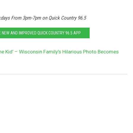
ays From 3pm-7pm on Quick Country 96.5
HE NEW AND IMPROVED QUICK COUNTRY 96.5 APP
ne Kid’ – Wisconsin Family’s Hilarious Photo Becomes