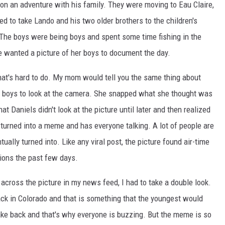
on an adventure with his family. They were moving to Eau Claire,
 to take Lando and his two older brothers to the children's
he boys were being boys and spent some time fishing in the
 wanted a picture of her boys to document the day.
. that's hard to do. My mom would tell you the same thing about
der boys to look at the camera. She snapped what she thought was
at Daniels didn't look at the picture until later and then realized
y turned into a meme and has everyone talking. A lot of people are
lly turned into. Like any viral post, the picture found air-time
ions the past few days.
 across the picture in my news feed, I had to take a double look.
back in Colorado and that is something that the youngest would
 take back and that's why everyone is buzzing. But the meme is so