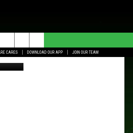
HE DEAL
CONTACT US
RE CARES
DOWNLOAD OUR APP
JOIN OUR TEAM
HELP & CONTACT INFO
SEND FEEDBACK
ADVERTISE
JOIN OUR TEAM
TOWNSQUARE MEDIA CARES
DONATION REQUEST FOR
COMMUNITY CRISIS RESOURCES