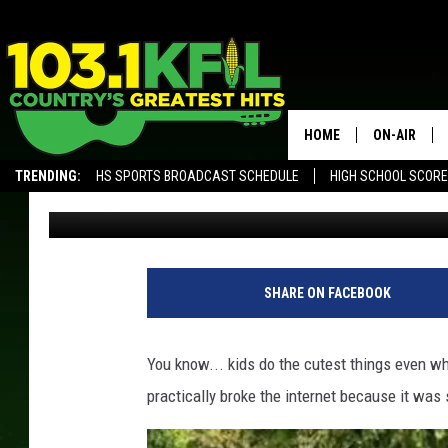
‘EVERY FAMILY HAS TH
FAMILY’S HILARIOUS 
SENSATION
HOME
ON-AIR
TRENDING:
HS SPORTS BROADCAST SCHEDULE
HIGH SCHOOL SCOR
Paisley Dunn
Published: July 11, 2019
KFIL-FM P
ALEXA, PLAY KFIL
ALL DJS
SHARE ON FACEBOOK
You know... kids do the cutest things even wh
practically broke the internet because it was 