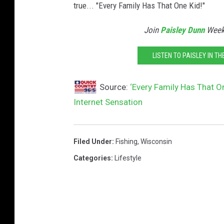
true... "Every Family Has That One Kid!"
k
a
Join
Paisley Dunn
Weekd
D
LISTEN TO PAISLEY IN T
a
n
Source:
‘Every Family Has That O
i
Internet Sensation
e
l
s
Filed Under
:
Fishing
,
Wisconsin
Categories
:
Lifestyle