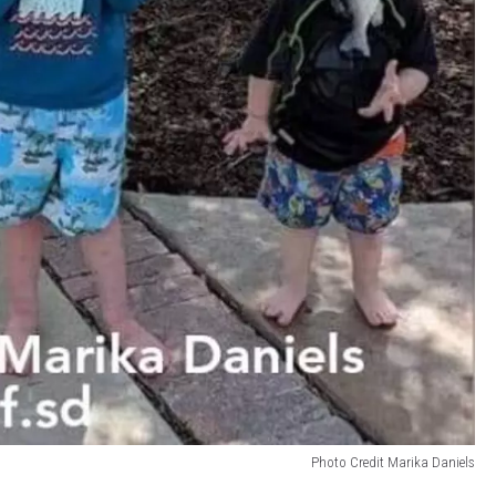
Photo Credit Marika Daniels